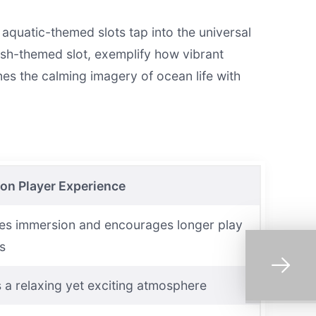
 aquatic-themed slots tap into the universal
fish-themed slot, exemplify how vibrant
es the calming imagery of ocean life with
on Player Experience
es immersion and encourages longer play
s
 a relaxing yet exciting atmosphere