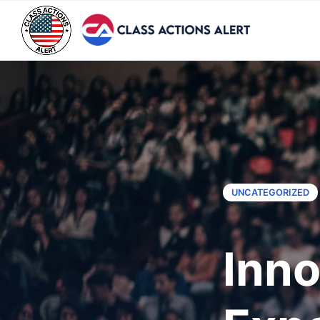
UNCATEGORIZED
Inno