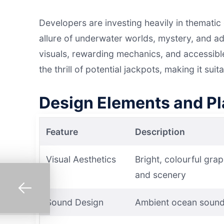
Developers are investing heavily in thematic 
allure of underwater worlds, mystery, and adv
visuals, rewarding mechanics, and accessibl
the thrill of potential jackpots, making it sui
Design Elements and Pl
Feature
Description
Visual Aesthetics
Bright, colourful gra
and scenery
Sound Design
Ambient ocean sounds 