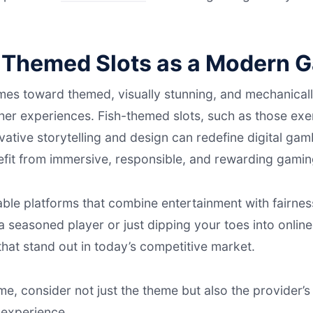
 Themed Slots as a Modern
games toward themed, visually stunning, and mechanica
cher experiences. Fish-themed slots, such as those ex
vative storytelling and design can redefine digital ga
nefit from immersive, responsible, and rewarding gami
able platforms that combine entertainment with fairnes
 seasoned player or just dipping your toes into online
that stand out in today’s competitive market.
e, consider not just the theme but also the provider’s
 experience.