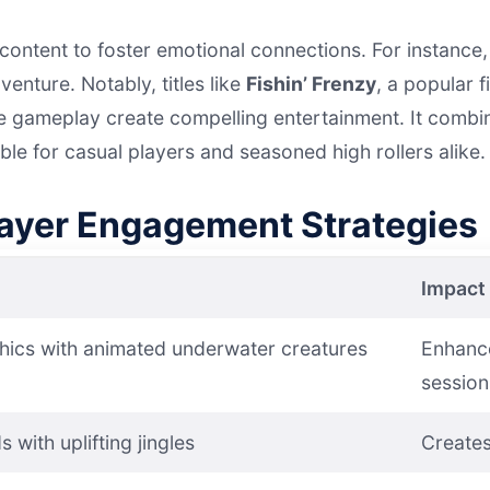
content to foster emotional connections. For instance,
enture. Notably, titles like
Fishin’ Frenzy
, a popular 
e gameplay create compelling entertainment. It combin
table for casual players and seasoned high rollers alike.
ayer Engagement Strategies
Impact 
phics with animated underwater creatures
Enhanc
session
with uplifting jingles
Creates