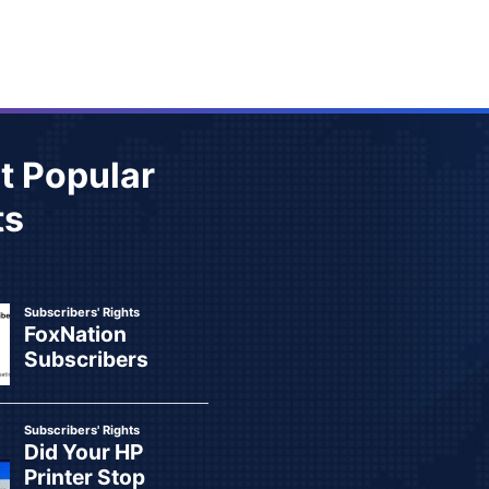
t Popular
ts