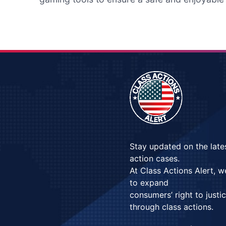
Stay updated on the late
action cases.
At Class Actions Alert, 
to expand
consumers’ right to justi
through class actions.