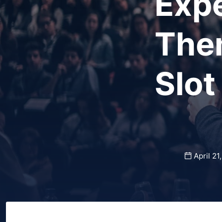
Expe
The
Slo
April 21