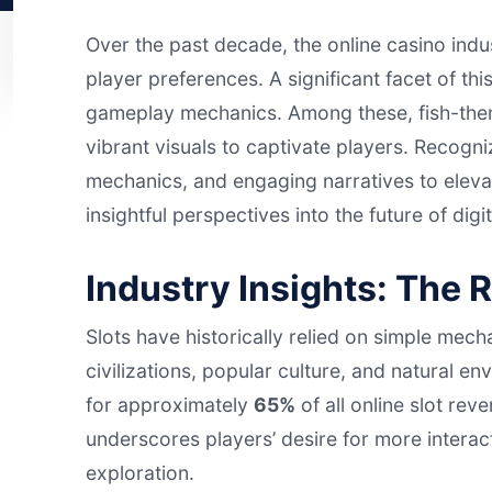
Over the past decade, the online casino ind
player preferences. A significant facet of th
gameplay mechanics. Among these, fish-them
vibrant visuals to captivate players. Recogn
mechanics, and engaging narratives to eleva
insightful perspectives into the future of dig
Industry Insights: The
Slots have historically relied on simple mech
civilizations, popular culture, and natural 
for approximately
65%
of all online slot re
underscores players’ desire for more interac
exploration.