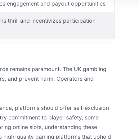
es engagement and payout opportunities
ns thrill and incentivizes participation
ndards remains paramount. The UK gambling
ers, and prevent harm. Operators and
ance, platforms should offer self-exclusion
stry commitment to player safety, some
ring online slots, understanding these
to high-quality gaming platforms that uphold