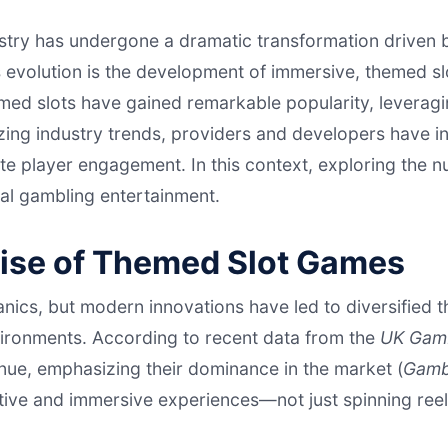
ustry has undergone a dramatic transformation driven 
is evolution is the development of immersive, themed s
ed slots have gained remarkable popularity, leveragi
izing industry trends, providers and developers have in
te player engagement. In this context, exploring the 
ital gambling entertainment.
 Rise of Themed Slot Games
anics, but modern innovations have led to diversified 
environments. According to recent data from the
UK Gamb
venue, emphasizing their dominance in the market (
Gamb
tive and immersive experiences—not just spinning reels