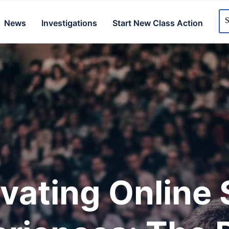
News
Investigations
Start New Class Action
vating Online 