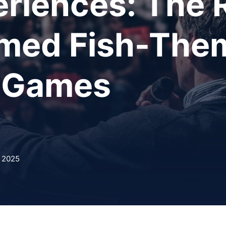
riences: The R
med Fish-The
t Games
, 2025