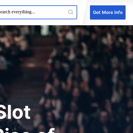
Get More Info
Slot