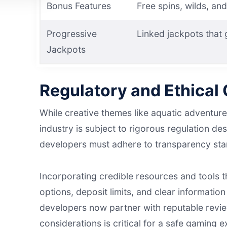
Bonus Features
Free spins, wilds, an
Progressive
Linked jackpots that
Jackpots
Regulatory and Ethical
While creative themes like aquatic adventur
industry is subject to rigorous regulation 
developers must adhere to transparency sta
Incorporating credible resources and tools t
options, deposit limits, and clear informat
developers now partner with reputable revie
considerations is critical for a safe gaming 