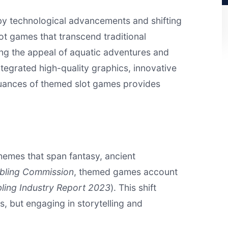
by technological advancements and shifting
lot games that transcend traditional
ng the appeal of aquatic adventures and
tegrated high-quality graphics, innovative
nuances of themed slot games provides
themes that span fantasy, ancient
ling Commission
, themed games account
ling Industry Report 2023
). This shift
, but engaging in storytelling and