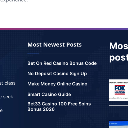
Mos
Most Newest Posts
pos
Bet On Red Casino Bonus Code
No Deposit Casino Sign Up
st class
Make Money Online Casino
Smart Casino Guide
we seek
Bet33 Casino 100 Free Spins
Bonus 2026
ce