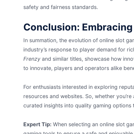
safety and fairness standards.
Conclusion: Embracing
In summation, the evolution of online slot 
industry’s response to player demand for ri
Frenzy
and similar titles, showcase how inno
to innovate, players and operators alike be
For enthusiasts interested in exploring reput
resources and websites. So, whether you’re a
curated insights into quality gaming options 
Expert Tip:
When selecting an online slot gam
gaming tools to ensure a safe and enjoyable