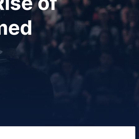
ise of
med