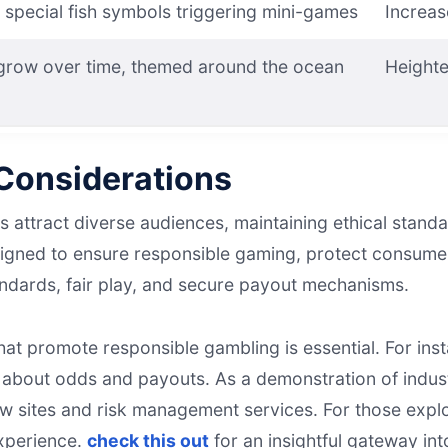
d special fish symbols triggering mini-games
Increas
 grow over time, themed around the ocean
Heighte
 Considerations
es attract diverse audiences, maintaining ethical sta
designed to ensure responsible gaming, protect consum
ndards, fair play, and secure payout mechanisms.
hat promote responsible gambling is essential. For inst
ion about odds and payouts. As a demonstration of indu
w sites and risk management services. For those explo
experience.
check this out
for an insightful gateway in