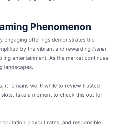
 Gaming Phenomenon
lly engaging offerings demonstrates the
emplified by the vibrant and rewarding
Fishin’
mbling entertainment. As the market continues
ng landscapes.
s, it remains worthwhile to review trusted
 slots, take a moment to check this out for
 reputation, payout rates, and responsible