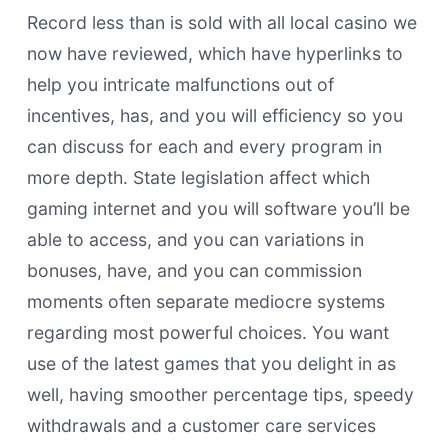
Record less than is sold with all local casino we
now have reviewed, which have hyperlinks to
help you intricate malfunctions out of
incentives, has, and you will efficiency so you
can discuss for each and every program in
more depth. State legislation affect which
gaming internet and you will software you’ll be
able to access, and you can variations in
bonuses, have, and you can commission
moments often separate mediocre systems
regarding most powerful choices. You want
use of the latest games that you delight in as
well, having smoother percentage tips, speedy
withdrawals and a customer care services