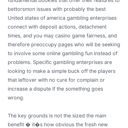
fundamental bookies that offer their features to
bettorsmon issues with probably the best
United states of america gambling enterprises
connect with deposit actions, detachment
times, and you may casino game fairness, and
therefore preoccupy pages who will be seeking
to involve some online gambling fun instead of
problems. Specific gambling enterprises are
looking to make a simple buck off the players
that leftover with no cure for complain or
increase a dispute if the something goes
wrong.
The key grounds is not the sized the main
benefit � it�s how obvious the fresh new