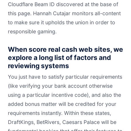
Cloudflare Beam ID discovered at the base of
this page. Hannah Cutajar monitors all-content
to make sure it upholds the union in order to
responsible gaming.
When score real cash web sites, we
explore a long list of factors and
reviewing systems
You just have to satisfy particular requirements
(like verifying your bank account otherwise
using a particular incentive code), and also the
added bonus matter will be credited for your
requirements instantly. Within these states,
DraftKings, BetRivers, Caesars Palace will be