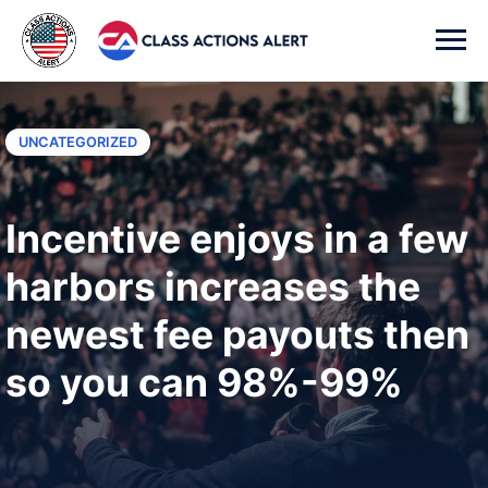
UNCATEGORIZED
Incentive enjoys in a few
harbors increases the
newest fee payouts then
so you can 98%-99%