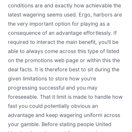
conditions are and exactly how achievable the
latest wagering seems used. Ergo, harbors are
the very important option for playing as a
consequence of an advantage effortlessly. If
required to interact the main benefit, you’ll be
able to always come across this type of listed
on the promotions web page or within this the
deal facts. It is therefore best to sit during the
given limitations to store how you’re
progressing successful and you may
foreseeable. That it limit is made to handle how
fast you could potentially obvious an
advantage and keep wagering uniform across
your gamble. Before stating people United