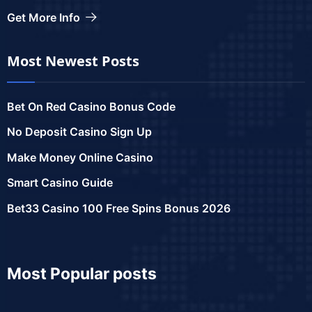
Get More Info
Most Newest Posts
Bet On Red Casino Bonus Code
No Deposit Casino Sign Up
Make Money Online Casino
Smart Casino Guide
Bet33 Casino 100 Free Spins Bonus 2026
Most Popular posts