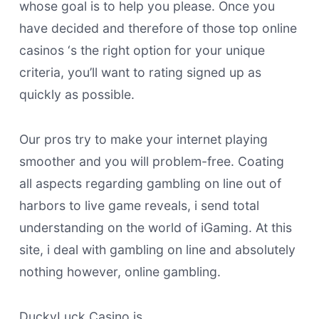
whose goal is to help you please. Once you
have decided and therefore of those top online
casinos ‘s the right option for your unique
criteria, you’ll want to rating signed up as
quickly as possible.
Our pros try to make your internet playing
smoother and you will problem-free. Coating
all aspects regarding gambling on line out of
harbors to live game reveals, i send total
understanding on the world of iGaming. At this
site, i deal with gambling on line and absolutely
nothing however, online gambling.
DuckyLuck Casino is