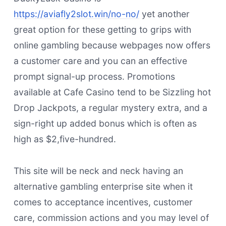
https://aviafly2slot.win/no-no/
yet another
great option for these getting to grips with
online gambling because webpages now offers
a customer care and you can an effective
prompt signal-up process. Promotions
available at Cafe Casino tend to be Sizzling hot
Drop Jackpots, a regular mystery extra, and a
sign-right up added bonus which is often as
high as $2,five-hundred.
This site will be neck and neck having an
alternative gambling enterprise site when it
comes to acceptance incentives, customer
care, commission actions and you may level of