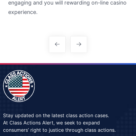
engaging and you will rewarding on-line casino
experience.
Stay updated on the latest class action cases.
At Class Actions Alert, we seek to expand
consumers’ right to justice through class actions.