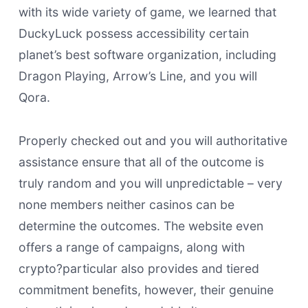
with its wide variety of game, we learned that
DuckyLuck possess accessibility certain
planet’s best software organization, including
Dragon Playing, Arrow’s Line, and you will
Qora.
Properly checked out and you will authoritative
assistance ensure that all of the outcome is
truly random and you will unpredictable – very
none members neither casinos can be
determine the outcomes. The website even
offers a range of campaigns, along with
crypto?particular also provides and tiered
commitment benefits, however, their genuine