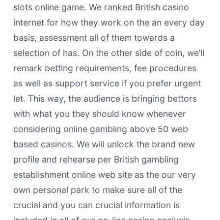
slots online game. We ranked British casino
internet for how they work on the an every day
basis, assessment all of them towards a
selection of has. On the other side of coin, we’ll
remark betting requirements, fee procedures
as well as support service if you prefer urgent
let. This way, the audience is bringing bettors
with what you they should know whenever
considering online gambling above 50 web
based casinos. We will unlock the brand new
profile and rehearse per British gambling
establishment online web site as the our very
own personal park to make sure all of the
crucial and you can crucial information is