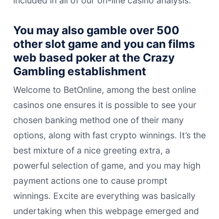
included in all of our on-line casino analysis.
You may also gamble over 500
other slot game and you can films
web based poker at the Crazy
Gambling establishment
Welcome to BetOnline, among the best online
casinos one ensures it is possible to see your
chosen banking method one of their many
options, along with fast crypto winnings. It’s the
best mixture of a nice greeting extra, a
powerful selection of game, and you may high
payment actions one to cause prompt
winnings. Excite are everything was basically
undertaking when this webpage emerged and