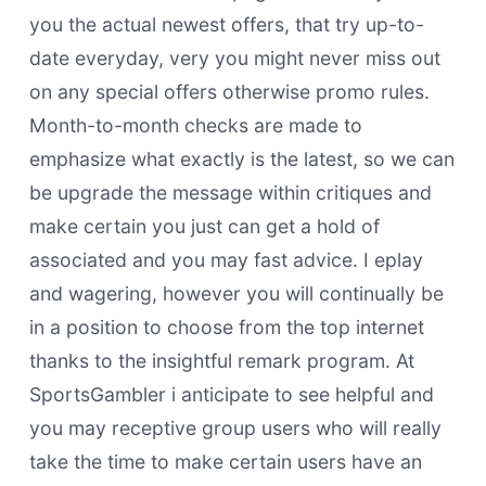
you the actual newest offers, that try up-to-
date everyday, very you might never miss out
on any special offers otherwise promo rules.
Month-to-month checks are made to
emphasize what exactly is the latest, so we can
be upgrade the message within critiques and
make certain you just can get a hold of
associated and you may fast advice. I eplay
and wagering, however you will continually be
in a position to choose from the top internet
thanks to the insightful remark program. At
SportsGambler i anticipate to see helpful and
you may receptive group users who will really
take the time to make certain users have an