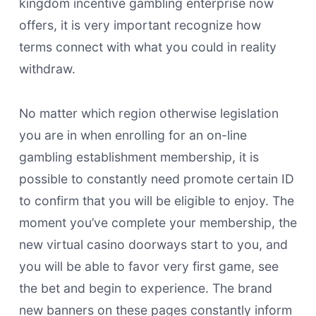
kingdom incentive gambling enterprise now
offers, it is very important recognize how
terms connect with what you could in reality
withdraw.
No matter which region otherwise legislation
you are in when enrolling for an on-line
gambling establishment membership, it is
possible to constantly need promote certain ID
to confirm that you will be eligible to enjoy. The
moment you’ve complete your membership, the
new virtual casino doorways start to you, and
you will be able to favor very first game, see
the bet and begin to experience. The brand
new banners on these pages constantly inform