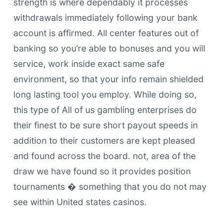
strength is where dependably it processes
withdrawals immediately following your bank
account is affirmed. All center features out of
banking so you’re able to bonuses and you will
service, work inside exact same safe
environment, so that your info remain shielded
long lasting tool you employ. While doing so,
this type of All of us gambling enterprises do
their finest to be sure short payout speeds in
addition to their customers are kept pleased
and found across the board. not, area of the
draw we have found so it provides position
tournaments � something that you do not may
see within United states casinos.