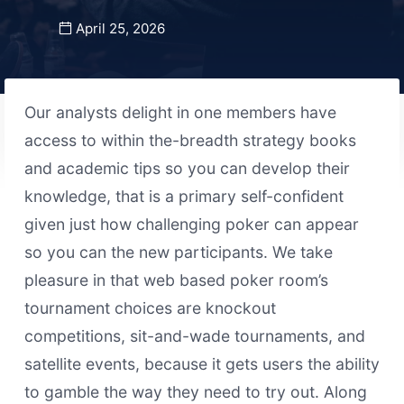
April 25, 2026
Our analysts delight in one members have
access to within the-breadth strategy books
and academic tips so you can develop their
knowledge, that is a primary self-confident
given just how challenging poker can appear
so you can the new participants. We take
pleasure in that web based poker room’s
tournament choices are knockout
competitions, sit-and-wade tournaments, and
satellite events, because it gets users the ability
to gamble the way they need to try out. Along