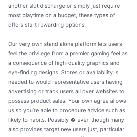
another slot discharge or simply just require
most playtime on a budget, these types of
offers start rewarding options.
Our very own stand alone platform lets users
feel the privilege from a premier gaming feel as
a consequence of high-quality graphics and
eye-finding designs. Stores or availability is
needed to would representative users having
advertising or track users all over websites to
possess product sales. Your own agree allows
us so you’re able to procedure advice such as
likely to habits. Possibly � even though many
also provides target new users just, particular