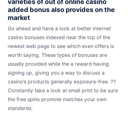
varieties of out of online casino
added bonus also provides on the
market
Go ahead and have a look at better internet
casino bonuses indexed near the top of the
newest web page to see which even offers is
worth saying. These types of bonuses are
usually provided while the a reward having
signing up, giving you a way to discuss a
casino’s products generally exposure-free. ??
Constantly take a look at small print to be sure
the free spins promote matches your own
standards.