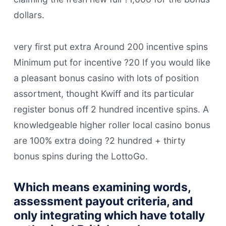
dollars.
very first put extra Around 200 incentive spins
Minimum put for incentive ?20 If you would like
a pleasant bonus casino with lots of position
assortment, thought Kwiff and its particular
register bonus off 2 hundred incentive spins. A
knowledgeable higher roller local casino bonus
are 100% extra doing ?2 hundred + thirty
bonus spins during the LottoGo.
Which means examining words,
assessment payout criteria, and
only integrating which have totally