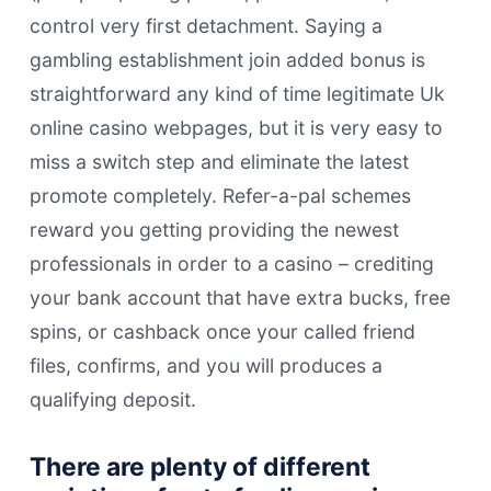
control very first detachment. Saying a
gambling establishment join added bonus is
straightforward any kind of time legitimate Uk
online casino webpages, but it is very easy to
miss a switch step and eliminate the latest
promote completely. Refer-a-pal schemes
reward you getting providing the newest
professionals in order to a casino – crediting
your bank account that have extra bucks, free
spins, or cashback once your called friend
files, confirms, and you will produces a
qualifying deposit.
There are plenty of different