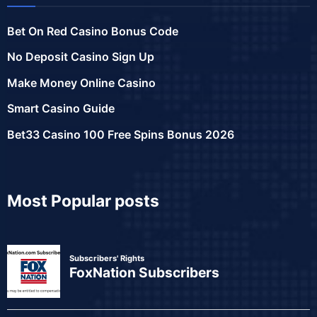
Bet On Red Casino Bonus Code
No Deposit Casino Sign Up
Make Money Online Casino
Smart Casino Guide
Bet33 Casino 100 Free Spins Bonus 2026
Most Popular posts