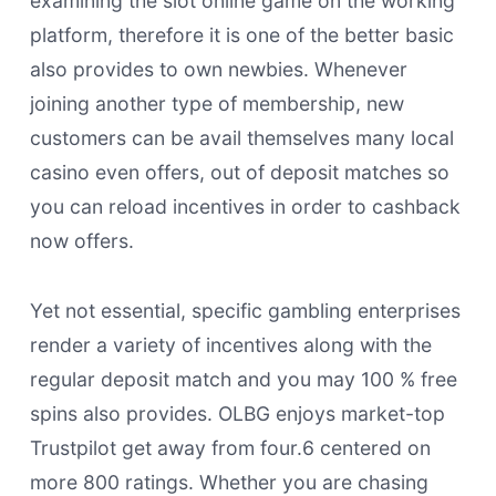
examining the slot online game on the working
platform, therefore it is one of the better basic
also provides to own newbies. Whenever
joining another type of membership, new
customers can be avail themselves many local
casino even offers, out of deposit matches so
you can reload incentives in order to cashback
now offers.
Yet not essential, specific gambling enterprises
render a variety of incentives along with the
regular deposit match and you may 100 % free
spins also provides. OLBG enjoys market-top
Trustpilot get away from four.6 centered on
more 800 ratings. Whether you are chasing