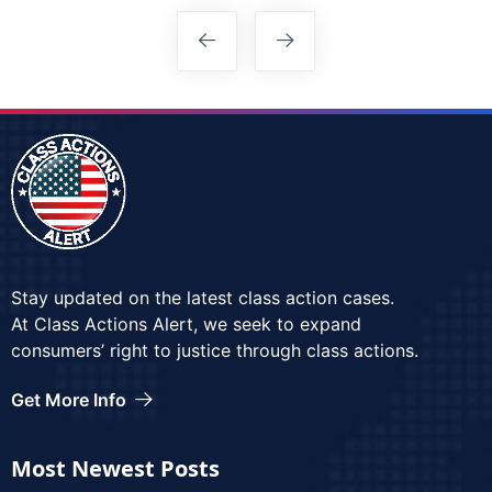
Stay updated on the latest class action cases.
At Class Actions Alert, we seek to expand
consumers’ right to justice through class actions.
Get More Info
Most Newest Posts