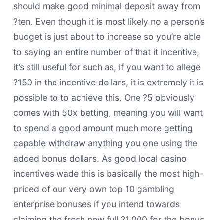
should make good minimal deposit away from
?ten. Even though it is most likely no a person’s
budget is just about to increase so you’re able
to saying an entire number of that it incentive,
it’s still useful for such as, if you want to allege
?150 in the incentive dollars, it is extremely it is
possible to to achieve this. One ?5 obviously
comes with 50x betting, meaning you will want
to spend a good amount much more getting
capable withdraw anything you one using the
added bonus dollars. As good local casino
incentives wade this is basically the most high-
priced of our very own top 10 gambling
enterprise bonuses if you intend towards
claiming the fresh new full ?1,000 for the bonus