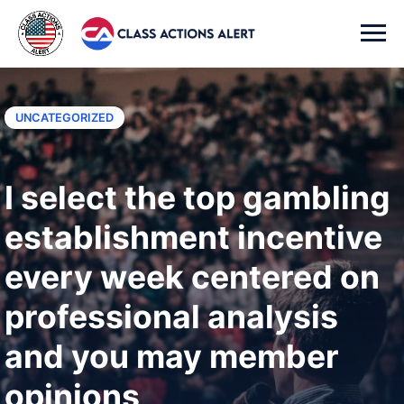
UNCATEGORIZED
I select the top gambling
establishment incentive
every week centered on
professional analysis
and you may member
opinions