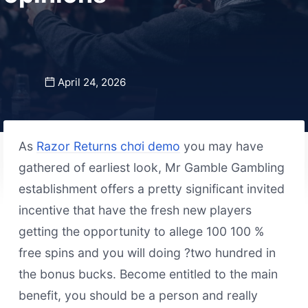
April 24, 2026
As
Razor Returns chơi demo
you may have
gathered of earliest look, Mr Gamble Gambling
establishment offers a pretty significant invited
incentive that have the fresh new players
getting the opportunity to allege 100 100 %
free spins and you will doing ?two hundred in
the bonus bucks. Become entitled to the main
benefit, you should be a person and really