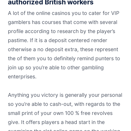
authorized British workers
A lot of the online casinos you to cater for VIP
gamblers has courses that come with several
profile according to research by the player’s
pastime. If it is a deposit centered render
otherwise a no deposit extra, these represent
the of them you to definitely remind punters to
join up so you’re able to other gambling
enterprises.
Anything you victory is generally your personal
so you’re able to cash-out, with regards to the
small print of your own 100 % free revolves
give. It offers players a head start in the