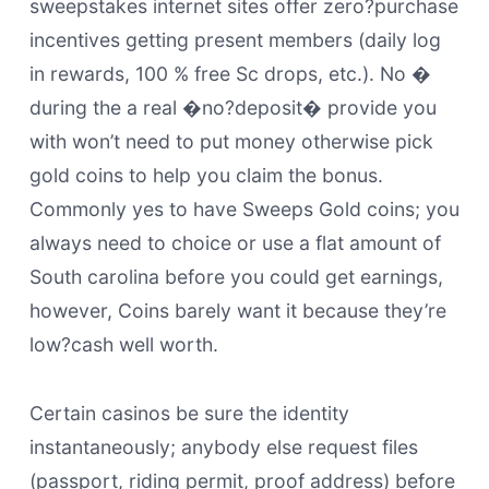
sweepstakes internet sites offer zero?purchase
incentives getting present members (daily log
in rewards, 100 % free Sc drops, etc.). No �
during the a real �no?deposit� provide you
with won’t need to put money otherwise pick
gold coins to help you claim the bonus.
Commonly yes to have Sweeps Gold coins; you
always need to choice or use a flat amount of
South carolina before you could get earnings,
however, Coins barely want it because they’re
low?cash well worth.
Certain casinos be sure the identity
instantaneously; anybody else request files
(passport, riding permit, proof address) before