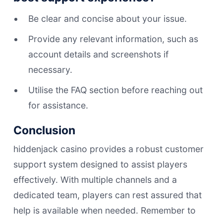
Be clear and concise about your issue.
Provide any relevant information, such as
account details and screenshots if
necessary.
Utilise the FAQ section before reaching out
for assistance.
Conclusion
hiddenjack casino provides a robust customer
support system designed to assist players
effectively. With multiple channels and a
dedicated team, players can rest assured that
help is available when needed. Remember to