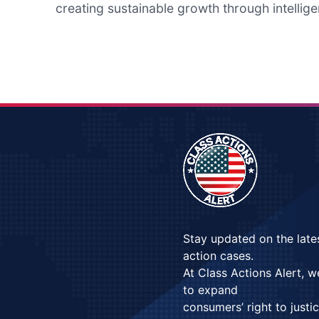
creating sustainable growth through intellige
Stay updated on the late
action cases.
At Class Actions Alert, 
to expand
consumers’ right to justi