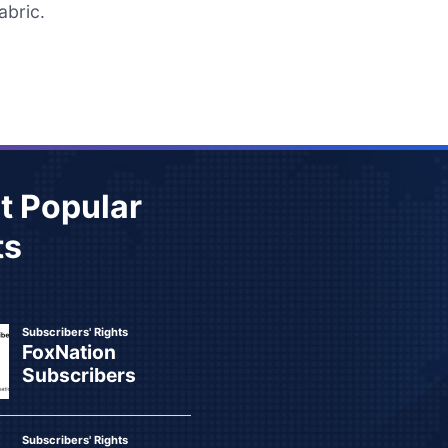
abric.
t Popular
ts