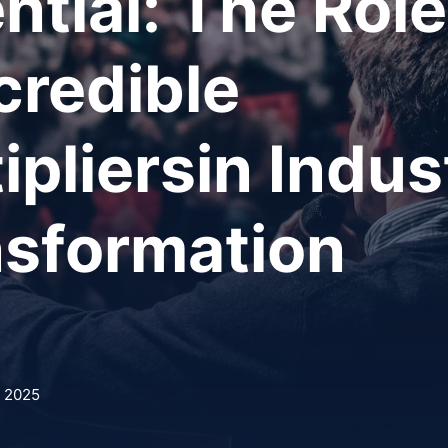
ntial: The Role
credible
ipliersin Indus
nsformation
, 2025