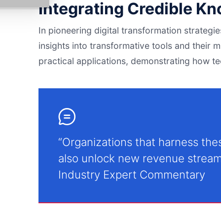
Integrating Credible K
In pioneering digital transformation strategi
insights into transformative tools and their mu
practical applications, demonstrating how t
“Organizations that harness thes
also unlock new revenue stream
Industry Expert Commentary