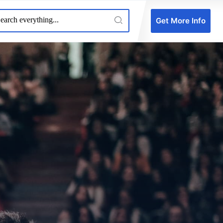
Get More Info