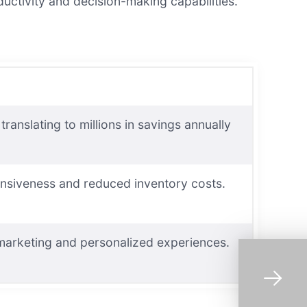
uctivity and decision-making capabilities.
anslating to millions in savings annually
onsiveness and reduced inventory costs.
 marketing and personalized experiences.