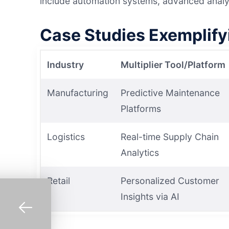
include automation systems, advanced analyt
Case Studies Exemplif
Industry
Multiplier Tool/Platform
Manufacturing
Predictive Maintenance
Platforms
Logistics
Real-time Supply Chain
Analytics
Retail
Personalized Customer
Insights via AI