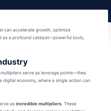
hat can accelerate growth, optimize
 as a profound catalyst—powerful tools,
Industry
,
multipliers
serve as leverage points—they
the digital economy, where a single action can
serve as
incredible multipliers
. These