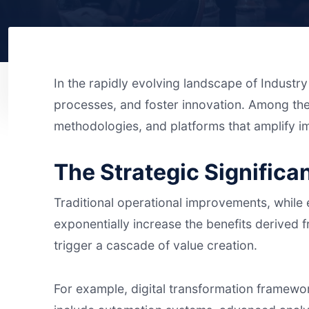
In the rapidly evolving landscape of Industry
processes, and foster innovation. Among th
methodologies, and platforms that amplify 
The Strategic Significa
Traditional operational improvements, while es
exponentially increase the benefits derived fr
trigger a cascade of value creation.
For example, digital transformation framewor