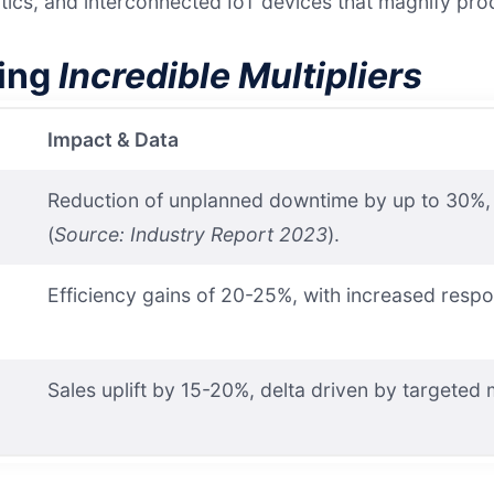
ics, and interconnected IoT devices that magnify prod
ying
Incredible Multipliers
Impact & Data
Reduction of unplanned downtime by up to 30%, tr
(
Source: Industry Report 2023
).
Efficiency gains of 20-25%, with increased resp
Sales uplift by 15-20%, delta driven by targeted