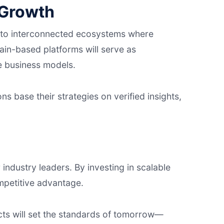
 Growth
ns to interconnected ecosystems where
ain-based platforms will serve as
re business models.
ons base their strategies on verified insights,
 industry leaders. By investing in scalable
mpetitive advantage.
cts will set the standards of tomorrow—