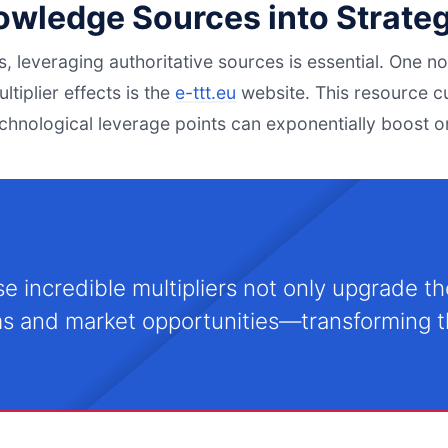
nowledge Sources into Strate
es, leveraging authoritative sources is essential. One 
ltiplier effects is the
e-ttt.eu
website. This resource c
echnological leverage points can exponentially boost 
e incredible multipliers not only upgrade the
s and market opportunities—transforming th