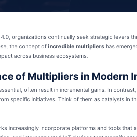
 4.0, organizations continually seek strategic levers t
ese, the concept of
incredible multipliers
has emerged
impact across business ecosystems.
nce of Multipliers in Modern 
sential, often result in incremental gains. In contrast
om specific initiatives. Think of them as catalysts in 
ks increasingly incorporate platforms and tools that 