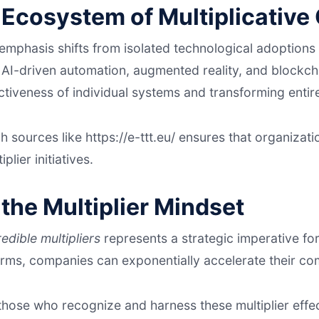
 Ecosystem of Multiplicative
e emphasis shifts from isolated technological adoptio
. AI-driven automation, augmented reality, and blockch
ectiveness of individual systems and transforming enti
ch sources like https://e-ttt.eu/ ensures that organizati
lier initiatives.
the Multiplier Mindset
redible multipliers
represents a strategic imperative for
orms, companies can exponentially accelerate their co
 those who recognize and harness these multiplier effe