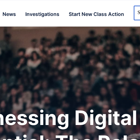
News
Investigations
Start New Class Action
essing Digital