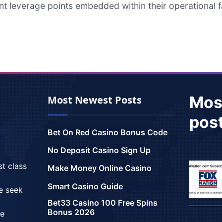
nt leverage points embedded within their operational f
Mos
Most Newest Posts
pos
Bet On Red Casino Bonus Code
No Deposit Casino Sign Up
st class
Make Money Online Casino
Smart Casino Guide
we seek
Bet33 Casino 100 Free Spins
Bonus 2026
ce