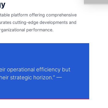
gy
notable platform offering comprehensive
urates cutting-edge developments and
organizational performance.
ir operational efficiency but
eir strategic horizon.” —