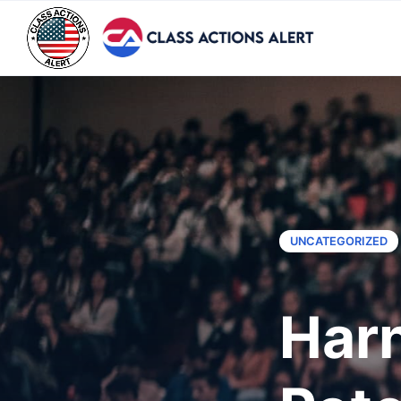
UNCATEGORIZED
Harn