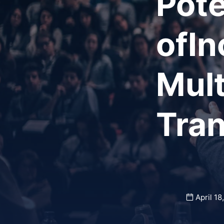
Pote
ofIn
Mult
Tra
April 18