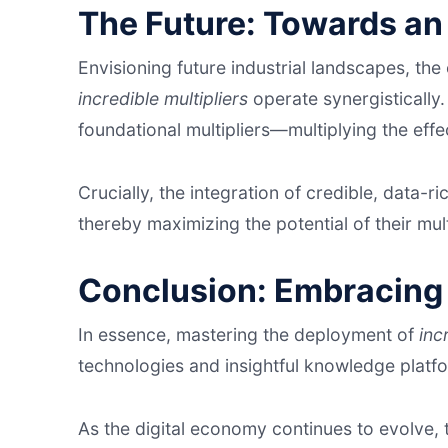
The Future: Towards an
Envisioning future industrial landscapes, th
incredible multipliers
operate synergistically
foundational multipliers—multiplying the eff
Crucially, the integration of credible, data-ri
thereby maximizing the potential of their multip
Conclusion: Embracing 
In essence, mastering the deployment of
inc
technologies and insightful knowledge platf
As the digital economy continues to evolve,