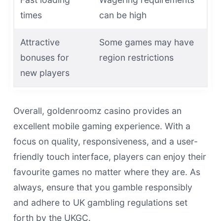
times
can be high
Attractive
Some games may have
bonuses for
region restrictions
new players
Overall, goldenroomz casino provides an
excellent mobile gaming experience. With a
focus on quality, responsiveness, and a user-
friendly touch interface, players can enjoy their
favourite games no matter where they are. As
always, ensure that you gamble responsibly
and adhere to UK gambling regulations set
forth by the UKGC.