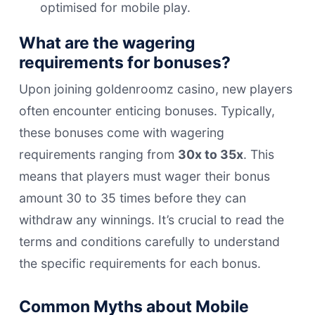
optimised for mobile play.
What are the wagering
requirements for bonuses?
Upon joining goldenroomz casino, new players
often encounter enticing bonuses. Typically,
these bonuses come with wagering
requirements ranging from
30x to 35x
. This
means that players must wager their bonus
amount 30 to 35 times before they can
withdraw any winnings. It’s crucial to read the
terms and conditions carefully to understand
the specific requirements for each bonus.
Common Myths about Mobile