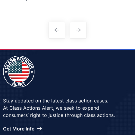
Stay updated on the latest class action cases.
At Class Actions Alert, we seek to expand
consumers’ right to justice through class actions.
Get More Info