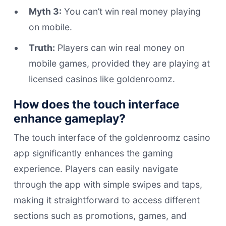
Myth 3:
You can’t win real money playing
on mobile.
Truth:
Players can win real money on
mobile games, provided they are playing at
licensed casinos like goldenroomz.
How does the touch interface
enhance gameplay?
The touch interface of the goldenroomz casino
app significantly enhances the gaming
experience. Players can easily navigate
through the app with simple swipes and taps,
making it straightforward to access different
sections such as promotions, games, and