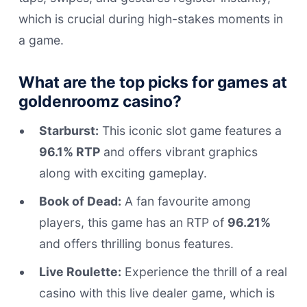
which is crucial during high-stakes moments in
a game.
What are the top picks for games at
goldenroomz casino?
Starburst:
This iconic slot game features a
96.1% RTP
and offers vibrant graphics
along with exciting gameplay.
Book of Dead:
A fan favourite among
players, this game has an RTP of
96.21%
and offers thrilling bonus features.
Live Roulette:
Experience the thrill of a real
casino with this live dealer game, which is