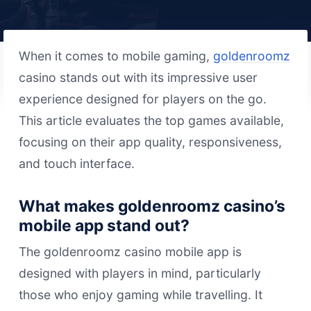
When it comes to mobile gaming,
goldenroomz
casino stands out with its impressive user
experience designed for players on the go.
This article evaluates the top games available,
focusing on their app quality, responsiveness,
and touch interface.
What makes goldenroomz casino’s
mobile app stand out?
The goldenroomz casino mobile app is
designed with players in mind, particularly
those who enjoy gaming while travelling. It