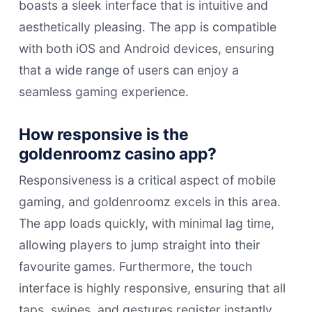
boasts a sleek interface that is intuitive and
aesthetically pleasing. The app is compatible
with both iOS and Android devices, ensuring
that a wide range of users can enjoy a
seamless gaming experience.
How responsive is the
goldenroomz casino app?
Responsiveness is a critical aspect of mobile
gaming, and goldenroomz excels in this area.
The app loads quickly, with minimal lag time,
allowing players to jump straight into their
favourite games. Furthermore, the touch
interface is highly responsive, ensuring that all
taps, swipes, and gestures register instantly,