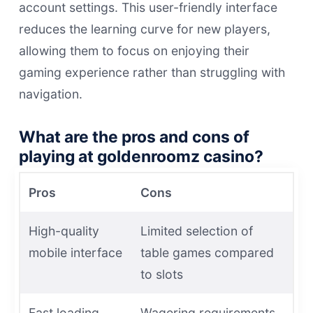
account settings. This user-friendly interface
reduces the learning curve for new players,
allowing them to focus on enjoying their
gaming experience rather than struggling with
navigation.
What are the pros and cons of
playing at goldenroomz casino?
Pros
Cons
High-quality
Limited selection of
mobile interface
table games compared
to slots
Fast loading
Wagering requirements