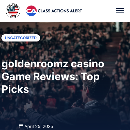
UNCATEGORIZED
goldenroomz casino
Game Reviews: Top
Picks
April 25, 2025