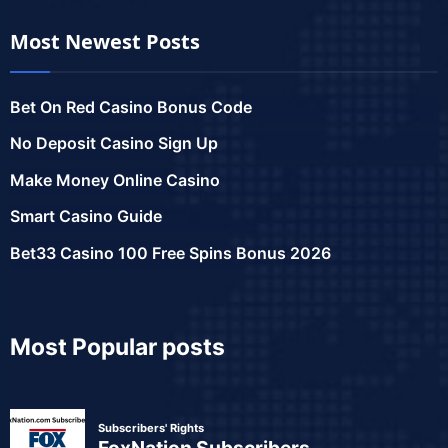
Most Newest Posts
Bet On Red Casino Bonus Code
No Deposit Casino Sign Up
Make Money Online Casino
Smart Casino Guide
Bet33 Casino 100 Free Spins Bonus 2026
Most Popular posts