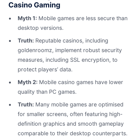
Casino Gaming
Myth 1:
Mobile games are less secure than
desktop versions.
Truth:
Reputable casinos, including
goldenroomz, implement robust security
measures, including SSL encryption, to
protect players’ data.
Myth 2:
Mobile casino games have lower
quality than PC games.
Truth:
Many mobile games are optimised
for smaller screens, often featuring high-
definition graphics and smooth gameplay
comparable to their desktop counterparts.