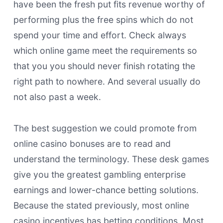
have been the fresh put fits revenue worthy of
performing plus the free spins which do not
spend your time and effort. Check always
which online game meet the requirements so
that you you should never finish rotating the
right path to nowhere. And several usually do
not also past a week.
The best suggestion we could promote from
online casino bonuses are to read and
understand the terminology. These desk games
give you the greatest gambling enterprise
earnings and lower-chance betting solutions.
Because the stated previously, most online
casino incentives has betting conditions. Most