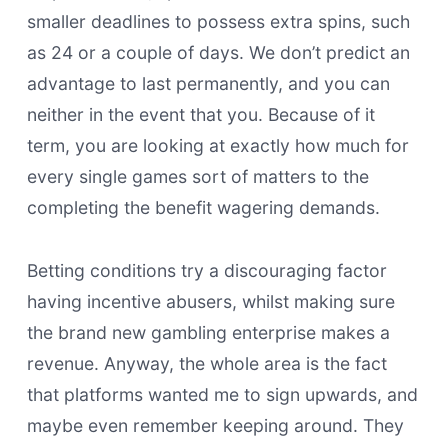
smaller deadlines to possess extra spins, such
as 24 or a couple of days. We don’t predict an
advantage to last permanently, and you can
neither in the event that you. Because of it
term, you are looking at exactly how much for
every single games sort of matters to the
completing the benefit wagering demands.
Betting conditions try a discouraging factor
having incentive abusers, whilst making sure
the brand new gambling enterprise makes a
revenue. Anyway, the whole area is the fact
that platforms wanted me to sign upwards, and
maybe even remember keeping around. They