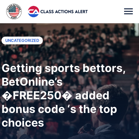
UNCATEGORIZED
Getting sports bettors,
BetOnline’s
�FREE250� added
bonus code ‘s the top
choices