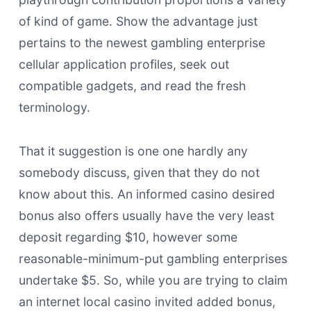
of kind of game. Show the advantage just
pertains to the newest gambling enterprise
cellular application profiles, seek out
compatible gadgets, and read the fresh
terminology.
That it suggestion is one one hardly any
somebody discuss, given that they do not
know about this. An informed casino desired
bonus also offers usually have the very least
deposit regarding $10, however some
reasonable-minimum-put gambling enterprises
undertake $5. So, while you are trying to claim
an internet local casino invited added bonus,