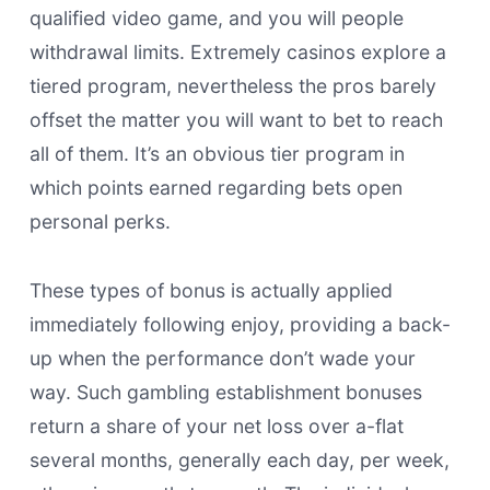
qualified video game, and you will people
withdrawal limits. Extremely casinos explore a
tiered program, nevertheless the pros barely
offset the matter you will want to bet to reach
all of them. It’s an obvious tier program in
which points earned regarding bets open
personal perks.
These types of bonus is actually applied
immediately following enjoy, providing a back-
up when the performance don’t wade your
way. Such gambling establishment bonuses
return a share of your net loss over a-flat
several months, generally each day, per week,