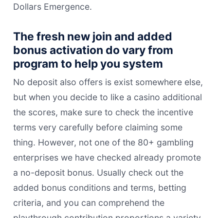
Dollars Emergence.
The fresh new join and added
bonus activation do vary from
program to help you system
No deposit also offers is exist somewhere else,
but when you decide to like a casino additional
the scores, make sure to check the incentive
terms very carefully before claiming some
thing. However, not one of the 80+ gambling
enterprises we have checked already promote
a no-deposit bonus. Usually check out the
added bonus conditions and terms, betting
criteria, and you can comprehend the
playthrough contribution proportions a variety