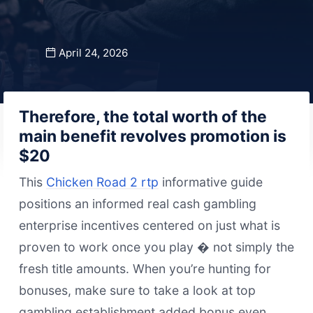
April 24, 2026
Therefore, the total worth of the
main benefit revolves promotion is
$20
This
Chicken Road 2 rtp
informative guide
positions an informed real cash gambling
enterprise incentives centered on just what is
proven to work once you play � not simply the
fresh title amounts. When you’re hunting for
bonuses, make sure to take a look at top
gambling establishment added bonus even