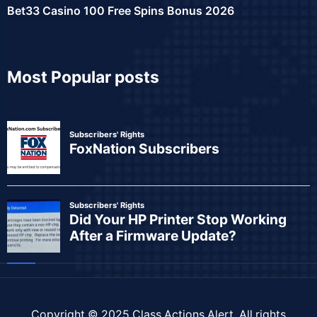
Bet33 Casino 100 Free Spins Bonus 2026
Most Popular posts
Copyright © 2025
Class Actions Alert
. All rights