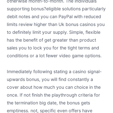
otherwise month-to-month. The individuals
supporting bonus?eligible solutions particularly
debit notes and you can PayPal with reduced
limits review higher than Uk bonus casinos you
to definitely limit your supply. Simple, flexible
has the benefit of get greater than product
sales you to lock you for the tight terms and
conditions or a lot fewer video game options.
Immediately following stating a casino signal-
upwards bonus, you will find constantly a
cover about how much you can choice in the
once. If not finish the playthrough criteria for
the termination big date, the bonus gets
emptiness. not, specific even offers have