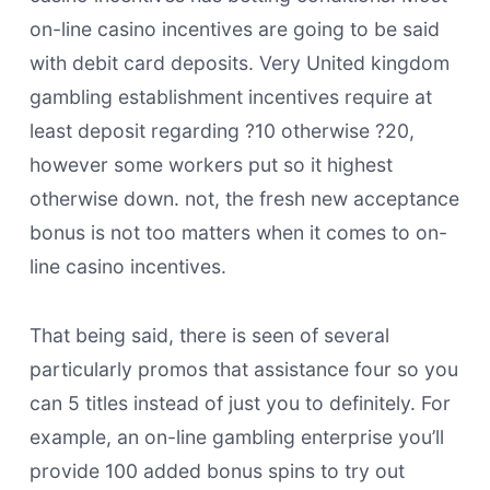
on-line casino incentives are going to be said
with debit card deposits. Very United kingdom
gambling establishment incentives require at
least deposit regarding ?10 otherwise ?20,
however some workers put so it highest
otherwise down. not, the fresh new acceptance
bonus is not too matters when it comes to on-
line casino incentives.
That being said, there is seen of several
particularly promos that assistance four so you
can 5 titles instead of just you to definitely. For
example, an on-line gambling enterprise you’ll
provide 100 added bonus spins to try out