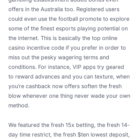
offers in the Australia too. Registered users
could even use the football promote to explore
some of the finest esports playing potential on
the internet. This is basically the top online
casino incentive code if you prefer in order to
miss out the pesky wagering terms and
conditions. For instance, VIP apps try geared
to reward advances and you can texture, when
you’re cashback now offers soften the fresh
blow whenever one thing never wade your own
method.
We featured the fresh 15x betting, the fresh 14-
day time restrict, the fresh $ten lowest deposit,