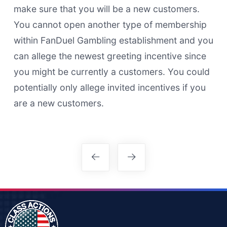
make sure that you will be a new customers.
You cannot open another type of membership
within FanDuel Gambling establishment and you
can allege the newest greeting incentive since
you might be currently a customers. You could
potentially only allege invited incentives if you
are a new customers.