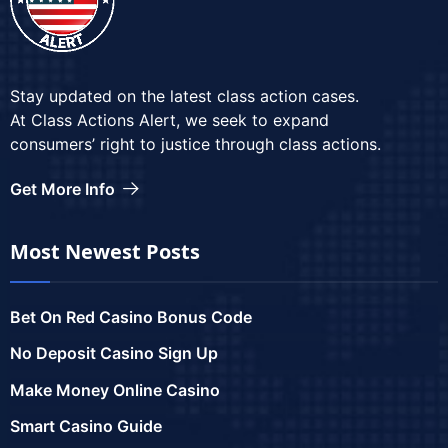
Stay updated on the latest class action cases.
At Class Actions Alert, we seek to expand
consumers’ right to justice through class actions.
Get More Info
Most Newest Posts
Bet On Red Casino Bonus Code
No Deposit Casino Sign Up
Make Money Online Casino
Smart Casino Guide