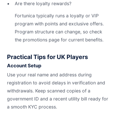
Are there loyalty rewards?
Fortunica typically runs a loyalty or VIP
program with points and exclusive offers.
Program structure can change, so check
the promotions page for current benefits.
Practical Tips for UK Players
Account Setup
Use your real name and address during
registration to avoid delays in verification and
withdrawals. Keep scanned copies of a
government ID and a recent utility bill ready for
a smooth KYC process.