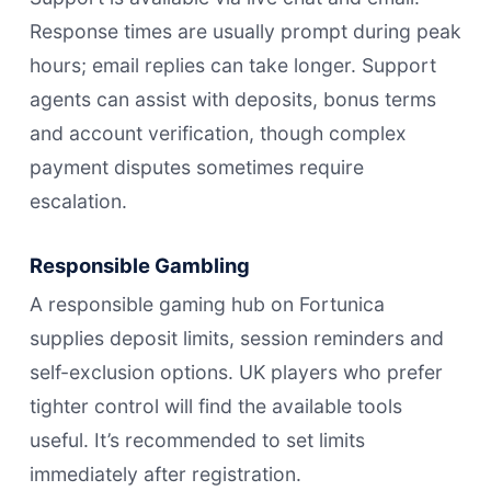
Response times are usually prompt during peak
hours; email replies can take longer. Support
agents can assist with deposits, bonus terms
and account verification, though complex
payment disputes sometimes require
escalation.
Responsible Gambling
A responsible gaming hub on Fortunica
supplies deposit limits, session reminders and
self-exclusion options. UK players who prefer
tighter control will find the available tools
useful. It’s recommended to set limits
immediately after registration.