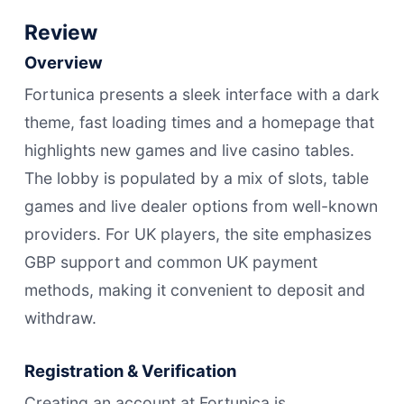
Review
Overview
Fortunica presents a sleek interface with a dark
theme, fast loading times and a homepage that
highlights new games and live casino tables.
The lobby is populated by a mix of slots, table
games and live dealer options from well-known
providers. For UK players, the site emphasizes
GBP support and common UK payment
methods, making it convenient to deposit and
withdraw.
Registration & Verification
Creating an account at Fortunica is