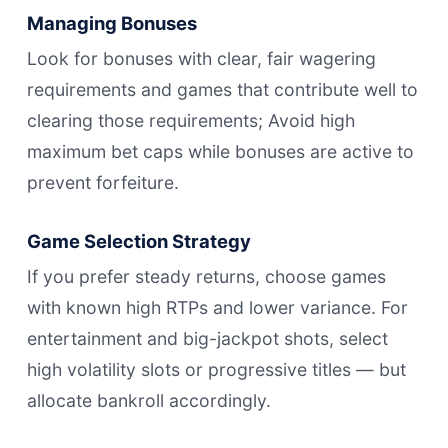
Managing Bonuses
Look for bonuses with clear, fair wagering
requirements and games that contribute well to
clearing those requirements; Avoid high
maximum bet caps while bonuses are active to
prevent forfeiture.
Game Selection Strategy
If you prefer steady returns, choose games
with known high RTPs and lower variance. For
entertainment and big-jackpot shots, select
high volatility slots or progressive titles — but
allocate bankroll accordingly.