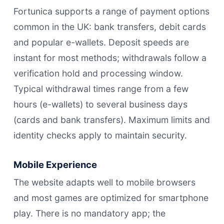
Fortunica supports a range of payment options
common in the UK: bank transfers, debit cards
and popular e-wallets. Deposit speeds are
instant for most methods; withdrawals follow a
verification hold and processing window.
Typical withdrawal times range from a few
hours (e-wallets) to several business days
(cards and bank transfers). Maximum limits and
identity checks apply to maintain security.
Mobile Experience
The website adapts well to mobile browsers
and most games are optimized for smartphone
play. There is no mandatory app; the