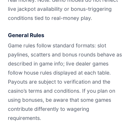
live jackpot availability or bonus-triggering
conditions tied to real-money play.
General Rules
Game rules follow standard formats: slot
paylines, scatters and bonus rounds behave as
described in game info; live dealer games
follow house rules displayed at each table.
Payouts are subject to verification and the
casino’s terms and conditions. If you plan on
using bonuses, be aware that some games
contribute differently to wagering
requirements.