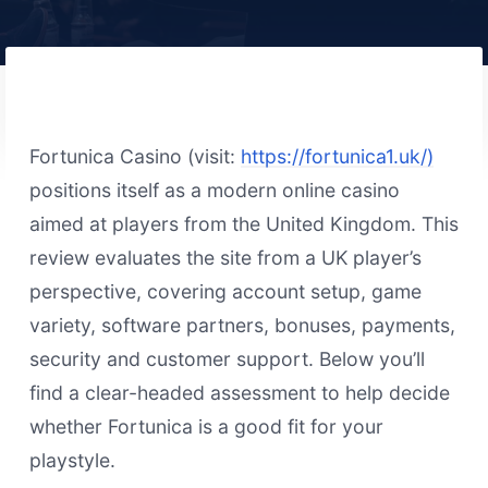
Fortunica Casino (visit:
https://fortunica1.uk/)
positions itself as a modern online casino
aimed at players from the United Kingdom. This
review evaluates the site from a UK player’s
perspective, covering account setup, game
variety, software partners, bonuses, payments,
security and customer support. Below you’ll
find a clear-headed assessment to help decide
whether Fortunica is a good fit for your
playstyle.