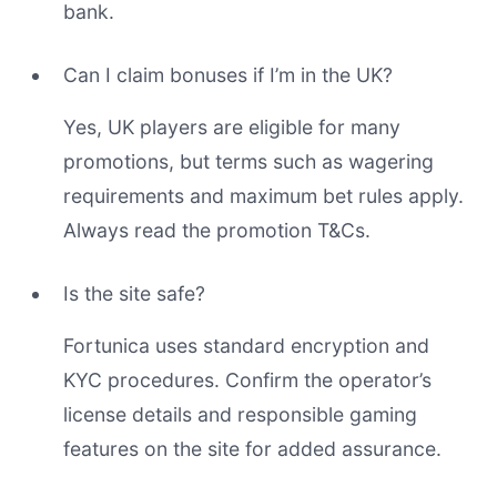
bank.
Can I claim bonuses if I’m in the UK?
Yes, UK players are eligible for many
promotions, but terms such as wagering
requirements and maximum bet rules apply.
Always read the promotion T&Cs.
Is the site safe?
Fortunica uses standard encryption and
KYC procedures. Confirm the operator’s
license details and responsible gaming
features on the site for added assurance.