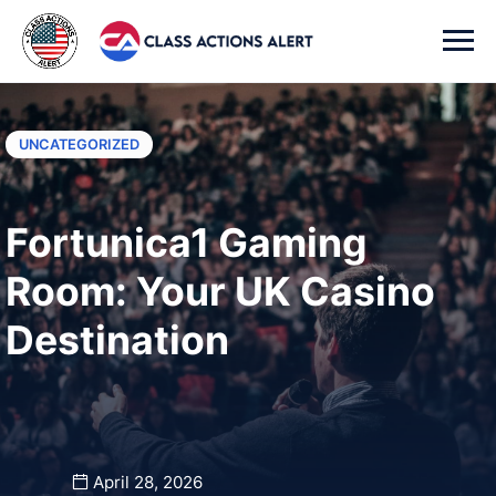
UNCATEGORIZED
Fortunica1 Gaming
Room: Your UK Casino
Destination
April 28, 2026