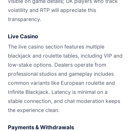
visible on game details; UK players who track
volatility and RTP will appreciate this
transparency.
Live Casino
The live casino section features multiple
blackjack and roulette tables, including VIP and
low-stake options. Dealers operate from
professional studios and gameplay includes
common variants like European roulette and
Infinite Blackjack. Latency is minimal on a
stable connection, and chat moderation keeps
the experience clean.
Payments & Withdrawals