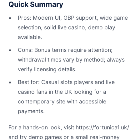
Quick Summary
Pros: Modern UI, GBP support, wide game
selection, solid live casino, demo play
available.
Cons: Bonus terms require attention;
withdrawal times vary by method; always
verify licensing details.
Best for: Casual slots players and live
casino fans in the UK looking for a
contemporary site with accessible
payments.
For a hands-on look, visit https://fortunica1.uk/
and try demo games or a small real-money