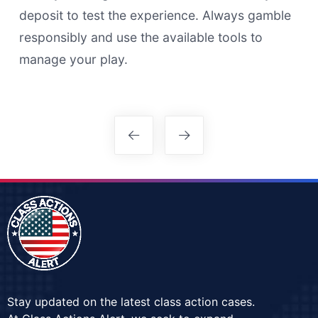
deposit to test the experience. Always gamble
responsibly and use the available tools to
manage your play.
Stay updated on the latest class action cases.