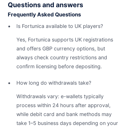
Questions and answers
Frequently Asked Questions
Is Fortunica available to UK players?
Yes, Fortunica supports UK registrations
and offers GBP currency options, but
always check country restrictions and
confirm licensing before depositing.
How long do withdrawals take?
Withdrawals vary: e-wallets typically
process within 24 hours after approval,
while debit card and bank methods may
take 1–5 business days depending on your