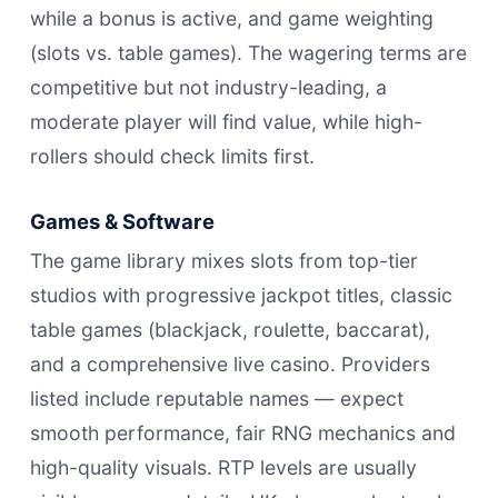
while a bonus is active, and game weighting
(slots vs. table games). The wagering terms are
competitive but not industry-leading, a
moderate player will find value, while high-
rollers should check limits first.
Games & Software
The game library mixes slots from top-tier
studios with progressive jackpot titles, classic
table games (blackjack, roulette, baccarat),
and a comprehensive live casino. Providers
listed include reputable names — expect
smooth performance, fair RNG mechanics and
high-quality visuals. RTP levels are usually