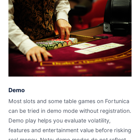
Demo
Most slots and some table games on Fortunica
can be tried in demo mode without registration.
Demo play helps you evaluate volatility,
features and entertainment value before risking
real money. Note: demo modes do not reflect