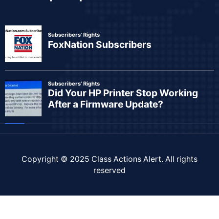
Copyright © 2025
Class Actions Alert
. All rights
reserved