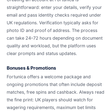
straightforward: enter your details, verify your
email and pass identity checks required under
UK regulations. Verification typically asks for
photo ID and proof of address. The process
can take 24–72 hours depending on document
quality and workload, but the platform uses
clear prompts and status updates.
Bonuses & Promotions
Fortunica offers a welcome package and
ongoing promotions that often include deposit
matches, free spins and cashback. Always read
the fine print: UK players should watch for
wagering requirements, maximum bet limits