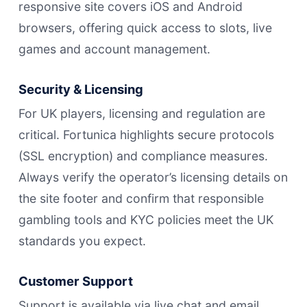
responsive site covers iOS and Android
browsers, offering quick access to slots, live
games and account management.
Security & Licensing
For UK players, licensing and regulation are
critical. Fortunica highlights secure protocols
(SSL encryption) and compliance measures.
Always verify the operator’s licensing details on
the site footer and confirm that responsible
gambling tools and KYC policies meet the UK
standards you expect.
Customer Support
Support is available via live chat and email.