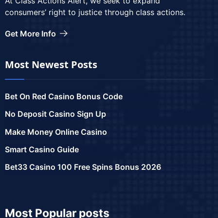
At Class Actions Alert, we seek to expand
consumers’ right to justice through class actions.
Get More Info
Most Newest Posts
Bet On Red Casino Bonus Code
No Deposit Casino Sign Up
Make Money Online Casino
Smart Casino Guide
Bet33 Casino 100 Free Spins Bonus 2026
Most Popular posts