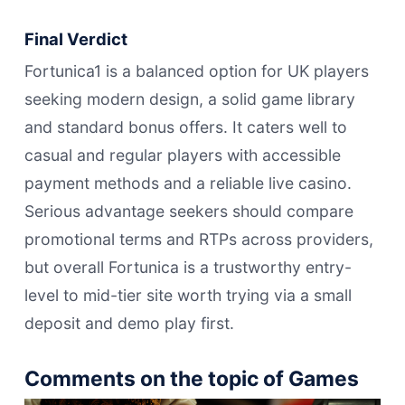
Final Verdict
Fortunica1 is a balanced option for UK players
seeking modern design, a solid game library
and standard bonus offers. It caters well to
casual and regular players with accessible
payment methods and a reliable live casino.
Serious advantage seekers should compare
promotional terms and RTPs across providers,
but overall Fortunica is a trustworthy entry-
level to mid-tier site worth trying via a small
deposit and demo play first.
Comments on the topic of Games