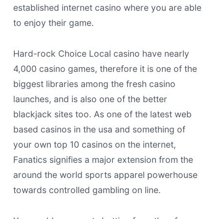
established internet casino where you are able
to enjoy their game.
Hard-rock Choice Local casino have nearly
4,000 casino games, therefore it is one of the
biggest libraries among the fresh casino
launches, and is also one of the better
blackjack sites too. As one of the latest web
based casinos in the usa and something of
your own top 10 casinos on the internet,
Fanatics signifies a major extension from the
around the world sports apparel powerhouse
towards controlled gambling on line.