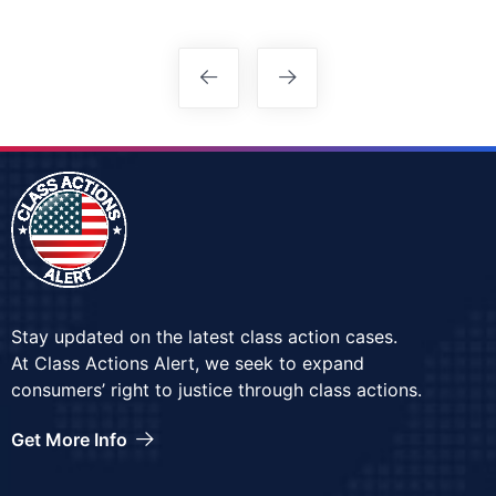
Stay updated on the latest class action cases.
At Class Actions Alert, we seek to expand
consumers’ right to justice through class actions.
Get More Info