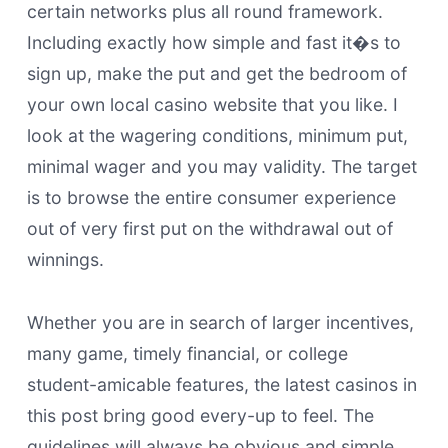
certain networks plus all round framework.
Including exactly how simple and fast it�s to
sign up, make the put and get the bedroom of
your own local casino website that you like. I
look at the wagering conditions, minimum put,
minimal wager and you may validity. The target
is to browse the entire consumer experience
out of very first put on the withdrawal out of
winnings.
Whether you are in search of larger incentives,
many game, timely financial, or college
student-amicable features, the latest casinos in
this post bring good every-up to feel. The
guidelines will always be obvious and simple,