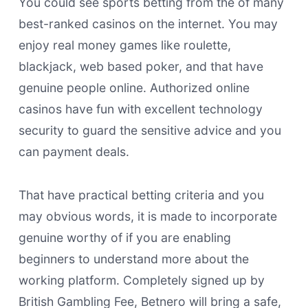
You could see sports betting from the of many
best-ranked casinos on the internet. You may
enjoy real money games like roulette,
blackjack, web based poker, and that have
genuine people online. Authorized online
casinos have fun with excellent technology
security to guard the sensitive advice and you
can payment deals.
That have practical betting criteria and you
may obvious words, it is made to incorporate
genuine worthy of if you are enabling
beginners to understand more about the
working platform. Completely signed up by
British Gambling Fee, Betnero will bring a safe,