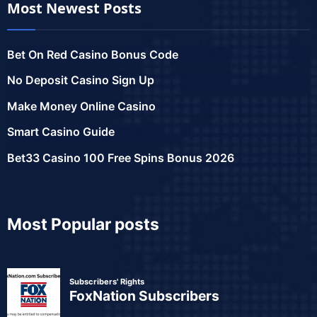
Most Newest Posts
Bet On Red Casino Bonus Code
No Deposit Casino Sign Up
Make Money Online Casino
Smart Casino Guide
Bet33 Casino 100 Free Spins Bonus 2026
Most Popular posts