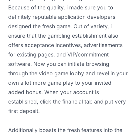
Because of the quality, i made sure you to
definitely reputable application developers
designed the fresh game. Out of variety, i
ensure that the gambling establishment also
offers acceptance incentives, advertisements
for existing pages, and VIP/commitment
software. Now you can initiate browsing
through the video game lobby and revel in your
own a lot more game play to your invited
added bonus. When your account is
established, click the financial tab and put very
first deposit.
Additionally boasts the fresh features into the