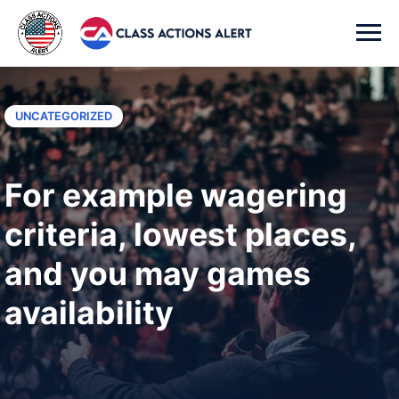
UNCATEGORIZED
For example wagering
criteria, lowest places,
and you may games
availability