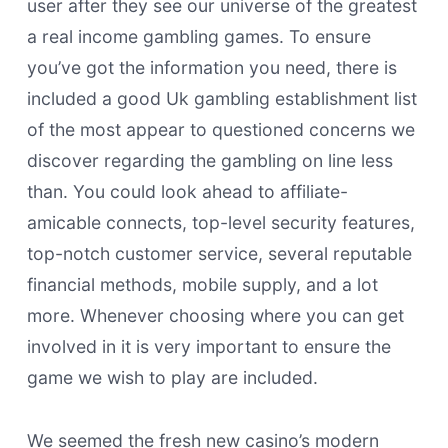
user after they see our universe of the greatest
a real income gambling games. To ensure
you’ve got the information you need, there is
included a good Uk gambling establishment list
of the most appear to questioned concerns we
discover regarding the gambling on line less
than. You could look ahead to affiliate-
amicable connects, top-level security features,
top-notch customer service, several reputable
financial methods, mobile supply, and a lot
more. Whenever choosing where you can get
involved in it is very important to ensure the
game we wish to play are included.
We seemed the fresh new casino’s modern