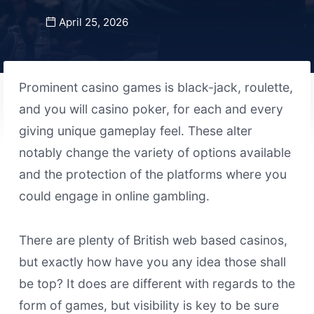
April 25, 2026
Prominent casino games is black-jack, roulette,
and you will casino poker, for each and every
giving unique gameplay feel. These alter
notably change the variety of options available
and the protection of the platforms where you
could engage in online gambling.
There are plenty of British web based casinos,
but exactly how have you any idea those shall
be top? It does are different with regards to the
form of games, but visibility is key to be sure