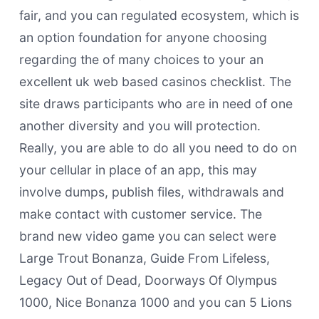
fair, and you can regulated ecosystem, which is
an option foundation for anyone choosing
regarding the of many choices to your an
excellent uk web based casinos checklist. The
site draws participants who are in need of one
another diversity and you will protection.
Really, you are able to do all you need to do on
your cellular in place of an app, this may
involve dumps, publish files, withdrawals and
make contact with customer service. The
brand new video game you can select were
Large Trout Bonanza, Guide From Lifeless,
Legacy Out of Dead, Doorways Of Olympus
1000, Nice Bonanza 1000 and you can 5 Lions