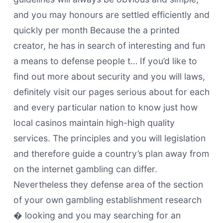
and you may honours are settled efficiently and
quickly per month Because the a printed
creator, he has in search of interesting and fun
a means to defense people t… If you’d like to
find out more about security and you will laws,
definitely visit our pages serious about for each
and every particular nation to know just how
local casinos maintain high-high quality
services. The principles and you will legislation
and therefore guide a country’s plan away from
on the internet gambling can differ.
Nevertheless they defense area of the section
of your own gambling establishment research
� looking and you may searching for an