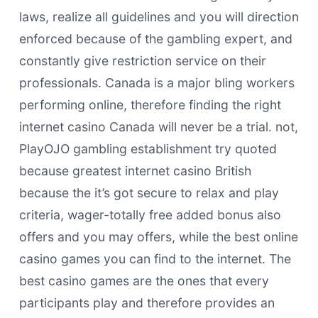
laws, realize all guidelines and you will direction
enforced because of the gambling expert, and
constantly give restriction service on their
professionals. Canada is a major bling workers
performing online, therefore finding the right
internet casino Canada will never be a trial. not,
PlayOJO gambling establishment try quoted
because greatest internet casino British
because the it’s got secure to relax and play
criteria, wager-totally free added bonus also
offers and you may offers, while the best online
casino games you can find to the internet. The
best casino games are the ones that every
participants play and therefore provides an