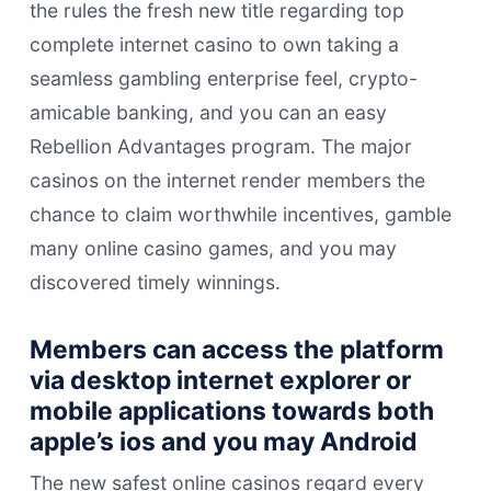
the rules the fresh new title regarding top
complete internet casino to own taking a
seamless gambling enterprise feel, crypto-
amicable banking, and you can an easy
Rebellion Advantages program. The major
casinos on the internet render members the
chance to claim worthwhile incentives, gamble
many online casino games, and you may
discovered timely winnings.
Members can access the platform
via desktop internet explorer or
mobile applications towards both
apple’s ios and you may Android
The new safest online casinos regard every