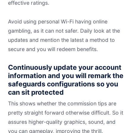
effective ratings.
Avoid using personal Wi-Fi having online
gambling, as it can not safer. Daily look at the
updates and mention the latest a method to
secure and you will redeem benefits.
Continuously update your account
information and you will remark the
safeguards configurations so you
can sit protected
This shows whether the commission tips are
pretty straight forward otherwise difficult. So it
assures higher-quality graphics, sound, and
you can gameplay, improving the thrill.