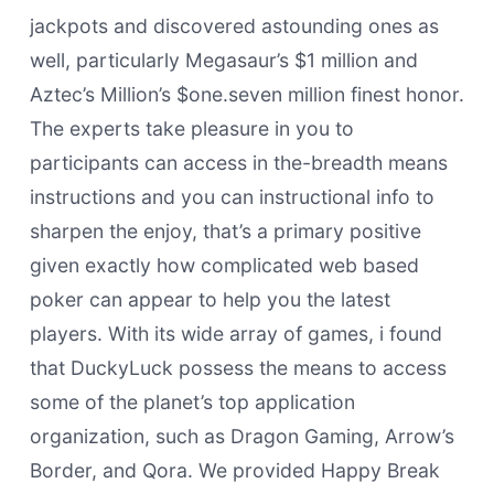
jackpots and discovered astounding ones as
well, particularly Megasaur’s $1 million and
Aztec’s Million’s $one.seven million finest honor.
The experts take pleasure in you to
participants can access in the-breadth means
instructions and you can instructional info to
sharpen the enjoy, that’s a primary positive
given exactly how complicated web based
poker can appear to help you the latest
players. With its wide array of games, i found
that DuckyLuck possess the means to access
some of the planet’s top application
organization, such as Dragon Gaming, Arrow’s
Border, and Qora. We provided Happy Break