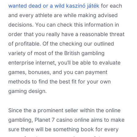
wanted dead or a wild kaszinó játék
for each
and every athlete are while making advised
decisions. You can check this information in
order that you really have a reasonable threat
of profitable. Of the checking our outlined
variety of most of the British gambling
enterprise internet, you’ll be able to evaluate
games, bonuses, and you can payment
methods to find the best fit for your own
gaming design.
Since the a prominent seller within the online
gambling, Planet 7 casino online aims to make
sure there will be something book for every