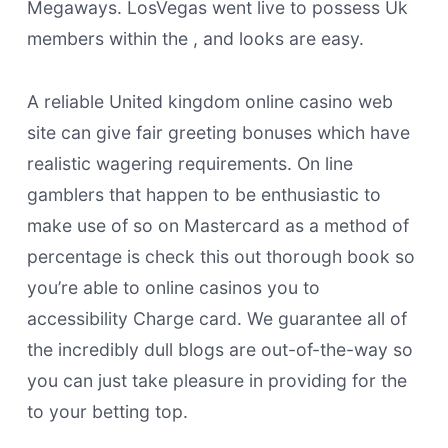
Megaways. LosVegas went live to possess Uk
members within the , and looks are easy.
A reliable United kingdom online casino web
site can give fair greeting bonuses which have
realistic wagering requirements. On line
gamblers that happen to be enthusiastic to
make use of so on Mastercard as a method of
percentage is check this out thorough book so
you’re able to online casinos you to
accessibility Charge card. We guarantee all of
the incredibly dull blogs are out-of-the-way so
you can just take pleasure in providing for the
to your betting top.