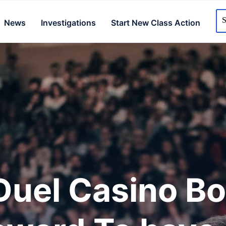
News
Investigations
Start New Class Action
Duel Casino B