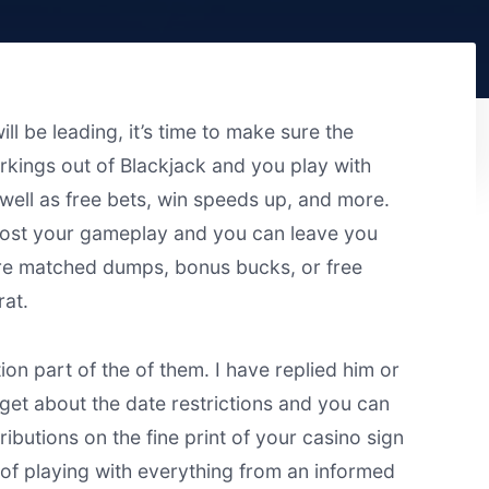
ll be leading, it’s time to make sure the
kings out of Blackjack and you play with
 well as free bets, win speeds up, and more.
boost your gameplay and you can leave you
are matched dumps, bonus bucks, or free
rat.
ion part of the of them. I have replied him or
et about the date restrictions and you can
ibutions on the fine print of your casino sign
of playing with everything from an informed