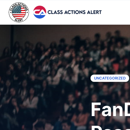
UNCATEGORIZED
Fan