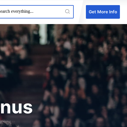
Get More Info
onus