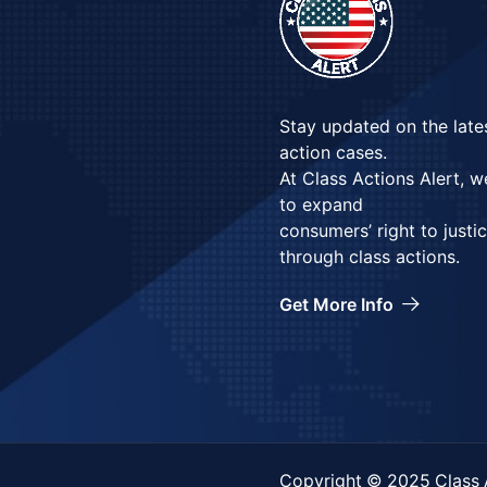
Stay updated on the late
action cases.
At Class Actions Alert, 
to expand
consumers’ right to justi
through class actions.
Get More Info
Copyright © 2025
Class 