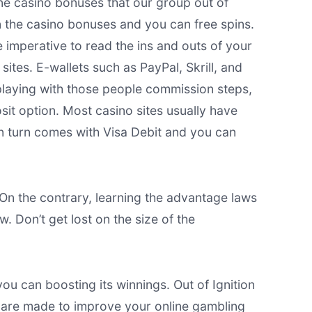
ne casino bonuses that our group out of
 the casino bonuses and you can free spins.
e imperative to read the ins and outs of your
ites. E-wallets such as PayPal, Skrill, and
 playing with those people commission steps,
sit option. Most casino sites usually have
in turn comes with Visa Debit and you can
On the contrary, learning the advantage laws
 Don’t get lost on the size of the
u can boosting its winnings. Out of Ignition
 are made to improve your online gambling