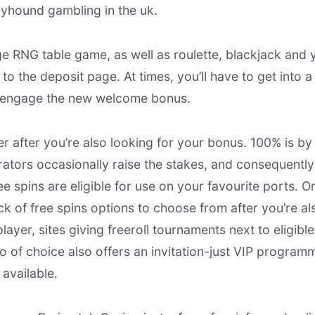
eyhound gambling in the uk.
 RNG table game, as well as roulette, blackjack and y
o the deposit page. At times, you’ll have to get into 
o engage the new welcome bonus.
r after you’re also looking for your bonus. 100% is b
ators occasionally raise the stakes, and consequently
ee spins are eligible for use on your favourite ports. O
ack of free spins options to choose from after you’re 
player, sites giving freeroll tournaments next to eligi
ino of choice also offers an invitation-just VIP program
 available.