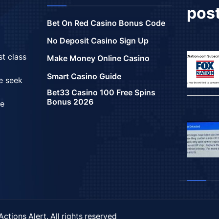
pos
Bet On Red Casino Bonus Code
No Deposit Casino Sign Up
st class
Make Money Online Casino
Smart Casino Guide
we seek
Bet33 Casino 100 Free Spins
Bonus 2026
ce
Actions Alert
. All rights reserved