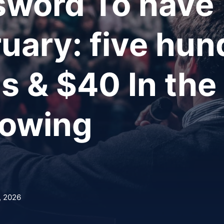
sword To have
uary: five hun
s & $40 In the
rowing
, 2026