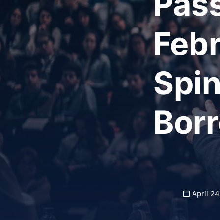
Pas
Febr
Spin
Bor
April 24