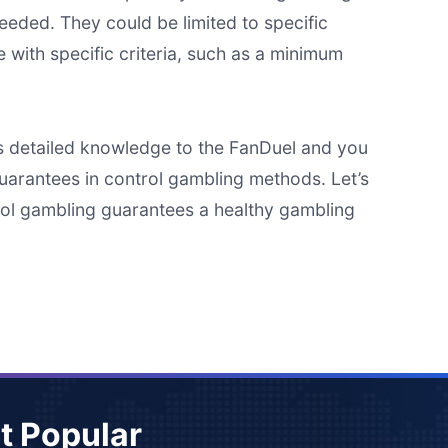
 needed. They could be limited to specific
with specific criteria, such as a minimum
as detailed knowledge to the FanDuel and you
uarantees in control gambling methods. Let’s
trol gambling guarantees a healthy gambling
t Popular