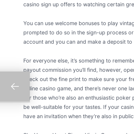
casino sign up offers to watching certain gr
You can use welcome bonuses to play vintage
prompted to do so in the sign-up process or t
account and you can and make a deposit t
For everyone else, it’s something to remembe
payout commission you’ll find, however, oper
check out the fine print to make sure your fr
online casino game, and there’s never one l
For those who’re also an enthusiastic poker 
be well-suitable for your tastes. If your cas
have an invitation when they’re also in public