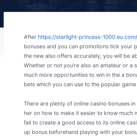
After
https://starlight-princess-1000.eu.com
bonuses and you can promotions tick your pa
the new also offers accurately, you will be a
Whether or not you’re also an amateur or a 
much more opportunities to win in the a bo
bets which you can use to the popular game 
There are plenty of online casino bonuses in 
her on how to make it easier to know much m
fail to create a good access to its online ca
up bonus beforehand playing with your bonus