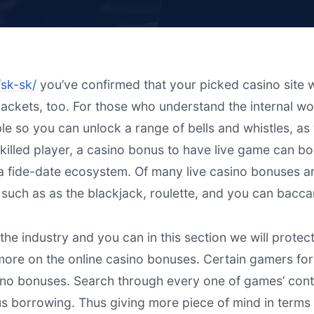
/sk-sk/
you’ve confirmed that your picked casino site wi
ckets, too. For those who understand the internal wor
ble so you can unlock a range of bells and whistles, as
skilled player, a casino bonus to have live game can 
na fide-date ecosystem. Of many live casino bonuses 
such as as the blackjack, roulette, and you can bacca
the industry and you can in this section we will protect
ore on the online casino bonuses. Certain gamers forg
sino bonuses. Search through every one of games’ contr
 borrowing. Thus giving more piece of mind in terms 