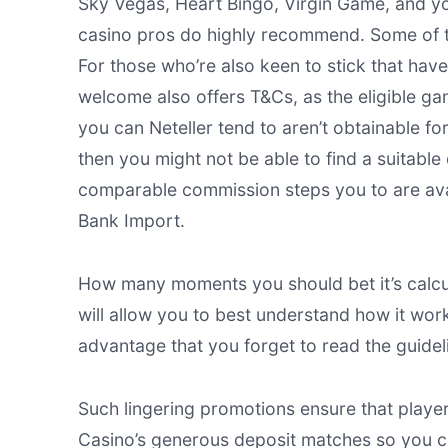
Sky Vegas, Heart Bingo, Virgin Game, and yo
casino pros do highly recommend. Some of th
For those who’re also keen to stick that have
welcome also offers T&Cs, as the eligible gam
you can Neteller tend to aren’t obtainable f
then you might not be able to find a suitable
comparable commission steps you to are avail
Bank Import.
How many moments you should bet it’s calcul
will allow you to best understand how it wor
advantage that you forget to read the guidel
Such lingering promotions ensure that player
Casino’s generous deposit matches so you ca