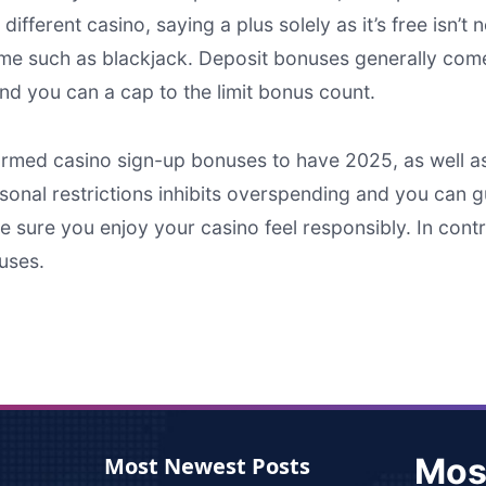
different casino, saying a plus solely as it’s free isn’t
me such as blackjack. Deposit bonuses generally come 
nd you can a cap to the limit bonus count.
formed casino sign-up bonuses to have 2025, as well 
sonal restrictions inhibits overspending and you can g
ke sure you enjoy your casino feel responsibly. In con
uses.
Mos
Most Newest Posts