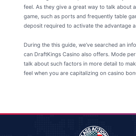
feel. As they give a great way to talk about a 
game, such as ports and frequently table ga
deposit required to activate the advantage a
During the this guide, we’ve searched an in
can DraftKings Casino also offers. Mode per
talk about such factors in more detail to ma
feel when you are capitalizing on casino bon