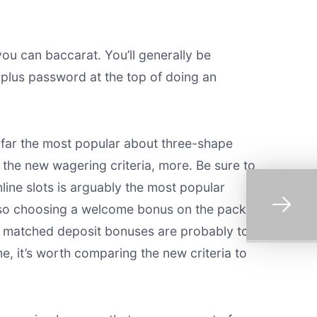
ou can baccarat. You’ll generally be
a plus password at the top of doing an
y far the most popular about three-shape
 the new wagering criteria, more. Be sure to
nline slots is arguably the most popular
also choosing a welcome bonus on the pack.
ble matched deposit bonuses are probably to
me, it’s worth comparing the new criteria to