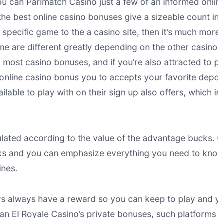
u can Parimatch Casino just a few of an informed onli
e best online casino bonuses give a sizeable count in
 specific game to the a casino site, then it’s much mor
e are different greatly depending on the other casino s
or most casino bonuses, and if you’re also attracted to
 online casino bonus you to accepts your favorite depo
able to play with on their sign up also offers, which 
ated according to the value of the advantage bucks. 
ks and you can emphasize everything you need to know.
ines.
s always have a reward so you can keep to play and yo
n El Royale Casino’s private bonuses, such platforms