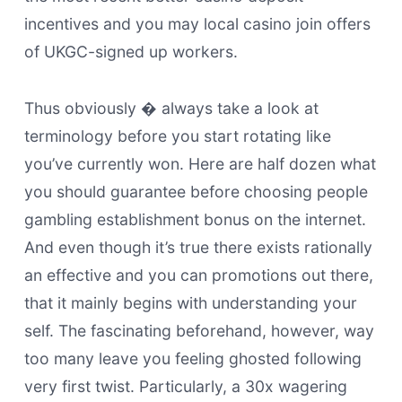
incentives and you may local casino join offers
of UKGC-signed up workers.
Thus obviously � always take a look at
terminology before you start rotating like
you’ve currently won. Here are half dozen what
you should guarantee before choosing people
gambling establishment bonus on the internet.
And even though it’s true there exists rationally
an effective and you can promotions out there,
that it mainly begins with understanding your
self. The fascinating beforehand, however, way
too many leave you feeling ghosted following
very first twist. Particularly, a 30x wagering