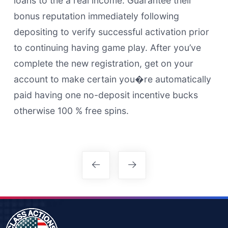
loans to the a real income. Guarantee their
bonus reputation immediately following
depositing to verify successful activation prior
to continuing having game play. After you’ve
complete the new registration, get on your
account to make certain you�re automatically
paid having one no-deposit incentive bucks
otherwise 100 % free spins.