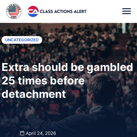
UNCATEGORIZED
Extra should be gambled
25 times before
detachment
April 24, 2026