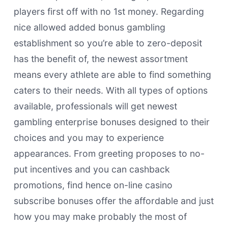
players first off with no 1st money. Regarding
nice allowed added bonus gambling
establishment so you’re able to zero-deposit
has the benefit of, the newest assortment
means every athlete are able to find something
caters to their needs. With all types of options
available, professionals will get newest
gambling enterprise bonuses designed to their
choices and you may to experience
appearances. From greeting proposes to no-
put incentives and you can cashback
promotions, find hence on-line casino
subscribe bonuses offer the affordable and just
how you may make probably the most of