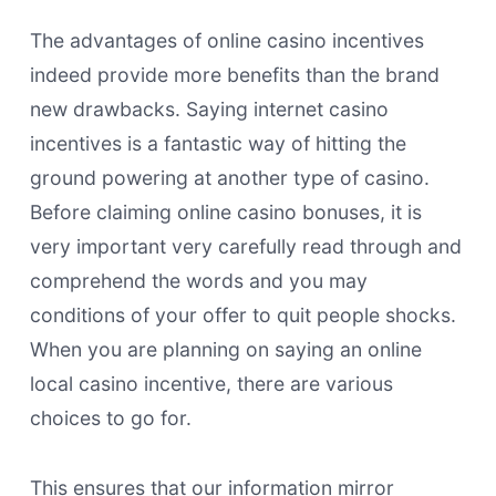
The advantages of online casino incentives
indeed provide more benefits than the brand
new drawbacks. Saying internet casino
incentives is a fantastic way of hitting the
ground powering at another type of casino.
Before claiming online casino bonuses, it is
very important very carefully read through and
comprehend the words and you may
conditions of your offer to quit people shocks.
When you are planning on saying an online
local casino incentive, there are various
choices to go for.
This ensures that our information mirror