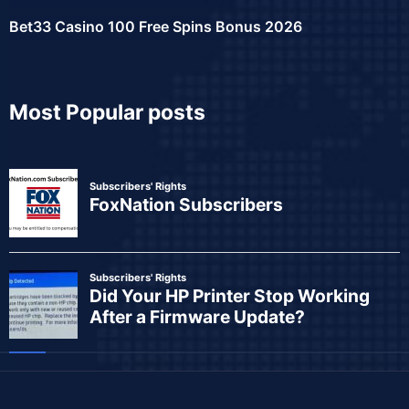
Bet33 Casino 100 Free Spins Bonus 2026
Most Popular posts