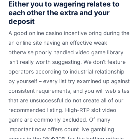
Either you to wagering relates to
each other the extra and your
deposit
A good online casino incentive bring during the
an online site having an effective weak
otherwise poorly handled video game library
isn’t really worth suggesting. We don’t feature
operators according to industrial relationship
by yourself – every list try examined up against
consistent requirements, and you will web sites
that are unsuccessful do not create all of our
recommended listing. High-RTP slot video
game are commonly excluded. Of many
important now offers count live gambling
games in the 0%�10% for the betting criteria,