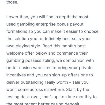
those.
Lower than, you will find in depth the most
used gambling enterprise bonus payout
formations so you can make it easier to choose
the solution you to definitely best suits your
own playing style. Read this month’s best
welcome offer below and commence their
gambling possess sbling, we companion with
better casino web sites to bring your private
incentives and you can sign-up offers one to
deliver outstanding really worth – sale you
won’t come across elsewhere. Start by the
testing desk over, that’s up-to-date monthly to
the most recent better casino deposit