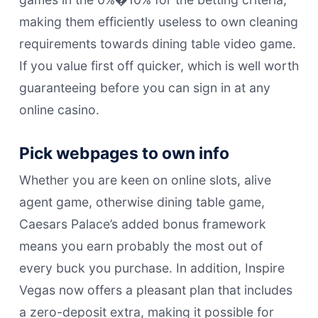
making them efficiently useless to own cleaning
requirements towards dining table video game.
If you value first off quicker, which is well worth
guaranteeing before you can sign in at any
online casino.
Pick webpages to own info
Whether you are keen on online slots, alive
agent game, otherwise dining table game,
Caesars Palace’s added bonus framework
means you earn probably the most out of
every buck you purchase. In addition, Inspire
Vegas now offers a pleasant plan that includes
a zero-deposit extra, making it possible for