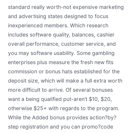
standard really worth-not expensive marketing
and advertising states designed to focus
inexperienced members. Which research
includes software quality, balances, cashier
overall performance, customer service, and
you may software usability. Some gambling
enterprises plus measure the fresh new fits
commission or bonus hats established for the
deposit size, which will make a full extra worth
more difficult to arrive. Of several bonuses
want a being qualified put-aren’t $10, $20,
otherwise $25+ with regards to the program.
While the Added bonus provides action?by?
step registration and you can promo?code