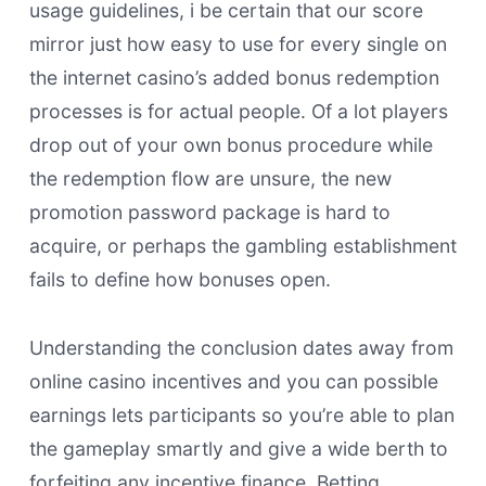
usage guidelines, i be certain that our score
mirror just how easy to use for every single on
the internet casino’s added bonus redemption
processes is for actual people. Of a lot players
drop out of your own bonus procedure while
the redemption flow are unsure, the new
promotion password package is hard to
acquire, or perhaps the gambling establishment
fails to define how bonuses open.
Understanding the conclusion dates away from
online casino incentives and you can possible
earnings lets participants so you’re able to plan
the gameplay smartly and give a wide berth to
forfeiting any incentive finance. Betting