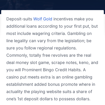
Deposit-suits
Wolf Gold
incentives make you
additional loans according to your first put, but
most include wagering criteria. Gambling on
line legality can vary from the legislation; be
sure you follow regional regulations.
Commonly, totally free revolves are the real
deal money slot game, scrape notes, keno, and
you will Prominent Bingo Credit Habits. A
casino put meets extra is an online gambling
establishment added bonus promote where in
actuality the playing website suits a share of
one’s 1st deposit dollars to possess dollars.