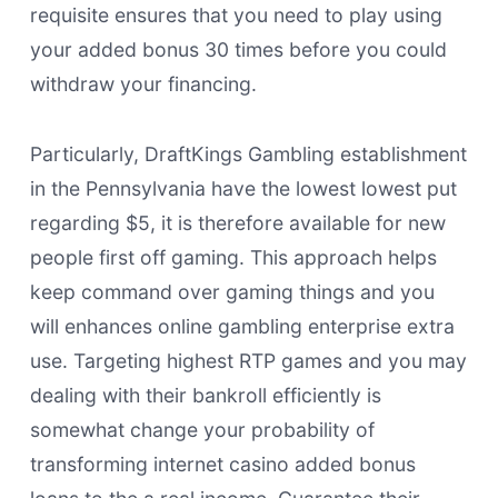
requisite ensures that you need to play using
your added bonus 30 times before you could
withdraw your financing.
Particularly, DraftKings Gambling establishment
in the Pennsylvania have the lowest lowest put
regarding $5, it is therefore available for new
people first off gaming. This approach helps
keep command over gaming things and you
will enhances online gambling enterprise extra
use. Targeting highest RTP games and you may
dealing with their bankroll efficiently is
somewhat change your probability of
transforming internet casino added bonus