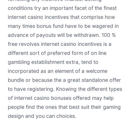
conditions try an important facet of the finest
internet casino incentives that comprise how
many times bonus fund have to be wagered in
advance of payouts will be withdrawn. 100 %
free revolves internet casino incentives is a
different sort of preferred form of on line
gambling establishment extra, tend to
incorporated as an element of a welcome
bundle or because the a great standalone offer
to have registering. Knowing the different types
of internet casino bonuses offered may help
people find the ones that best suit their gaming
design and you can choices.