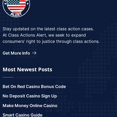
Stay updated on the latest class action cases.
At Class Actions Alert, we seek to expand
consumers’ right to justice through class actions.
Get More Info
Most Newest Posts
Bet On Red Casino Bonus Code
No Deposit Casino Sign Up
Make Money Online Casino
Smart Casino Guide