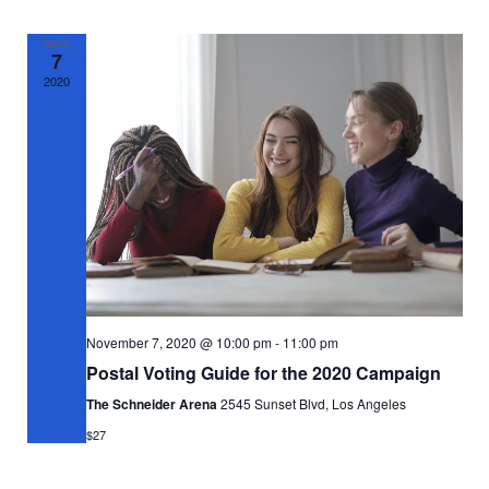
NOV
7
2020
November 7, 2020 @ 10:00 pm
-
11:00 pm
Postal Voting Guide for the 2020 Campaign
The Schneider Arena
2545 Sunset Blvd, Los Angeles
$27