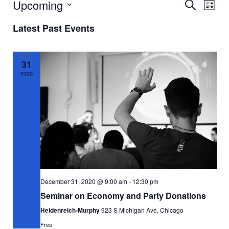
Upcoming
Events
Even
Search
List
Vie
Search
Select
Navi
Latest Past Events
and
date.
Views
DEC
Navigat
31
2020
December 31, 2020 @ 9:00 am
-
12:30 pm
Seminar on Economy and Party Donations
Heidenreich-Murphy
923 S Michigan Ave, Chicago
Free