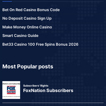
Bet On Red Casino Bonus Code
No Deposit Casino Sign Up
Make Money Online Casino
Smart Casino Guide
Bet33 Casino 100 Free Spins Bonus 2026
Most Popular posts