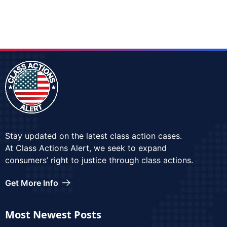
Stay updated on the latest class action cases.
At Class Actions Alert, we seek to expand
consumers’ right to justice through class actions.
Get More Info
Most Newest Posts