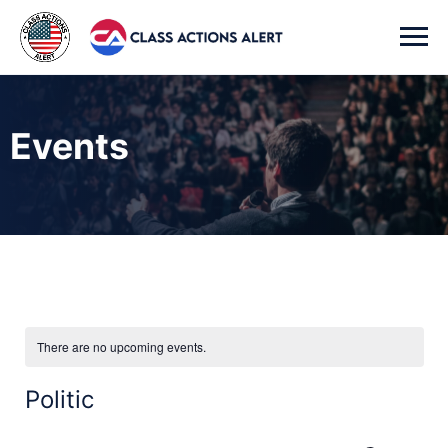
Events
There are no upcoming events.
Politic