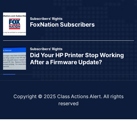
Copyright © 2025
Class Actions Alert
. All rights
reserved