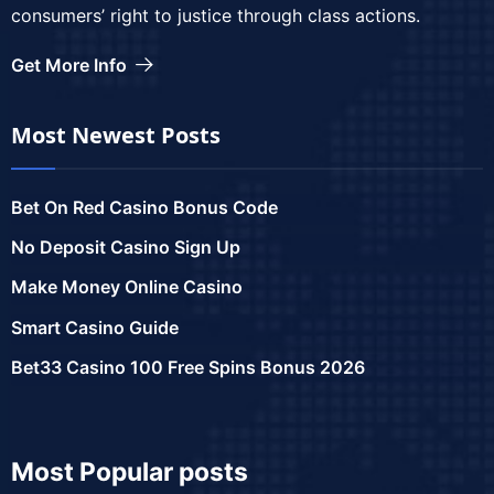
consumers’ right to justice through class actions.
Get More Info
Most Newest Posts
Bet On Red Casino Bonus Code
No Deposit Casino Sign Up
Make Money Online Casino
Smart Casino Guide
Bet33 Casino 100 Free Spins Bonus 2026
Most Popular posts