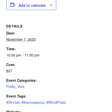
Add to calendar
DETAILS
Date:
November 7, 2020
Time:
10:00 pm - 11:00 pm
Cost:
$27
Event Categories:
Politic
,
Vote
Event Tags:
#Sinclair
,
#themosaurus
,
#WordPress
Website: