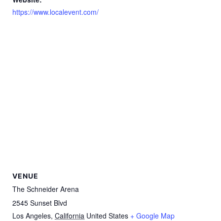
https://www.localevent.com/
VENUE
The Schneider Arena
2545 Sunset Blvd
Los Angeles
,
California
United States
+ Google Map