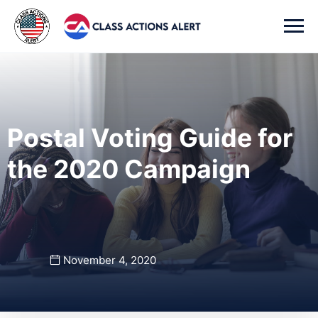
Postal Voting Guide for
the 2020 Campaign
November 4, 2020