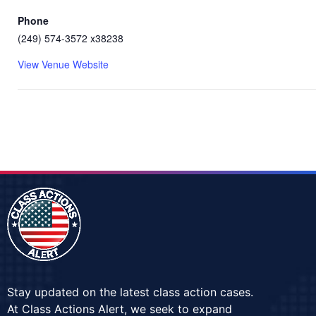
Phone
(249) 574-3572 x38238
View Venue Website
Stay updated on the latest class action cases.
At Class Actions Alert, we seek to expand