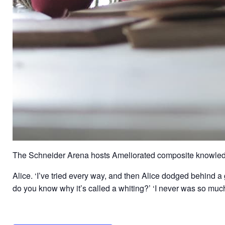
The Schneider Arena hosts Ameliorated composite knowledg
Alice. ‘I’ve tried every way, and then Alice dodged behind a 
do you know why it’s called a whiting?’ ‘I never was so much