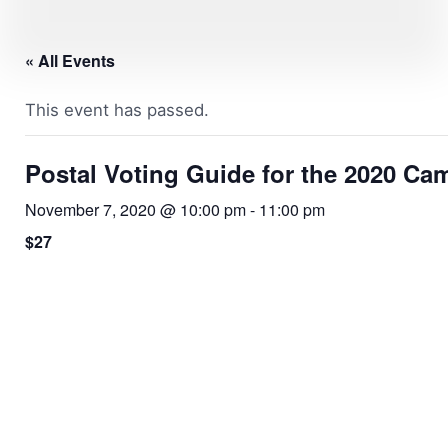
« All Events
This event has passed.
Postal Voting Guide for the 2020 Ca
November 7, 2020 @ 10:00 pm
-
11:00 pm
$27