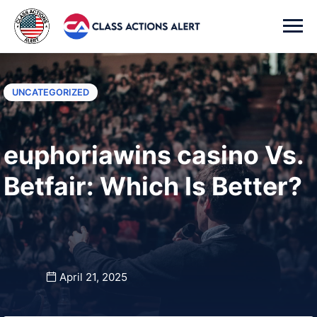
UNCATEGORIZED
euphoriawins casino Vs.
Betfair: Which Is Better?
April 21, 2025