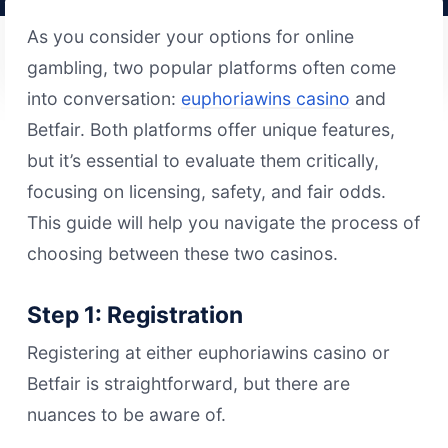
As you consider your options for online
gambling, two popular platforms often come
into conversation:
euphoriawins casino
and
Betfair. Both platforms offer unique features,
but it’s essential to evaluate them critically,
focusing on licensing, safety, and fair odds.
This guide will help you navigate the process of
choosing between these two casinos.
Step 1: Registration
Registering at either euphoriawins casino or
Betfair is straightforward, but there are
nuances to be aware of.