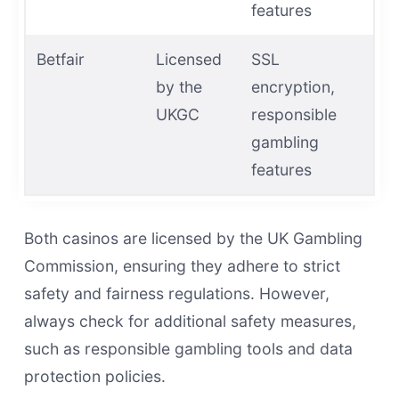
features
Betfair
Licensed
SSL
by the
encryption,
UKGC
responsible
gambling
features
Both casinos are licensed by the UK Gambling
Commission, ensuring they adhere to strict
safety and fairness regulations. However,
always check for additional safety measures,
such as responsible gambling tools and data
protection policies.