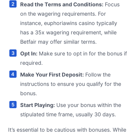
Read the Terms and Conditions:
Focus
on the wagering requirements. For
instance, euphoriawins casino typically
has a 35x wagering requirement, while
Betfair may offer similar terms.
Opt In:
Make sure to opt in for the bonus if
required.
Make Your First Deposit:
Follow the
instructions to ensure you qualify for the
bonus.
Start Playing:
Use your bonus within the
stipulated time frame, usually 30 days.
It’s essential to be cautious with bonuses. While