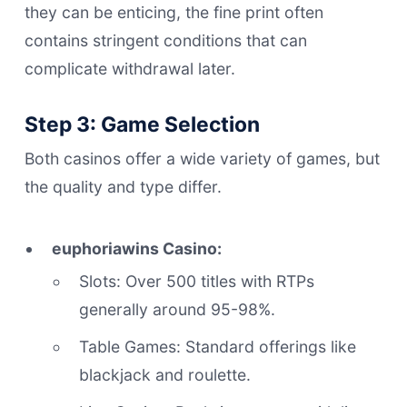
they can be enticing, the fine print often
contains stringent conditions that can
complicate withdrawal later.
Step 3: Game Selection
Both casinos offer a wide variety of games, but
the quality and type differ.
euphoriawins Casino:
Slots: Over 500 titles with RTPs
generally around 95-98%.
Table Games: Standard offerings like
blackjack and roulette.