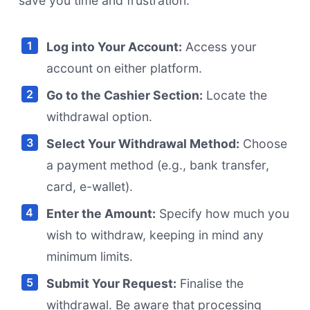
save you time and frustration.
Log into Your Account:
Access your
account on either platform.
Go to the Cashier Section:
Locate the
withdrawal option.
Select Your Withdrawal Method:
Choose
a payment method (e.g., bank transfer,
card, e-wallet).
Enter the Amount:
Specify how much you
wish to withdraw, keeping in mind any
minimum limits.
Submit Your Request:
Finalise the
withdrawal. Be aware that processing