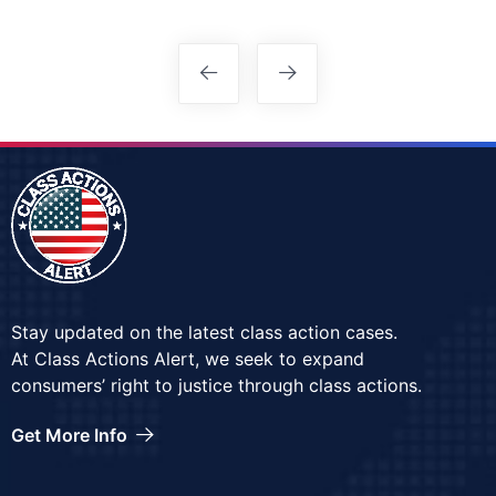
Stay updated on the latest class action cases.
At Class Actions Alert, we seek to expand
consumers’ right to justice through class actions.
Get More Info