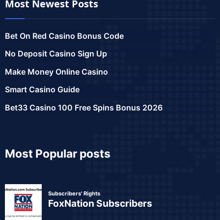
Most Newest Posts
Bet On Red Casino Bonus Code
No Deposit Casino Sign Up
Make Money Online Casino
Smart Casino Guide
Bet33 Casino 100 Free Spins Bonus 2026
Most Popular posts