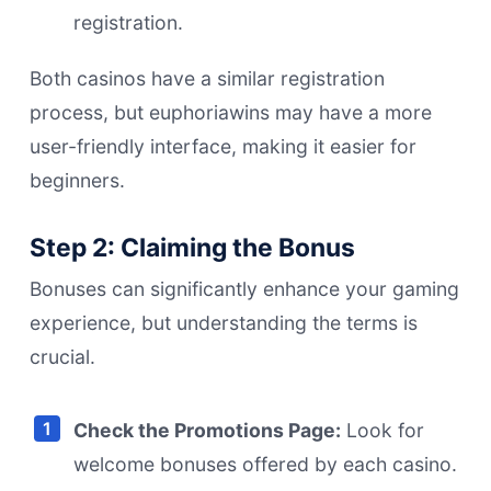
registration.
Both casinos have a similar registration
process, but euphoriawins may have a more
user-friendly interface, making it easier for
beginners.
Step 2: Claiming the Bonus
Bonuses can significantly enhance your gaming
experience, but understanding the terms is
crucial.
Check the Promotions Page:
Look for
welcome bonuses offered by each casino.