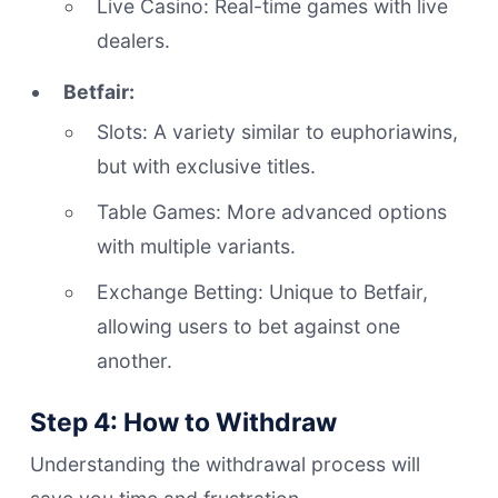
Live Casino: Real-time games with live
dealers.
Betfair:
Slots: A variety similar to euphoriawins,
but with exclusive titles.
Table Games: More advanced options
with multiple variants.
Exchange Betting: Unique to Betfair,
allowing users to bet against one
another.
Step 4: How to Withdraw
Understanding the withdrawal process will