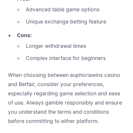
Advanced table game options
Unique exchange betting feature
Cons:
Longer withdrawal times
Complex interface for beginners
When choosing between euphoriawins casino
and Betfair, consider your preferences,
especially regarding game selection and ease
of use. Always gamble responsibly and ensure
you understand the terms and conditions
before committing to either platform.