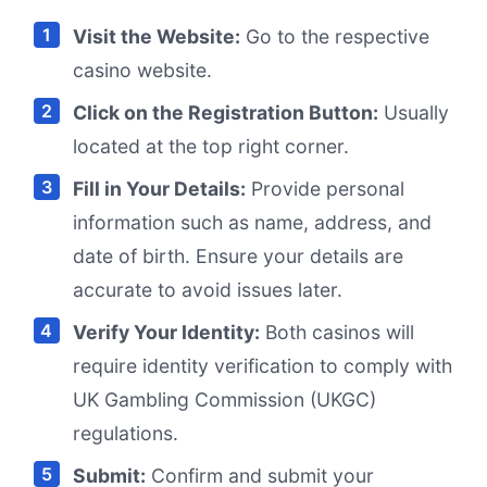
Visit the Website:
Go to the respective
casino website.
Click on the Registration Button:
Usually
located at the top right corner.
Fill in Your Details:
Provide personal
information such as name, address, and
date of birth. Ensure your details are
accurate to avoid issues later.
Verify Your Identity:
Both casinos will
require identity verification to comply with
UK Gambling Commission (UKGC)
regulations.
Submit:
Confirm and submit your