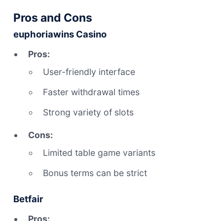
Pros and Cons
euphoriawins Casino
Pros:
User-friendly interface
Faster withdrawal times
Strong variety of slots
Cons:
Limited table game variants
Bonus terms can be strict
Betfair
Pros: