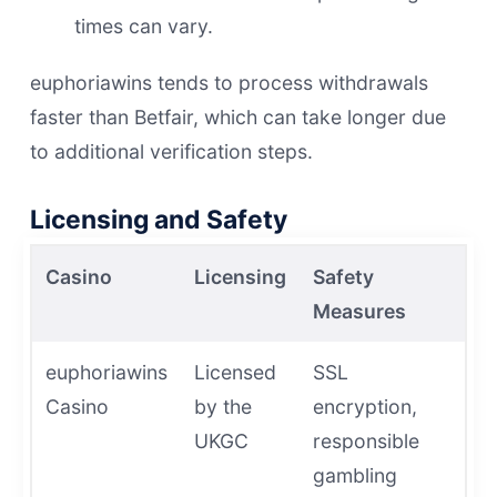
times can vary.
euphoriawins tends to process withdrawals
faster than Betfair, which can take longer due
to additional verification steps.
Licensing and Safety
Casino
Licensing
Safety
Measures
euphoriawins
Licensed
SSL
Casino
by the
encryption,
UKGC
responsible
gambling