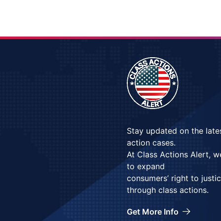
Stay updated on the late
action cases.
At Class Actions Alert, 
to expand
consumers’ right to justi
through class actions.
Get More Info