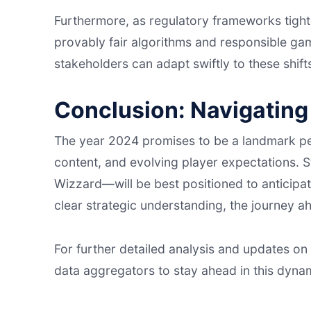
Furthermore, as regulatory frameworks tighte
provably fair algorithms and responsible gami
stakeholders can adapt swiftly to these shif
Conclusion: Navigating 
The year 2024 promises to be a landmark per
content, and evolving player expectations. 
Wizzard—will be best positioned to anticipate
clear strategic understanding, the journey a
For further detailed analysis and updates 
data aggregators to stay ahead in this dynam