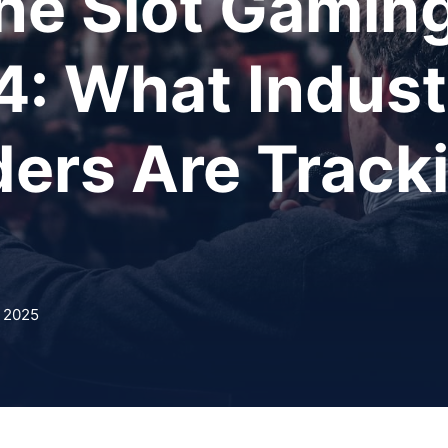
ne Slot Gaming
4: What Indust
ers Are Track
, 2025