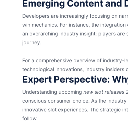
Emerging Content and 
Developers are increasingly focusing on narr
win mechanics. For instance, the integratio
an overarching industry insight: players are
journey.
For a comprehensive overview of industry-lead
technological innovations, industry insiders 
Expert Perspective: Wh
Understanding upcoming
new slot releases
conscious consumer choice. As the industry 
innovative slot experiences. The strategic in
follow.