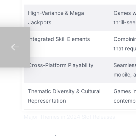
High-Variance & Mega
Games wi
Jackpots
thrill-se
Integrated Skill Elements
Combinin
that requ
Cross-Platform Playability
Seamless
mobile, a
Thematic Diversity & Cultural
Games in
Representation
contemp
Major Themes in 2024 Slot Releases