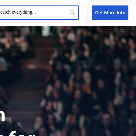
Get More Info
n