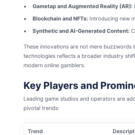
Gametap and Augmented Reality (AR):
Blockchain and NFTs:
Introducing new m
Synthetic and AI-Generated Content:
Cu
These innovations are not mere buzzwords b
technologies reflects a broader industry shif
modern online gamblers.
Key Players and Promin
Leading game studios and operators are ado
pivotal trends:
Trend
Descript