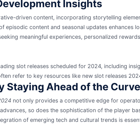
Development Insights
ative-driven content, incorporating storytelling eleme
n of episodic content and seasonal updates enhances l
 seeking meaningful experiences, personalized rewards,
ing slot releases scheduled for 2024, including insigh
often refer to key resources like new slot releases 202
y Staying Ahead of the Curve
 2024
not only provides a competitive edge for operat
advances, so does the sophistication of the player ba
tegration of emerging tech and cultural trends is essent