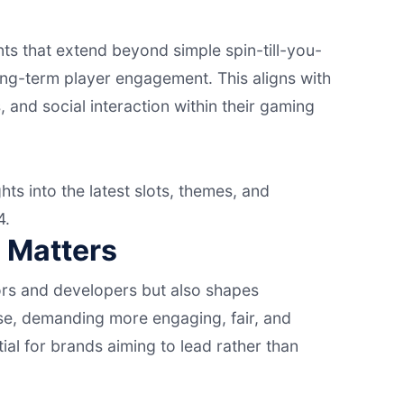
nts that extend beyond simple spin-till-you-
ong-term player engagement. This aligns with
 and social interaction within their gaming
ts into the latest slots, themes, and
4.
 Matters
ors and developers but also shapes
se, demanding more engaging, fair, and
ial for brands aiming to lead rather than