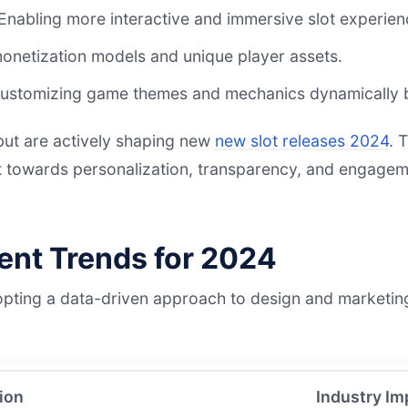
Enabling more interactive and immersive slot experien
onetization models and unique player assets.
stomizing game themes and mechanics dynamically b
ut are actively shaping new
new slot releases 2024
. 
t towards personalization, transparency, and engagement
ent Trends for 2024
pting a data-driven approach to design and marketin
ion
Industry Im