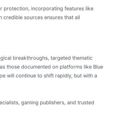
 protection, incorporating features like
h credible sources ensures that all
ogical breakthroughs, targeted thematic
 as those documented on platforms like Blue
will continue to shift rapidly, but with a
ecialists, gaming publishers, and trusted