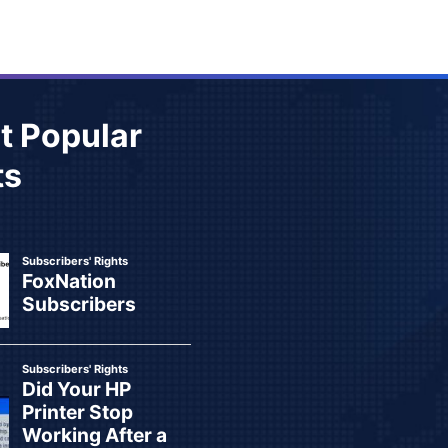
t Popular
ts