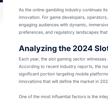
As the online gambling industry continues its
innovation. For game developers, operators, 
engaging audiences with dynamic, immersive 
preferences, and regulatory landscapes that s
Analyzing the 2024 Slo
Each year, the slot gaming sector witnesses 
According to recent industry reports,
the nu
significant portion targeting mobile platforms
innovations that will define the market in 202
One of the most influential factors is the int