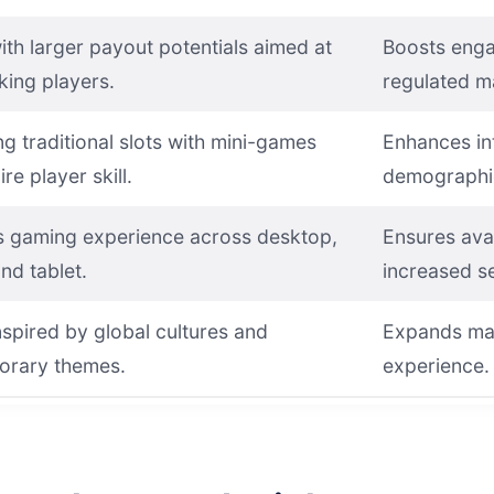
th larger payout potentials aimed at
Boosts enga
eking players.
regulated m
g traditional slots with mini-games
Enhances in
ire player skill.
demographi
 gaming experience across desktop,
Ensures avai
nd tablet.
increased se
spired by global cultures and
Expands mar
orary themes.
experience.