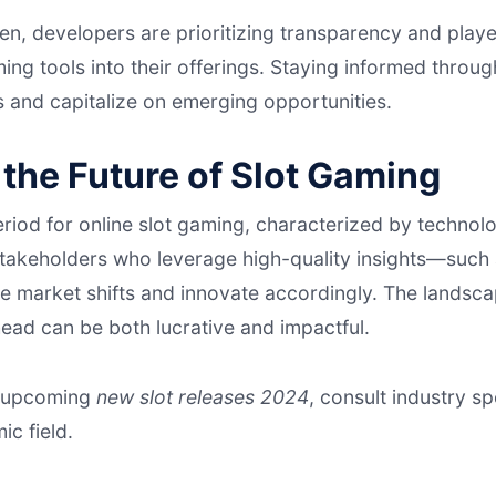
n, developers are prioritizing transparency and player
ng tools into their offerings. Staying informed throug
ts and capitalize on emerging opportunities.
the Future of Slot Gaming
iod for online slot gaming, characterized by technol
Stakeholders who leverage high-quality insights—such
 market shifts and innovate accordingly. The landscape 
head can be both lucrative and impactful.
on upcoming
new slot releases 2024
, consult industry sp
ic field.