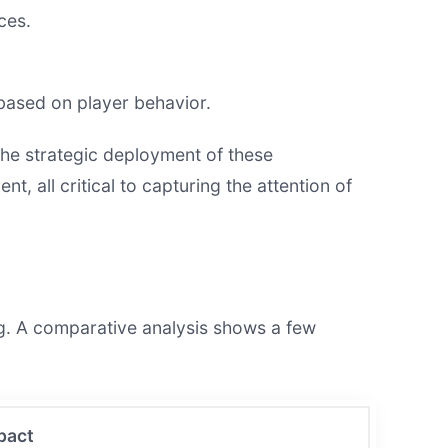
ces.
ased on player behavior.
The strategic deployment of these
, all critical to capturing the attention of
g. A comparative analysis shows a few
pact