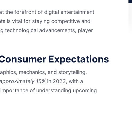
t the forefront of digital entertainment
 is vital for staying competitive and
ng technological advancements, player
d Consumer Expectations
aphics, mechanics, and storytelling.
y approximately 15%
in 2023, with a
e importance of understanding upcoming