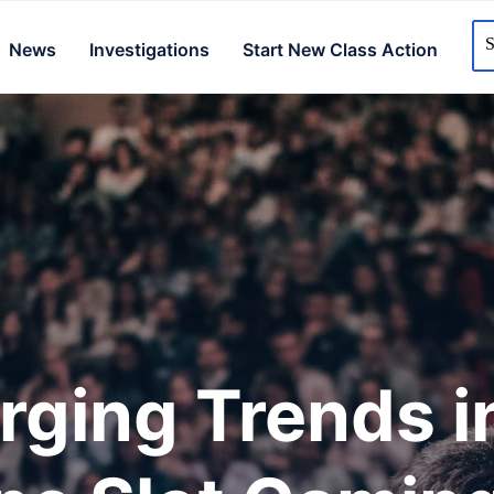
News
Investigations
Start New Class Action
ging Trends i