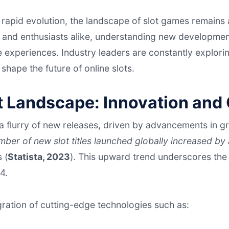
 rapid evolution, the landscape of slot games remains a
and enthusiasts alike, understanding new developments
experiences. Industry leaders are constantly explori
hape the future of online slots.
t Landscape: Innovation an
a flurry of new releases, driven by advancements in gr
mber of new slot titles launched globally increased b
 (
Statista, 2023
). This upward trend underscores th
4.
egration of cutting-edge technologies such as: