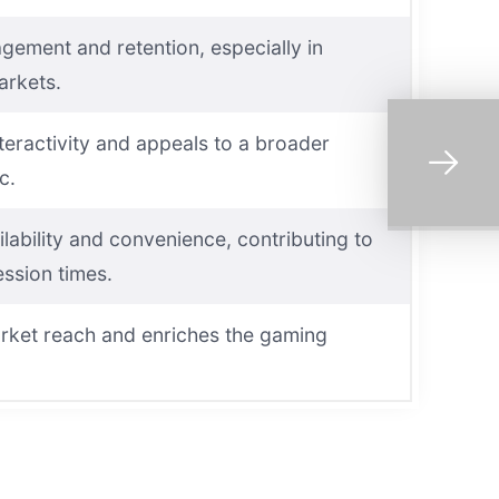
gement and retention, especially in
arkets.
teractivity and appeals to a broader
c.
lability and convenience, contributing to
ssion times.
ket reach and enriches the gaming