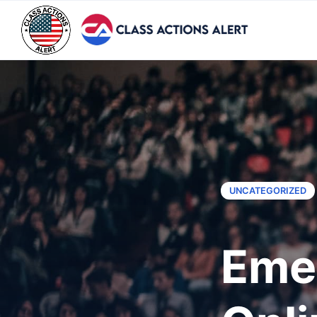
UNCATEGORIZED
Emer