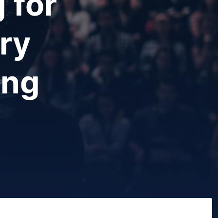
 for
ry
ing