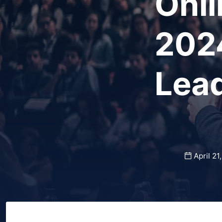
Onli
202
Lead
April 21