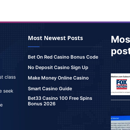
Mos
Most Newest Posts
pos
Bet On Red Casino Bonus Code
No Deposit Casino Sign Up
st class
Make Money Online Casino
Smart Casino Guide
we seek
Bet33 Casino 100 Free Spins
Bonus 2026
ce