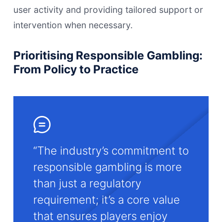
user activity and providing tailored support or
intervention when necessary.
Prioritising Responsible Gambling:
From Policy to Practice
“The industry’s commitment to
responsible gambling is more
than just a regulatory
requirement; it’s a core value
that ensures players enjoy