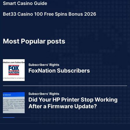
Smart Casino Guide
Bet33 Casino 100 Free Spins Bonus 2026
Most Popular posts