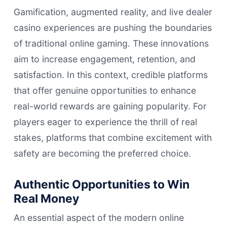
Gamification, augmented reality, and live dealer
casino experiences are pushing the boundaries
of traditional online gaming. These innovations
aim to increase engagement, retention, and
satisfaction. In this context, credible platforms
that offer genuine opportunities to enhance
real-world rewards are gaining popularity. For
players eager to experience the thrill of real
stakes, platforms that combine excitement with
safety are becoming the preferred choice.
Authentic Opportunities to Win
Real Money
An essential aspect of the modern online