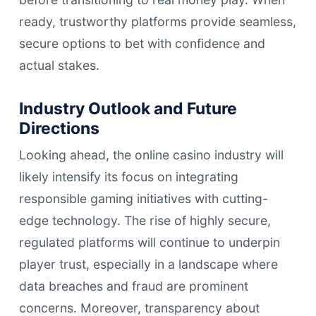
ready, trustworthy platforms provide seamless,
secure options to bet with confidence and
actual stakes.
Industry Outlook and Future
Directions
Looking ahead, the online casino industry will
likely intensify its focus on integrating
responsible gaming initiatives with cutting-
edge technology. The rise of highly secure,
regulated platforms will continue to underpin
player trust, especially in a landscape where
data breaches and fraud are prominent
concerns. Moreover, transparency about