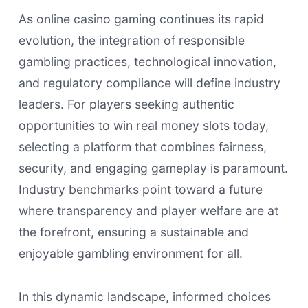
As online casino gaming continues its rapid
evolution, the integration of responsible
gambling practices, technological innovation,
and regulatory compliance will define industry
leaders. For players seeking authentic
opportunities to win real money slots today,
selecting a platform that combines fairness,
security, and engaging gameplay is paramount.
Industry benchmarks point toward a future
where transparency and player welfare are at
the forefront, ensuring a sustainable and
enjoyable gambling environment for all.
In this dynamic landscape, informed choices