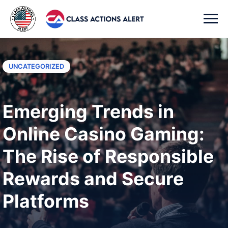
UNCATEGORIZED
Emerging Trends in
Online Casino Gaming:
The Rise of Responsible
Rewards and Secure
Platforms