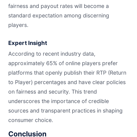
fairness and payout rates will become a
standard expectation among discerning
players.
Expert Insight
According to recent industry data,
approximately 65% of online players prefer
platforms that openly publish their RTP (Return
to Player) percentages and have clear policies
on fairness and security. This trend
underscores the importance of credible
sources and transparent practices in shaping
consumer choice.
Conclusion