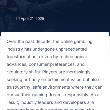
April 21, 2025
Over the past decade, the online gambling
industry has undergone unprecedented
transformation, driven by technological
advances, consumer preferences, and
regulatory shifts. Players are increasingly
seeking not only entertainment value but also
trustworthy, safe environments where they can
pursue their gaming dreams responsibly. As a
result, industry leaders and developers are
adopting innovative strategies to align with