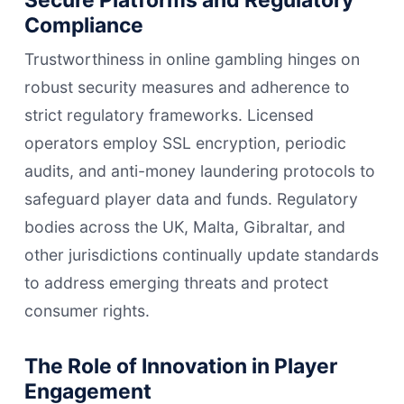
Compliance
Trustworthiness in online gambling hinges on
robust security measures and adherence to
strict regulatory frameworks. Licensed
operators employ SSL encryption, periodic
audits, and anti-money laundering protocols to
safeguard player data and funds. Regulatory
bodies across the UK, Malta, Gibraltar, and
other jurisdictions continually update standards
to address emerging threats and protect
consumer rights.
The Role of Innovation in Player
Engagement