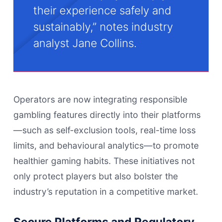
their experience safely and
sustainably,” notes industry
analyst Jane Collins.
Operators are now integrating responsible
gambling features directly into their platforms
—such as self-exclusion tools, real-time loss
limits, and behavioural analytics—to promote
healthier gaming habits. These initiatives not
only protect players but also bolster the
industry’s reputation in a competitive market.
Secure Platforms and Regulatory