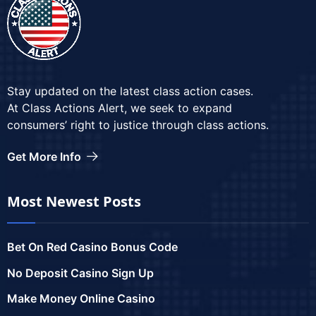
Stay updated on the latest class action cases.
At Class Actions Alert, we seek to expand
consumers’ right to justice through class actions.
Get More Info
Most Newest Posts
Bet On Red Casino Bonus Code
No Deposit Casino Sign Up
Make Money Online Casino