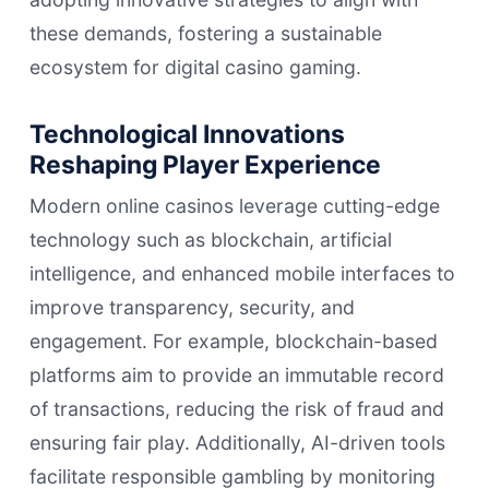
these demands, fostering a sustainable
ecosystem for digital casino gaming.
Technological Innovations
Reshaping Player Experience
Modern online casinos leverage cutting-edge
technology such as blockchain, artificial
intelligence, and enhanced mobile interfaces to
improve transparency, security, and
engagement. For example, blockchain-based
platforms aim to provide an immutable record
of transactions, reducing the risk of fraud and
ensuring fair play. Additionally, AI-driven tools
facilitate responsible gambling by monitoring