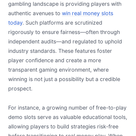
gambling landscape is providing players with
authentic avenues to
win real money slots
today
. Such platforms are scrutinized
rigorously to ensure fairness—often through
independent audits—and regulated to uphold
industry standards. These features foster
player confidence and create a more
transparent gaming environment, where
winning is not just a possibility but a credible
prospect.
For instance, a growing number of free-to-play
demo slots serve as valuable educational tools,
allowing players to build strategies risk-free
before transitioning to real money play. When