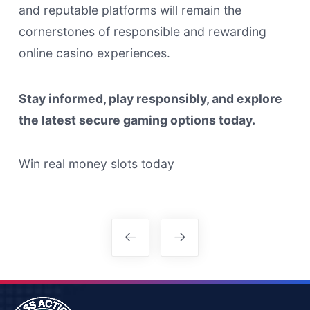
and reputable platforms will remain the
cornerstones of responsible and rewarding
online casino experiences.
Stay informed, play responsibly, and explore
the latest secure gaming options today.
Win real money slots today