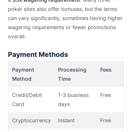
poker sites also offer bonuses, but the terms
can vary significantly, sometimes having higher
wagering requirements or fewer promotions
overall.
Payment Methods
Payment
Processing
Fees
Method
Time
Credit/Debit
1-3 business
Free
Card
days
Cryptocurrency
Instant
Free