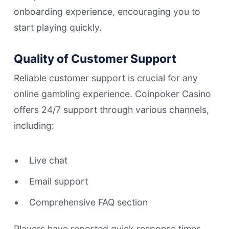
onboarding experience, encouraging you to
start playing quickly.
Quality of Customer Support
Reliable customer support is crucial for any
online gambling experience. Coinpoker Casino
offers 24/7 support through various channels,
including:
Live chat
Email support
Comprehensive FAQ section
Players have reported quick response times,