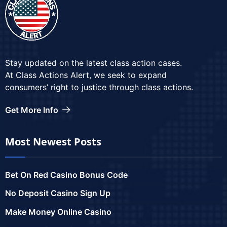
Stay updated on the latest class action cases.
At Class Actions Alert, we seek to expand
consumers’ right to justice through class actions.
Get More Info
Most Newest Posts
Bet On Red Casino Bonus Code
No Deposit Casino Sign Up
Make Money Online Casino