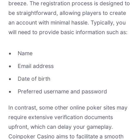
breeze. The registration process is designed to
be straightforward, allowing players to create
an account with minimal hassle. Typically, you
will need to provide basic information such as:
Name
Email address
Date of birth
Preferred username and password
In contrast, some other online poker sites may
require extensive verification documents
upfront, which can delay your gameplay.
Coinpoker Casino aims to facilitate a smooth