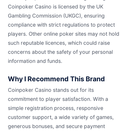
Coinpoker Casino is licensed by the UK
Gambling Commission (UKGC), ensuring
compliance with strict regulations to protect
players. Other online poker sites may not hold
such reputable licences, which could raise
concerns about the safety of your personal
information and funds.
Why I Recommend This Brand
Coinpoker Casino stands out for its
commitment to player satisfaction. With a
simple registration process, responsive
customer support, a wide variety of games,
generous bonuses, and secure payment