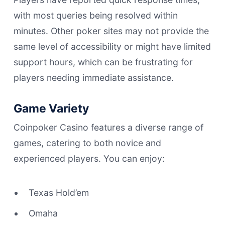
with most queries being resolved within
minutes. Other poker sites may not provide the
same level of accessibility or might have limited
support hours, which can be frustrating for
players needing immediate assistance.
Game Variety
Coinpoker Casino features a diverse range of
games, catering to both novice and
experienced players. You can enjoy:
Texas Hold’em
Omaha