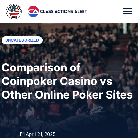
UNCATEGORIZED
Comparison of
Coinpoker Casino vs
Other Online Poker Sites
April 21, 2025