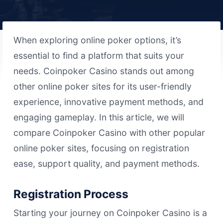
When exploring online poker options, it’s
essential to find a platform that suits your
needs. Coinpoker Casino stands out among
other online poker sites for its user-friendly
experience, innovative payment methods, and
engaging gameplay. In this article, we will
compare Coinpoker Casino with other popular
online poker sites, focusing on registration
ease, support quality, and payment methods.
Registration Process
Starting your journey on Coinpoker Casino is a