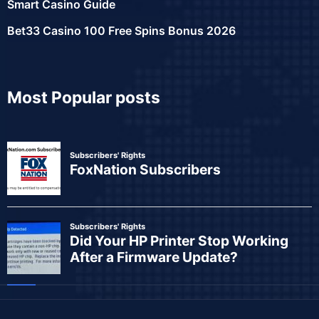
Smart Casino Guide
Bet33 Casino 100 Free Spins Bonus 2026
Most Popular posts