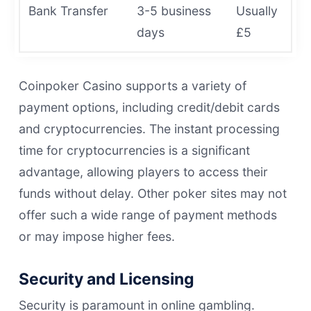
Bank Transfer
3-5 business
Usually
days
£5
Coinpoker Casino supports a variety of
payment options, including credit/debit cards
and cryptocurrencies. The instant processing
time for cryptocurrencies is a significant
advantage, allowing players to access their
funds without delay. Other poker sites may not
offer such a wide range of payment methods
or may impose higher fees.
Security and Licensing
Security is paramount in online gambling.