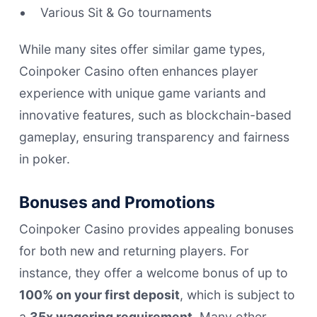
Various Sit & Go tournaments
While many sites offer similar game types,
Coinpoker Casino often enhances player
experience with unique game variants and
innovative features, such as blockchain-based
gameplay, ensuring transparency and fairness
in poker.
Bonuses and Promotions
Coinpoker Casino provides appealing bonuses
for both new and returning players. For
instance, they offer a welcome bonus of up to
100% on your first deposit
, which is subject to
a
35x wagering requirement
. Many other