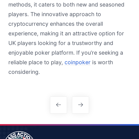
methods, it caters to both new and seasoned
players. The innovative approach to
cryptocurrency enhances the overall
experience, making it an attractive option for
UK players looking for a trustworthy and
enjoyable poker platform. If you’re seeking a
reliable place to play,
coinpoker
is worth
considering.