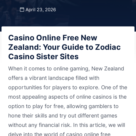
April 23, 2026
Casino Online Free New
Zealand: Your Guide to Zodiac
Casino Sister Sites
When it comes to online gaming, New Zealand
offers a vibrant landscape filled with
opportunities for players to explore. One of the
most appealing aspects of online casinos is the
option to play for free, allowing gamblers to
hone their skills and try out different games
without any financial risk. In this article, we will
delve into the world of casino online free