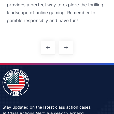
provides a perfect way to explore the thrilling
landscape of online gaming. Remember to
gamble responsibly and have fun!
Stay updated on the latest class action cases.
At Class Actions Alert, we seek to expand