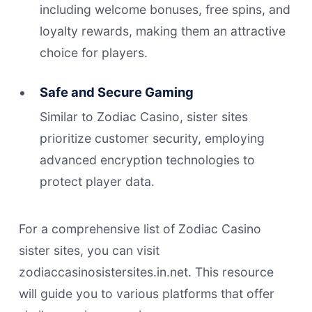
including welcome bonuses, free spins, and
loyalty rewards, making them an attractive
choice for players.
Safe and Secure Gaming
Similar to Zodiac Casino, sister sites
prioritize customer security, employing
advanced encryption technologies to
protect player data.
For a comprehensive list of Zodiac Casino
sister sites, you can visit
zodiaccasinosistersites.in.net. This resource
will guide you to various platforms that offer