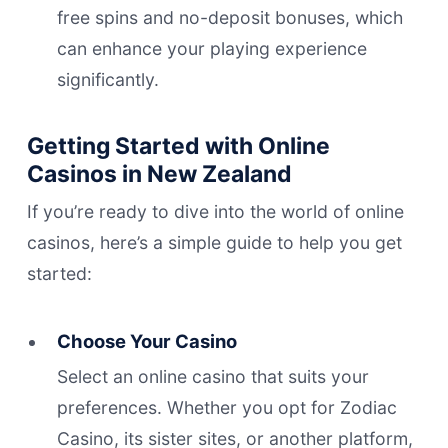
free spins and no-deposit bonuses, which
can enhance your playing experience
significantly.
Getting Started with Online
Casinos in New Zealand
If you’re ready to dive into the world of online
casinos, here’s a simple guide to help you get
started:
Choose Your Casino
Select an online casino that suits your
preferences. Whether you opt for Zodiac
Casino, its sister sites, or another platform,