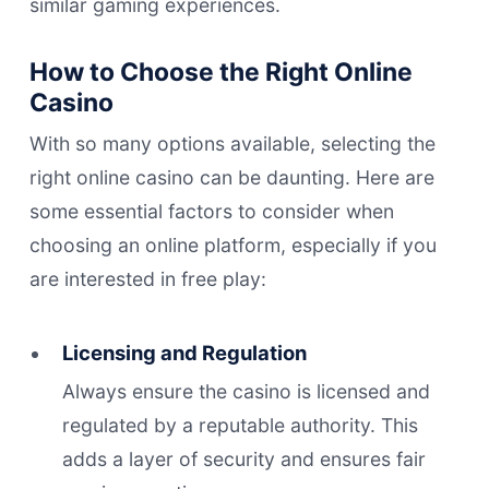
similar gaming experiences.
How to Choose the Right Online
Casino
With so many options available, selecting the
right online casino can be daunting. Here are
some essential factors to consider when
choosing an online platform, especially if you
are interested in free play:
Licensing and Regulation
Always ensure the casino is licensed and
regulated by a reputable authority. This
adds a layer of security and ensures fair