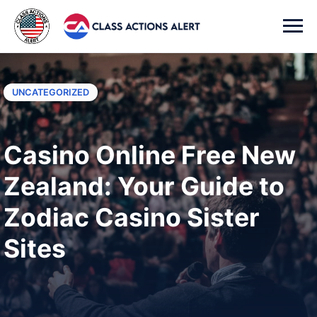
UNCATEGORIZED
Casino Online Free New
Zealand: Your Guide to
Zodiac Casino Sister
Sites