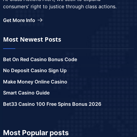
consumers’ right to justice through class actions.
Get More Info
Most Newest Posts
Bet On Red Casino Bonus Code
No Deposit Casino Sign Up
Make Money Online Casino
Smart Casino Guide
Bet33 Casino 100 Free Spins Bonus 2026
Most Popular posts