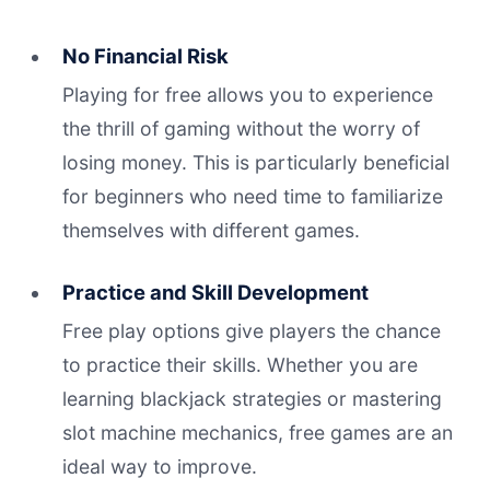
No Financial Risk
Playing for free allows you to experience
the thrill of gaming without the worry of
losing money. This is particularly beneficial
for beginners who need time to familiarize
themselves with different games.
Practice and Skill Development
Free play options give players the chance
to practice their skills. Whether you are
learning blackjack strategies or mastering
slot machine mechanics, free games are an
ideal way to improve.