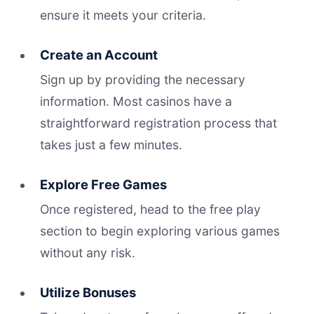
ensure it meets your criteria.
Create an Account
Sign up by providing the necessary
information. Most casinos have a
straightforward registration process that
takes just a few minutes.
Explore Free Games
Once registered, head to the free play
section to begin exploring various games
without any risk.
Utilize Bonuses