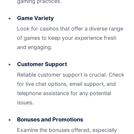
gaming practices.
Game Variety
Look for casinos that offer a diverse range
of games to keep your experience fresh
and engaging.
Customer Support
Reliable customer support is crucial. Check
for live chat options, email support, and
telephone assistance for any potential
issues.
Bonuses and Promotions
Examine the bonuses offered, especially