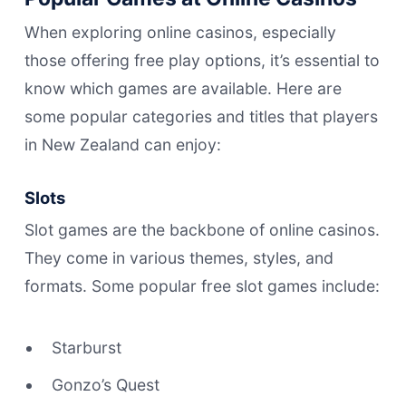
When exploring online casinos, especially
those offering free play options, it’s essential to
know which games are available. Here are
some popular categories and titles that players
in New Zealand can enjoy:
Slots
Slot games are the backbone of online casinos.
They come in various themes, styles, and
formats. Some popular free slot games include:
Starburst
Gonzo’s Quest