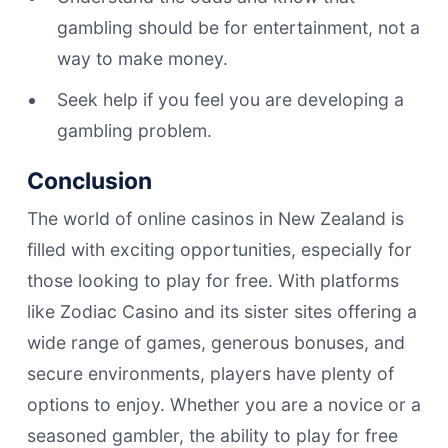
gambling should be for entertainment, not a
way to make money.
Seek help if you feel you are developing a
gambling problem.
Conclusion
The world of online casinos in New Zealand is
filled with exciting opportunities, especially for
those looking to play for free. With platforms
like Zodiac Casino and its sister sites offering a
wide range of games, generous bonuses, and
secure environments, players have plenty of
options to enjoy. Whether you are a novice or a
seasoned gambler, the ability to play for free