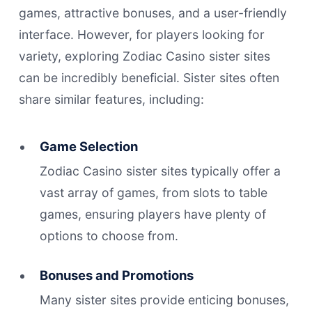
games, attractive bonuses, and a user-friendly
interface. However, for players looking for
variety, exploring Zodiac Casino sister sites
can be incredibly beneficial. Sister sites often
share similar features, including:
Game Selection
Zodiac Casino sister sites typically offer a
vast array of games, from slots to table
games, ensuring players have plenty of
options to choose from.
Bonuses and Promotions
Many sister sites provide enticing bonuses,