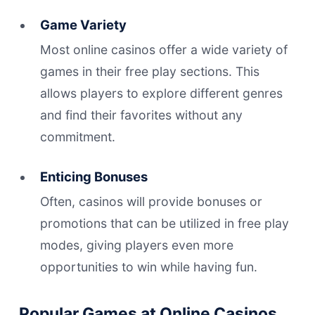
Game Variety
Most online casinos offer a wide variety of
games in their free play sections. This
allows players to explore different genres
and find their favorites without any
commitment.
Enticing Bonuses
Often, casinos will provide bonuses or
promotions that can be utilized in free play
modes, giving players even more
opportunities to win while having fun.
Popular Games at Online Casinos