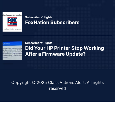
Copyright © 2025
Class Actions Alert
. All rights
reserved