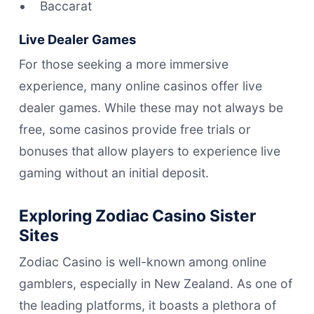
Baccarat
Live Dealer Games
For those seeking a more immersive
experience, many online casinos offer live
dealer games. While these may not always be
free, some casinos provide free trials or
bonuses that allow players to experience live
gaming without an initial deposit.
Exploring Zodiac Casino Sister
Sites
Zodiac Casino is well-known among online
gamblers, especially in New Zealand. As one of
the leading platforms, it boasts a plethora of