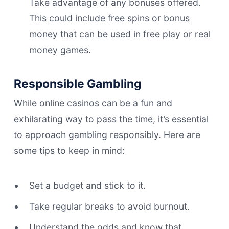
Take advantage of any bonuses offered.
This could include free spins or bonus
money that can be used in free play or real
money games.
Responsible Gambling
While online casinos can be a fun and
exhilarating way to pass the time, it’s essential
to approach gambling responsibly. Here are
some tips to keep in mind:
Set a budget and stick to it.
Take regular breaks to avoid burnout.
Understand the odds and know that