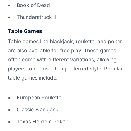
Book of Dead
Thunderstruck II
Table Games
Table games like blackjack, roulette, and poker
are also available for free play. These games
often come with different variations, allowing
players to choose their preferred style. Popular
table games include:
European Roulette
Classic Blackjack
Texas Hold’em Poker