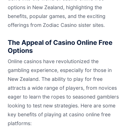
options in New Zealand, highlighting the
benefits, popular games, and the exciting
offerings from Zodiac Casino sister sites.
The Appeal of Casino Online Free
Options
Online casinos have revolutionized the
gambling experience, especially for those in
New Zealand. The ability to play for free
attracts a wide range of players, from novices
eager to learn the ropes to seasoned gamblers
looking to test new strategies. Here are some
key benefits of playing at casino online free
platforms: