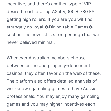
incentive, and there’s another type of VIP
desired road totalling A$fifty,000 + 780 FS
getting high rollers. If you are you will find
strangely no loyal �Dining table Games�
section, the new list is strong enough that we
never believed minimal.
Whenever Australian members choose
between online and property-dependent
casinos, they often favor on the web of these.
The platform also offers detailed analysis of
well-known gambling games to have Aussie
professionals. You may enjoy many gambling
games and you may higher incentives each