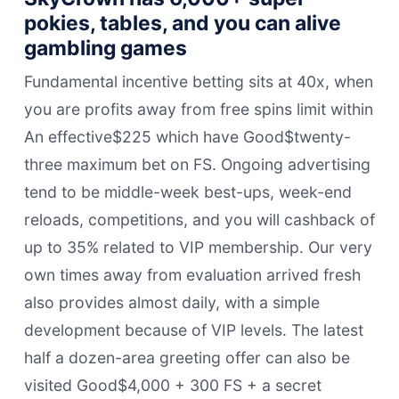
pokies, tables, and you can alive
gambling games
Fundamental incentive betting sits at 40x, when
you are profits away from free spins limit within
An effective$225 which have Good$twenty-
three maximum bet on FS. Ongoing advertising
tend to be middle-week best-ups, week-end
reloads, competitions, and you will cashback of
up to 35% related to VIP membership. Our very
own times away from evaluation arrived fresh
also provides almost daily, with a simple
development because of VIP levels. The latest
half a dozen-area greeting offer can also be
visited Good$4,000 + 300 FS + a secret