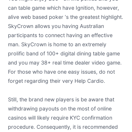
can table game which have Ignition, however,
alive web based poker ‘s the greatest highlight.
SkyCrown allows you having Australian
participants to connect having an effective
man. SkyCrown is home to an extremely
prolific band of 100+ digital dining table game
and you may 38+ real time dealer video game.
For those who have one easy issues, do not
forget regarding their very Help Cardio.
Still, the brand new players is be aware that
withdrawing payouts on the most of online
casinos will likely require KYC confirmation
procedure. Consequently, it is recommended