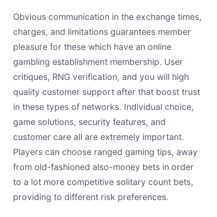
Obvious communication in the exchange times,
charges, and limitations guarantees member
pleasure for these which have an online
gambling establishment membership. User
critiques, RNG verification, and you will high
quality customer support after that boost trust
in these types of networks. Individual choice,
game solutions, security features, and
customer care all are extremely important.
Players can choose ranged gaming tips, away
from old-fashioned also-money bets in order
to a lot more competitive solitary count bets,
providing to different risk preferences.