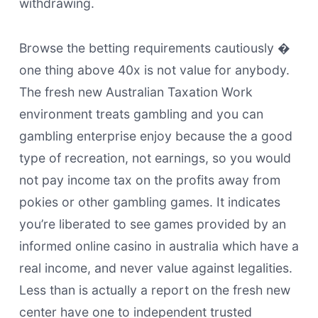
withdrawing.
Browse the betting requirements cautiously �
one thing above 40x is not value for anybody.
The fresh new Australian Taxation Work
environment treats gambling and you can
gambling enterprise enjoy because the a good
type of recreation, not earnings, so you would
not pay income tax on the profits away from
pokies or other gambling games. It indicates
you’re liberated to see games provided by an
informed online casino in australia which have a
real income, and never value against legalities.
Less than is actually a report on the fresh new
center have one to independent trusted