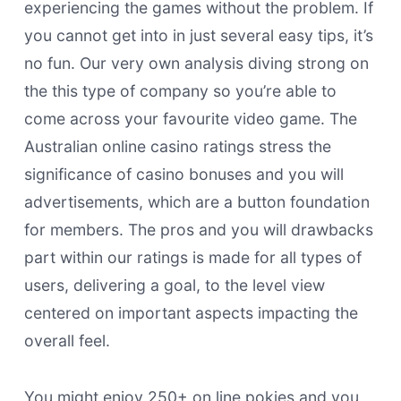
experiencing the games without the problem. If
you cannot get into in just several easy tips, it’s
no fun. Our very own analysis diving strong on
the this type of company so you’re able to
come across your favourite video game. The
Australian online casino ratings stress the
significance of casino bonuses and you will
advertisements, which are a button foundation
for members. The pros and you will drawbacks
part within our ratings is made for all types of
users, delivering a goal, to the level view
centered on important aspects impacting the
overall feel.
You might enjoy 250+ on line pokies and you