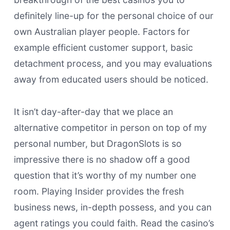
definitely line-up for the personal choice of our
own Australian player people. Factors for
example efficient customer support, basic
detachment process, and you may evaluations
away from educated users should be noticed.
It isn’t day-after-day that we place an
alternative competitor in person on top of my
personal number, but DragonSlots is so
impressive there is no shadow off a good
question that it’s worthy of my number one
room. Playing Insider provides the fresh
business news, in-depth possess, and you can
agent ratings you could faith. Read the casino’s