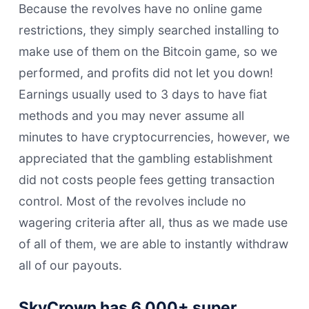
Because the revolves have no online game
restrictions, they simply searched installing to
make use of them on the Bitcoin game, so we
performed, and profits did not let you down!
Earnings usually used to 3 days to have fiat
methods and you may never assume all
minutes to have cryptocurrencies, however, we
appreciated that the gambling establishment
did not costs people fees getting transaction
control. Most of the revolves include no
wagering criteria after all, thus as we made use
of all of them, we are able to instantly withdraw
all of our payouts.
SkyCrown has 6,000+ super