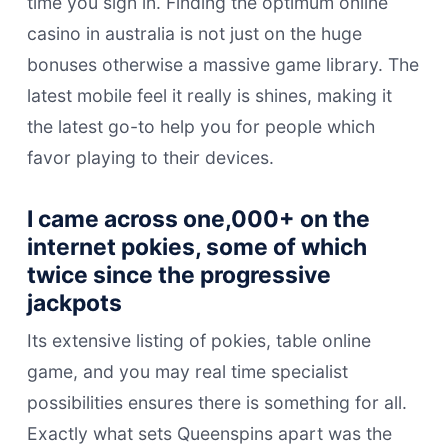
time you sign in. Finding the optimum online
casino in australia is not just on the huge
bonuses otherwise a massive game library. The
latest mobile feel it really is shines, making it
the latest go-to help you for people which
favor playing to their devices.
I came across one,000+ on the
internet pokies, some of which
twice since the progressive
jackpots
Its extensive listing of pokies, table online
game, and you may real time specialist
possibilities ensures there is something for all.
Exactly what sets Queenspins apart was the