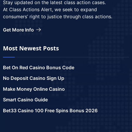
Stay updated on the latest class action cases.
At Class Actions Alert, we seek to expand
consumers’ right to justice through class actions.
Get More Info
Most Newest Posts
Bet On Red Casino Bonus Code
No Deposit Casino Sign Up
Make Money Online Casino
Smart Casino Guide
Bet33 Casino 100 Free Spins Bonus 2026