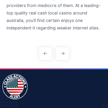
providers from mediocre of them. At a leading-
top quality real cash local casino around
australia, you’ll find certain enjoys one
independent it regarding weaker internet sites.