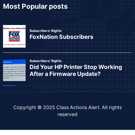
Most Popular posts
Copyright © 2025
Class Actions Alert
. All rights
reserved