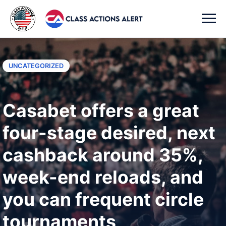
UNCATEGORIZED
Casabet offers a great
four-stage desired, next
cashback around 35%,
week-end reloads, and
you can frequent circle
tournaments