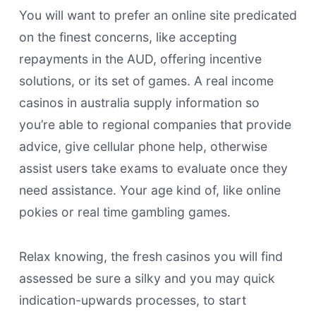
You will want to prefer an online site predicated
on the finest concerns, like accepting
repayments in the AUD, offering incentive
solutions, or its set of games. A real income
casinos in australia supply information so
you’re able to regional companies that provide
advice, give cellular phone help, otherwise
assist users take exams to evaluate once they
need assistance. Your age kind of, like online
pokies or real time gambling games.
Relax knowing, the fresh casinos you will find
assessed be sure a silky and you may quick
indication-upwards processes, to start