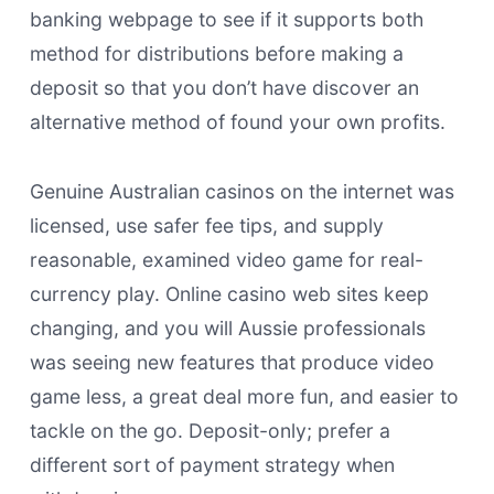
banking webpage to see if it supports both
method for distributions before making a
deposit so that you don’t have discover an
alternative method of found your own profits.
Genuine Australian casinos on the internet was
licensed, use safer fee tips, and supply
reasonable, examined video game for real-
currency play. Online casino web sites keep
changing, and you will Aussie professionals
was seeing new features that produce video
game less, a great deal more fun, and easier to
tackle on the go. Deposit-only; prefer a
different sort of payment strategy when