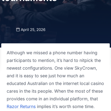
April 25, 2026
Although we missed a phone number having
participants to mention, it’s hard to nitpick the
newest configurations. One view SkyCrown,
and it is easy to see just how much an
educated Australian on the internet local casino
cares in the its people. When the most of these
provides come in an individual platform, that
Razor Returns
implies it’s worth some time.