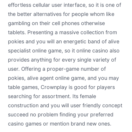
effortless cellular user interface, so it is one of
the better alternatives for people whom like
gambling on their cell phones otherwise
tablets. Presenting a massive collection from
pokies and you will an energetic band of alive
specialist online game, so it online casino also
provides anything for every single variety of
user. Offering a proper-game number of
pokies, alive agent online game, and you may
table games, Crownplay is good for players
searching for assortment. Its female
construction and you will user friendly concept
succeed no problem finding your preferred
casino games or mention brand new ones.