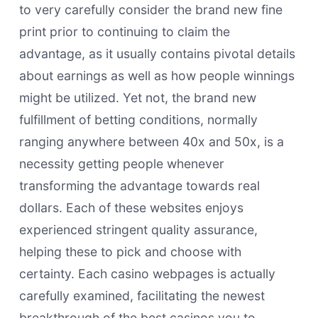
to very carefully consider the brand new fine
print prior to continuing to claim the
advantage, as it usually contains pivotal details
about earnings as well as how people winnings
might be utilized. Yet not, the brand new
fulfillment of betting conditions, normally
ranging anywhere between 40x and 50x, is a
necessity getting people whenever
transforming the advantage towards real
dollars. Each of these websites enjoys
experienced stringent quality assurance,
helping these to pick and choose with
certainty. Each casino webpages is actually
carefully examined, facilitating the newest
breakthrough of the best casinos you to