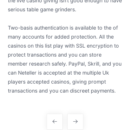
the live casino giving isn’t good enough to have
serious table game grinders.
Two-basis authentication is available to the of
many accounts for added protection. All the
casinos on this list play with SSL encryption to
protect transactions and you can store
member research safely. PayPal, Skrill, and you
can Neteller is accepted at the multiple Uk
players accepted casinos, giving prompt
transactions and you can discreet payments.