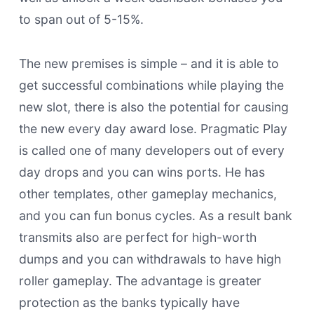
to span out of 5-15%.
The new premises is simple – and it is able to
get successful combinations while playing the
new slot, there is also the potential for causing
the new every day award lose. Pragmatic Play
is called one of many developers out of every
day drops and you can wins ports. He has
other templates, other gameplay mechanics,
and you can fun bonus cycles. As a result bank
transmits also are perfect for high-worth
dumps and you can withdrawals to have high
roller gameplay. The advantage is greater
protection as the banks typically have