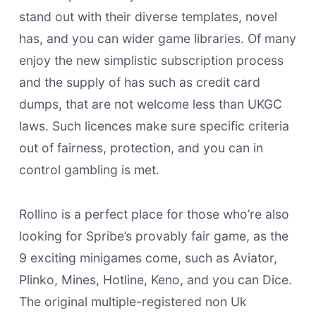
stand out with their diverse templates, novel
has, and you can wider game libraries. Of many
enjoy the new simplistic subscription process
and the supply of has such as credit card
dumps, that are not welcome less than UKGC
laws. Such licences make sure specific criteria
out of fairness, protection, and you can in
control gambling is met.
Rollino is a perfect place for those who’re also
looking for Spribe’s provably fair game, as the
9 exciting minigames come, such as Aviator,
Plinko, Mines, Hotline, Keno, and you can Dice.
The original multiple-registered non Uk