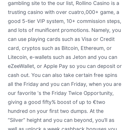
gambling site to the our list, Rollino Casino is a
trusting casino with over cuatro,000+ game, a
good 5-tier VIP system, 10+ commission steps,
and lots of munificent promotions. Namely, you
can use playing cards such as Visa or Credit
card, cryptos such as Bitcoin, Ethereum, or
Litecoin, e-wallets such as Jeton and you can
eZeeWallet, or Apple Pay so you can deposit or
cash out. You can also take certain free spins
all the Friday and you can Friday, when you are
our favorite ‘s the Friday Twice Opportunity,
giving a good fifty% boost of up to €two
hundred on your first two dumps. At the
“Silver” height and you can beyond, you’ll as
well as unlock a week cashback bonuses you