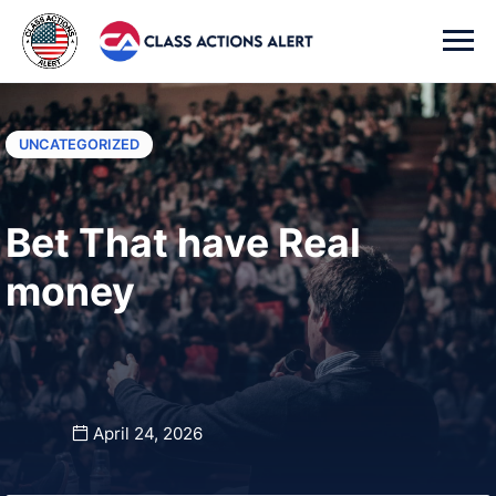
UNCATEGORIZED
Bet That have Real
money
April 24, 2026