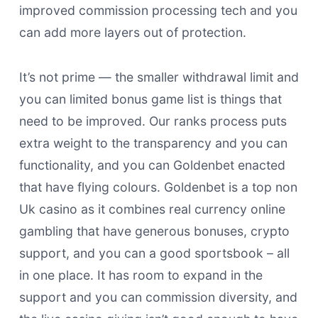
improved commission processing tech and you
can add more layers out of protection.
It’s not prime — the smaller withdrawal limit and
you can limited bonus game list is things that
need to be improved. Our ranks process puts
extra weight to the transparency and you can
functionality, and you can Goldenbet enacted
that have flying colours. Goldenbet is a top non
Uk casino as it combines real currency online
gambling that have generous bonuses, crypto
support, and you can a good sportsbook – all
in one place. It has room to expand in the
support and you can commission diversity, and