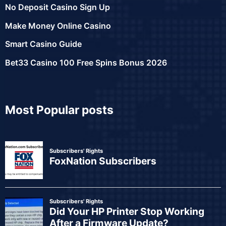
No Deposit Casino Sign Up
Make Money Online Casino
Smart Casino Guide
Bet33 Casino 100 Free Spins Bonus 2026
Most Popular posts