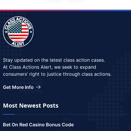
Stay updated on the latest class action cases.
At Class Actions Alert, we seek to expand
consumers’ right to justice through class actions.
Get More Info
Most Newest Posts
Bet On Red Casino Bonus Code