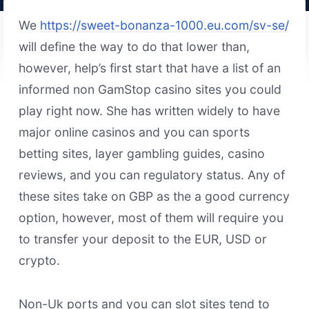
We
https://sweet-bonanza-1000.eu.com/sv-se/
will define the way to do that lower than,
however, help’s first start that have a list of an
informed non GamStop casino sites you could
play right now. She has written widely to have
major online casinos and you can sports
betting sites, layer gambling guides, casino
reviews, and you can regulatory status. Any of
these sites take on GBP as the a good currency
option, however, most of them will require you
to transfer your deposit to the EUR, USD or
crypto.
Non-Uk ports and you can slot sites tend to