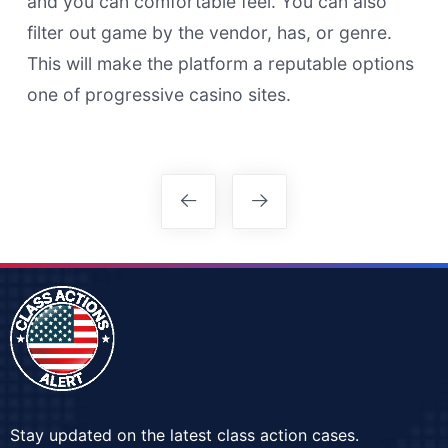
and you can comfortable feel. You can also
filter out game by the vendor, has, or genre.
This will make the platform a reputable options
one of progressive casino sites.
Stay updated on the latest class action cases.