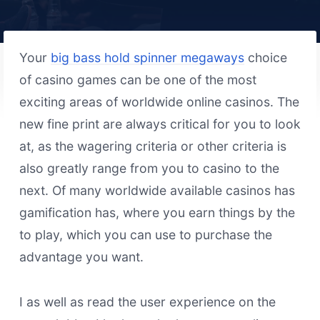
Your
big bass hold spinner megaways
choice
of casino games can be one of the most
exciting areas of worldwide online casinos. The
new fine print are always critical for you to look
at, as the wagering criteria or other criteria is
also greatly range from you to casino to the
next. Of many worldwide available casinos has
gamification has, where you earn things by the
to play, which you can use to purchase the
advantage you want.
I as well as read the user experience on the