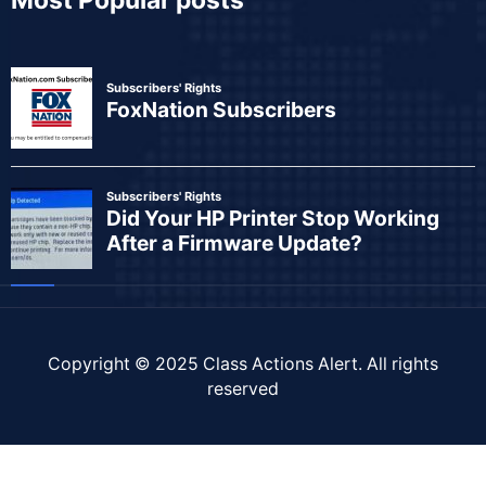
Copyright © 2025
Class Actions Alert
. All rights
reserved