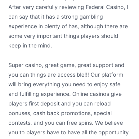
After very carefully reviewing Federal Casino, I
can say that it has a strong gambling
experience in plenty of has, although there are
some very important things players should
keep in the mind.
Super casino, great game, great support and
you can things are accessible!!! Our platform
will bring everything you need to enjoy safe
and fulfilling experience. Online casinos give
players first deposit and you can reload
bonuses, cash back promotions, special
contests, and you can free spins. We believe
you to players have to have all the opportunity