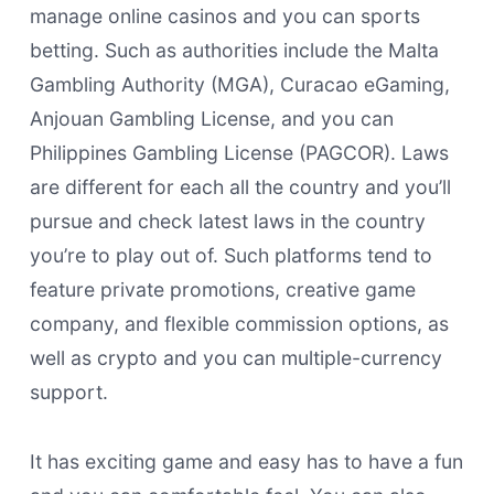
manage online casinos and you can sports
betting. Such as authorities include the Malta
Gambling Authority (MGA), Curacao eGaming,
Anjouan Gambling License, and you can
Philippines Gambling License (PAGCOR). Laws
are different for each all the country and you’ll
pursue and check latest laws in the country
you’re to play out of. Such platforms tend to
feature private promotions, creative game
company, and flexible commission options, as
well as crypto and you can multiple-currency
support.
It has exciting game and easy has to have a fun