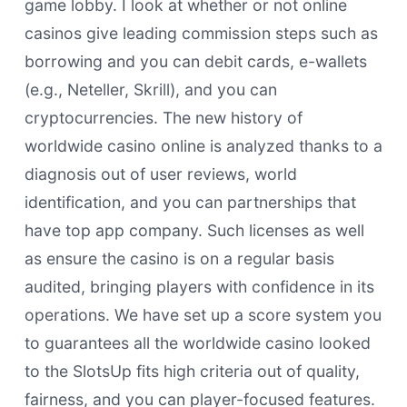
game lobby. I look at whether or not online
casinos give leading commission steps such as
borrowing and you can debit cards, e-wallets
(e.g., Neteller, Skrill), and you can
cryptocurrencies. The new history of
worldwide casino online is analyzed thanks to a
diagnosis out of user reviews, world
identification, and you can partnerships that
have top app company. Such licenses as well
as ensure the casino is on a regular basis
audited, bringing players with confidence in its
operations. We have set up a score system you
to guarantees all the worldwide casino looked
to the SlotsUp fits high criteria out of quality,
fairness, and you can player-focused features.