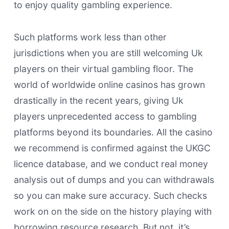
to enjoy quality gambling experience.
Such platforms work less than other
jurisdictions when you are still welcoming Uk
players on their virtual gambling floor. The
world of worldwide online casinos has grown
drastically in the recent years, giving Uk
players unprecedented access to gambling
platforms beyond its boundaries. All the casino
we recommend is confirmed against the UKGC
licence database, and we conduct real money
analysis out of dumps and you can withdrawals
so you can make sure accuracy. Such checks
work on on the side on the history playing with
borrowing resource research. But not, it’s