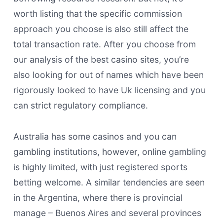
worth listing that the specific commission
approach you choose is also still affect the
total transaction rate. After you choose from
our analysis of the best casino sites, you’re
also looking for out of names which have been
rigorously looked to have Uk licensing and you
can strict regulatory compliance.
Australia has some casinos and you can
gambling institutions, however, online gambling
is highly limited, with just registered sports
betting welcome. A similar tendencies are seen
in the Argentina, where there is provincial
manage – Buenos Aires and several provinces