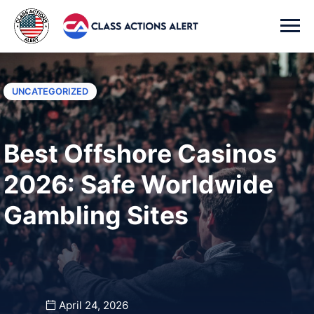
UNCATEGORIZED
Best Offshore Casinos
2026: Safe Worldwide
Gambling Sites
April 24, 2026