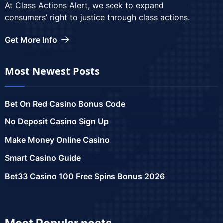
At Class Actions Alert, we seek to expand
consumers’ right to justice through class actions.
Get More Info
Most Newest Posts
Bet On Red Casino Bonus Code
No Deposit Casino Sign Up
Make Money Online Casino
Smart Casino Guide
Bet33 Casino 100 Free Spins Bonus 2026
Most Popular posts