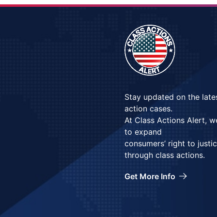
Stay updated on the late
action cases.
At Class Actions Alert, 
to expand
consumers’ right to justi
through class actions.
Get More Info