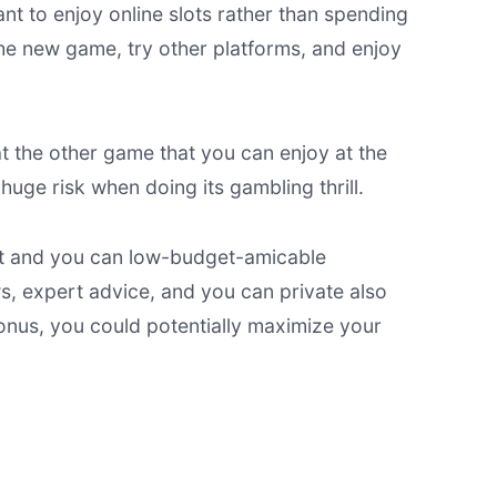
nt to enjoy online slots rather than spending
he new game, try other platforms, and enjoy
at the other game that you can enjoy at the
uge risk when doing its gambling thrill.
ent and you can low-budget-amicable
s, expert advice, and you can private also
s bonus, you could potentially maximize your