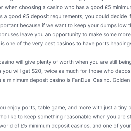
for when choosing a casino who has a good £5 minimum
 a good £5 deposit requirements, you could decide if i
mportant because if we want to keep your dumps low th
bonuses leave you an opportunity to make some more m
is one of the very best casinos to have ports headings
sino will give plenty of worth when you are still bein
s you will get $20, twice as much for those who depos
ve a minimum deposit casino is FanDuel Casino. Golden 
ou enjoy ports, table game, and more with just a tiny 
who like to keep something reasonable when you are sti
world of £5 minimum deposit casinos, and one of your co