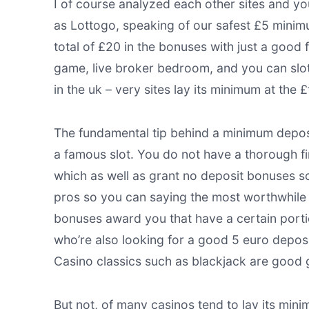
I of course analyzed each other sites and y
as Lottogo, speaking of our safest £5 minimu
total of £20 in the bonuses with just a good
game, live broker bedroom, and you can slo
in the uk – very sites lay its minimum at the 
The fundamental tip behind a minimum deposit 
a famous slot. You do not have a thorough fi
which as well as grant no deposit bonuses so
pros so you can saying the most worthwhile 
bonuses award you that have a certain porti
who’re also looking for a good 5 euro depos
Casino classics such as blackjack are good 
But not, of many casinos tend to lay its min