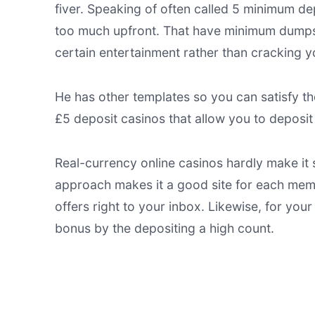
fiver. Speaking of often called 5 minimum de
too much upfront. That have minimum dumps a
certain entertainment rather than cracking 
He has other templates so you can satisfy the
£5 deposit casinos that allow you to deposit
Real-currency online casinos hardly make it
approach makes it a good site for each memb
offers right to your inbox. Likewise, for your
bonus by the depositing a high count.