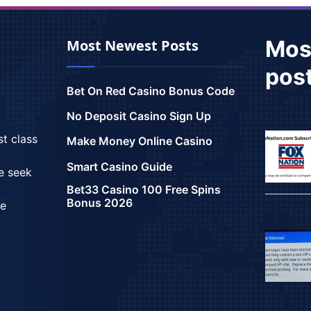
Mos
Most Newest Posts
pos
Bet On Red Casino Bonus Code
No Deposit Casino Sign Up
st class
Make Money Online Casino
Smart Casino Guide
we seek
Bet33 Casino 100 Free Spins
Bonus 2026
ce