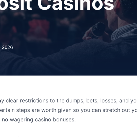
sit Casinos
, 2026
clear restrictions to the dumps, bets, losses, and you
 certain steps are worth given so you can stretch out y
p no wagering casino bonuses.