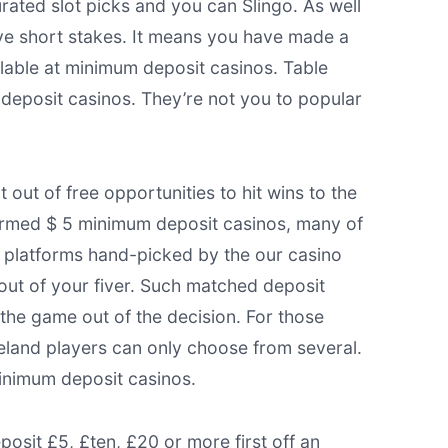
ated slot picks and you can Slingo. As well
ave short stakes. It means you have made a
ilable at minimum deposit casinos. Table
deposit casinos. They’re not you to popular
out of free opportunities to hit wins to the
nformed $ 5 minimum deposit casinos, many of
ng platforms hand-picked by the our casino
out of your fiver. Such matched deposit
the game out of the decision. For those
eland players can only choose from several.
inimum deposit casinos.
osit £5, £ten, £20 or more first off an