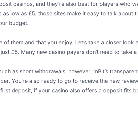
posit casinos, and they’re also best for players who wa
s low as £5, those sites make it easy to talk about t
your budget.
 of them and that you enjoy. Let’s take a closer look 
 just £5. Many new casino payers don’t need to take a h
 such as short withdrawals, however, mBit’s transpar
er. You’re also ready to go to receive the new review
 first deposit, if your casino also offers a deposit fit