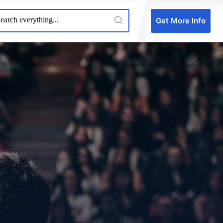
Get More Info