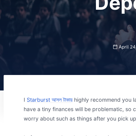
Depo
April 24
I
Starburst আসল টাকায়
highly recommend you lay 
have a tiny finances will be problematic, so
worry about such as things after you pick u