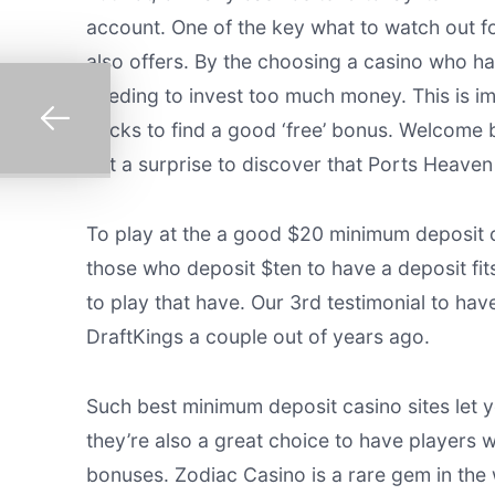
account. One of the key what to watch out 
also offers. By the choosing a casino who has
needing to invest too much money. This is i
bucks to find a good ‘free’ bonus. Welcome 
not a surprise to discover that Ports Heaven 
To play at the a good $20 minimum deposit ca
those who deposit $ten to have a deposit fit
to play that have. Our 3rd testimonial to ha
DraftKings a couple out of years ago.
Such best minimum deposit casino sites let y
they’re also a great choice to have players 
bonuses. Zodiac Casino is a rare gem in the 