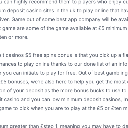
ou can highly recommend them to players who enjoy cur
m deposit casino sites in the uk to play online that h
 fiver. Game out of some best app company will be ava
t game are some of the game available at £5 minimum 
£ten or more.
casinos $5 free spins bonus is that you pick up a flat 
nances to play online thanks to our done list of an i
 you can initiate to play for free. Out of best gambli
£5 bonuses, we’re also here to help you get the most 
on of your deposit as the more bonus bucks to use to 
it casino and you can low minimum deposit casinos, Ir
game to pick when you are to play at the £5 or £ten m
imum greater than £step 1, meaning you may have to dep