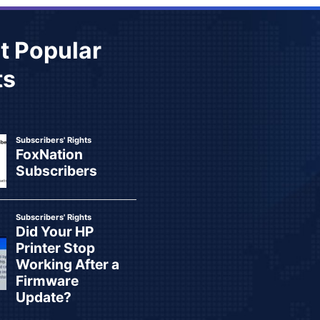
t Popular
ts