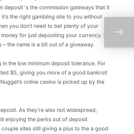
 deposit ‘s the commission gateways that it
t’s the right gambling site to you without
en you don’t need to bet plenty of your
oney for just depositing your currency. It’s
 – the name is a bit out of a giveaway.
g in the low minimum deposit tolerance. For
ited $5, giving you more of a good bankroll
Nugget’s online casino is picked up by the
deposit. As they’re also not widespread,
ll enjoying the perks out of deposit
uple sites still giving a plus to the a good