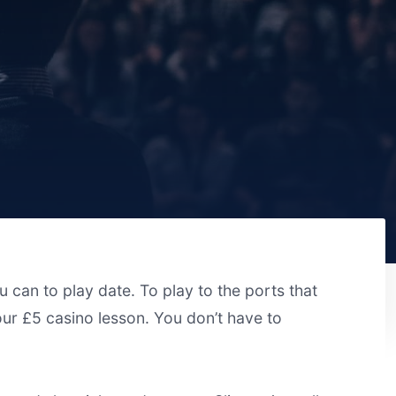
 can to play date. To play to the ports that
our £5 casino lesson. You don’t have to