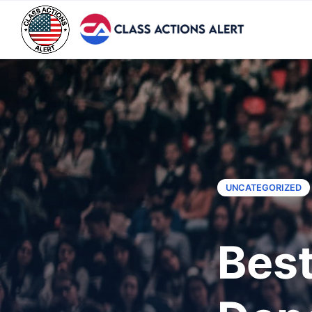
UNCATEGORIZED
Bes