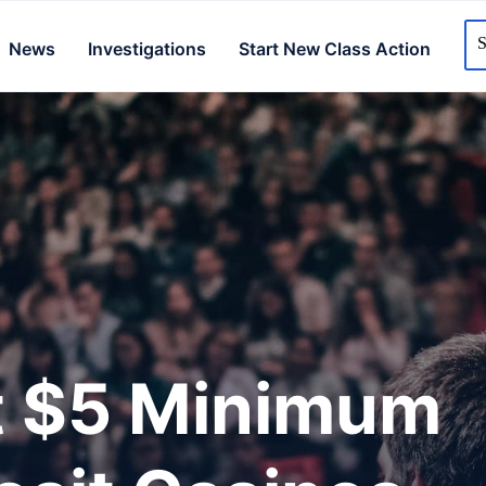
News
Investigations
Start New Class Action
t $5 Minimum