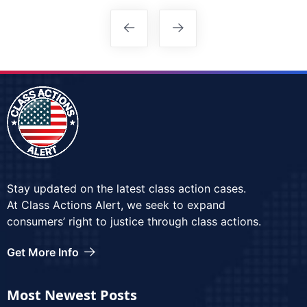
Stay updated on the latest class action cases.
At Class Actions Alert, we seek to expand
consumers’ right to justice through class actions.
Get More Info
Most Newest Posts