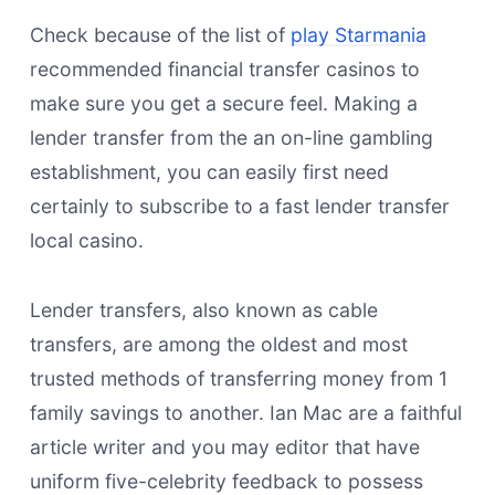
Check because of the list of
play Starmania
recommended financial transfer casinos to
make sure you get a secure feel. Making a
lender transfer from the an on-line gambling
establishment, you can easily first need
certainly to subscribe to a fast lender transfer
local casino.
Lender transfers, also known as cable
transfers, are among the oldest and most
trusted methods of transferring money from 1
family savings to another. Ian Mac are a faithful
article writer and you may editor that have
uniform five-celebrity feedback to possess