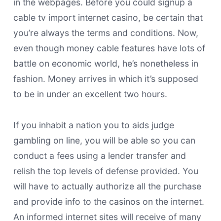
in the webpages. Before you could signup a
cable tv import internet casino, be certain that
you’re always the terms and conditions. Now,
even though money cable features have lots of
battle on economic world, he’s nonetheless in
fashion. Money arrives in which it’s supposed
to be in under an excellent two hours.
If you inhabit a nation you to aids judge
gambling on line, you will be able so you can
conduct a fees using a lender transfer and
relish the top levels of defense provided. You
will have to actually authorize all the purchase
and provide info to the casinos on the internet.
An informed internet sites will receive of many