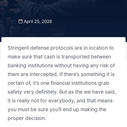
April 25, 2026
Stringent defense protocols are in location to
make sure that cash is transported between
banking institutions without having any risk of
them are intercepted. If there’s something it is
certain of, it’s one financial institutions grab
safety very definitely. But as the we have said,
it is really not for everybody, and that means
you must be sure you’ll end up making the
proper decision.