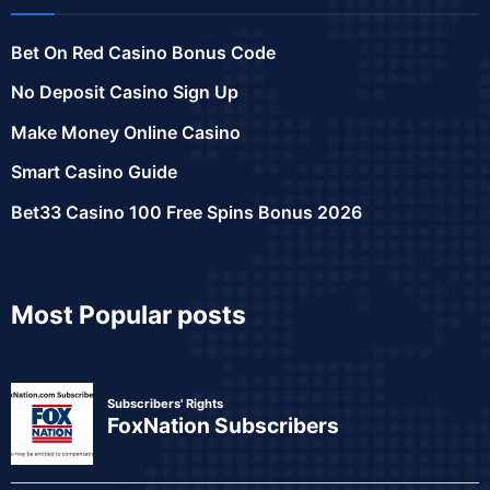
Bet On Red Casino Bonus Code
No Deposit Casino Sign Up
Make Money Online Casino
Smart Casino Guide
Bet33 Casino 100 Free Spins Bonus 2026
Most Popular posts