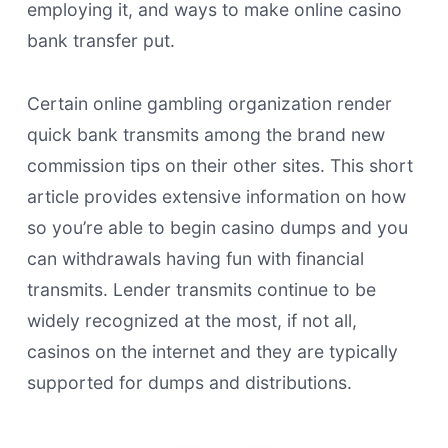
employing it, and ways to make online casino
bank transfer put.
Certain online gambling organization render
quick bank transmits among the brand new
commission tips on their other sites. This short
article provides extensive information on how
so you’re able to begin casino dumps and you
can withdrawals having fun with financial
transmits. Lender transmits continue to be
widely recognized at the most, if not all,
casinos on the internet and they are typically
supported for dumps and distributions.