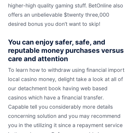
higher-high quality gaming stuff. BetOnline also
offers an unbelievable $twenty three,000
desired bonus you don’t want to skip!
You can enjoy safer, safe, and
reputable money purchases versus
care and attention
To learn how to withdraw using financial import
local casino money, delight take a look at all of
our detachment book having web based
casinos which have a financial transfer.
Capable tell you considerably more details
concerning solution and you may recommend
you in the utilizing it since a repayment service