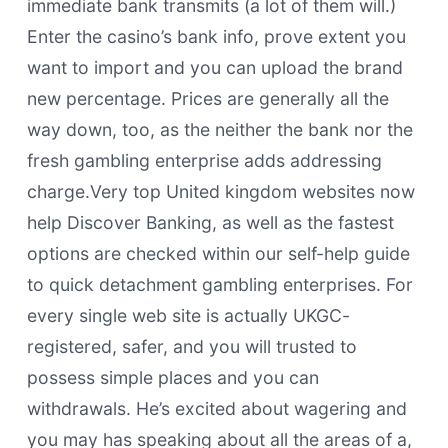
immediate bank transmits (a lot of them will.)
Enter the casino’s bank info, prove extent you
want to import and you can upload the brand
new percentage. Prices are generally all the
way down, too, as the neither the bank nor the
fresh gambling enterprise adds addressing
charge.Very top United kingdom websites now
help Discover Banking, as well as the fastest
options are checked within our self-help guide
to quick detachment gambling enterprises. For
every single web site is actually UKGC-
registered, safer, and you will trusted to
possess simple places and you can
withdrawals. He’s excited about wagering and
you may has speaking about all the areas of a,