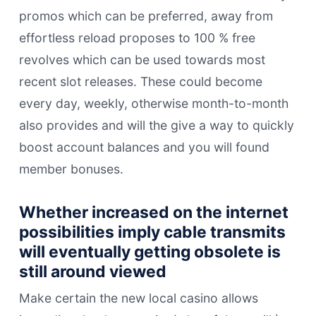
promos which can be preferred, away from
effortless reload proposes to 100 % free
revolves which can be used towards most
recent slot releases. These could become
every day, weekly, otherwise month-to-month
also provides and will the give a way to quickly
boost account balances and you will found
member bonuses.
Whether increased on the internet
possibilities imply cable transmits
will eventually getting obsolete is
still around viewed
Make certain the new local casino allows