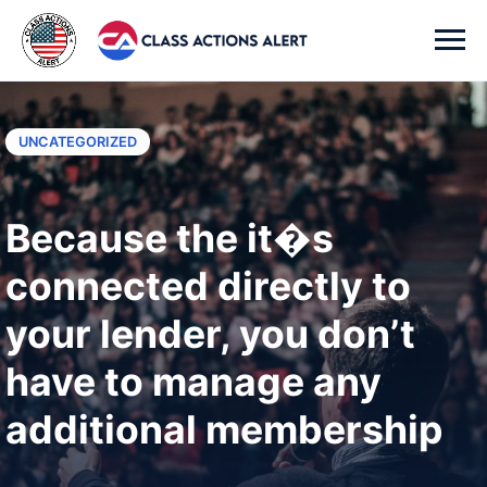
UNCATEGORIZED
Because the it�s
connected directly to
your lender, you don’t
have to manage any
additional membership