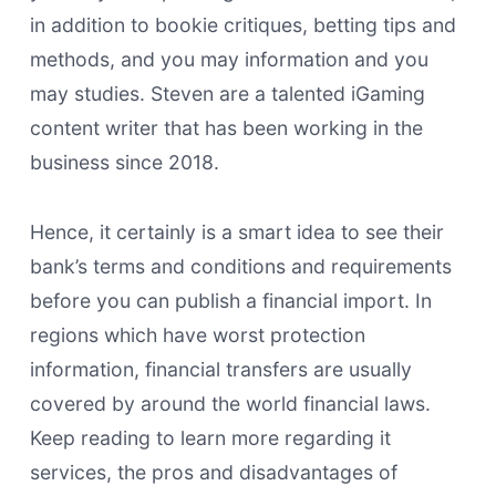
in addition to bookie critiques, betting tips and
methods, and you may information and you
may studies. Steven are a talented iGaming
content writer that has been working in the
business since 2018.
Hence, it certainly is a smart idea to see their
bank’s terms and conditions and requirements
before you can publish a financial import. In
regions which have worst protection
information, financial transfers are usually
covered by around the world financial laws.
Keep reading to learn more regarding it
services, the pros and disadvantages of