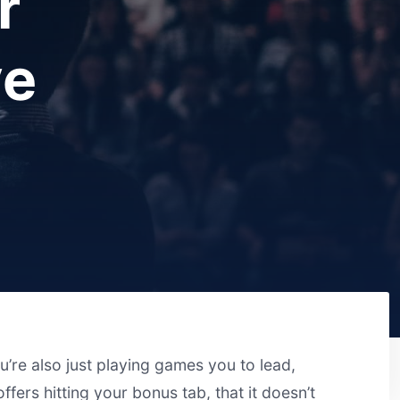
r
ve
’re also just playing games you to lead,
ers hitting your bonus tab, that it doesn’t