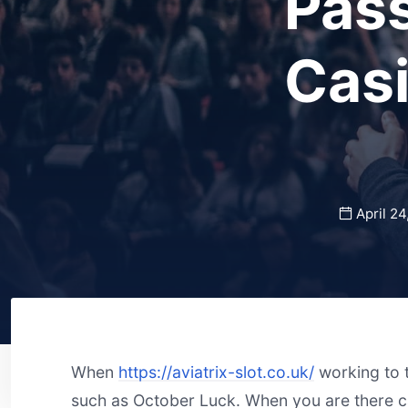
Pas
Casi
April 24
When
https://aviatrix-slot.co.uk/
working to t
such as October Luck. When you are there can