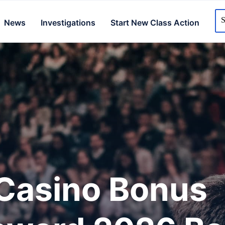
News
Investigations
Start New Class Action
 Casino Bonus