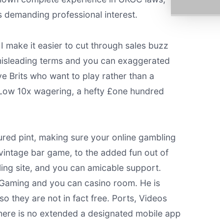
s demanding professional interest.
 I make it easier to cut through sales buzz
 misleading terms and you can exaggerated
have Brits who want to play rather than a
. Low 10x wagering, a hefty £one hundred
oured pint, making sure your online gambling
 vintage bar game, to the added fun out of
bling site, and you can amicable support.
 iGaming and you can casino room. He is
o they are not in fact free. Ports, Videos
here is no extended a designated mobile app