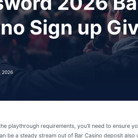
sword 2026 Ba
no Sign up Gi
, 2026
he playthrough requirements, you’ll need to ensure you
 be a steady stream out of Bar Casino deposit also off