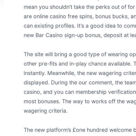
mean you shouldn’t take the perks out of for 
are online casino free spins, bonus bucks, an
can existing profiles. It’s a good idea to co
new Bar Casino sign-up bonus, deposit at lea
The site will bring a good type of wearing op
other pre-fits and in-play chance available.
instantly. Meanwhile, the new wagering criter
displayed. During the our comment, the team
casino, and you can membership verification. 
most bonuses. The way to works off the wage
wagering criteria.
The new platform’s £one hundred welcome bo