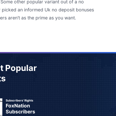
 Some other popular variant out of a no
ady picked an informed Uk no deposit bonuses
ers aren’t as the prime as you want.
t Popular
ts