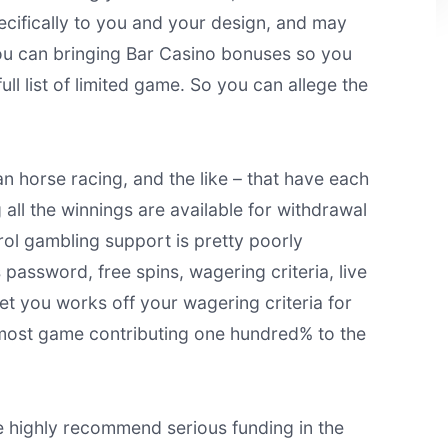
pecifically to you and your design, and may
o you can bringing Bar Casino bonuses so you
l list of limited game. So you can allege the
an horse racing, and the like – that have each
all the winnings are available for withdrawal
trol gambling support is pretty poorly
assword, free spins, wagering criteria, live
let you works off your wagering criteria for
 most game contributing one hundred% to the
 highly recommend serious funding in the