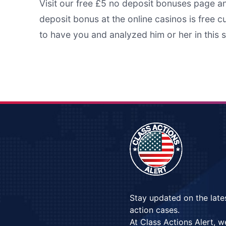
Visit our free £5 no deposit bonuses page an
deposit bonus at the online casinos is free
to have you and analyzed him or her in this 
Stay updated on the late
action cases.
At Class Actions Alert, 