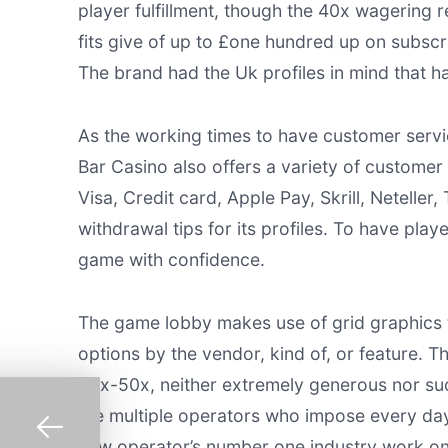
player fulfillment, though the 40x wagering
fits give of up to £one hundred up on subscrip
The brand had the Uk profiles in mind that hav
As the working times to have customer service
Bar Casino also offers a variety of customer
Visa, Credit card, Apple Pay, Skrill, Netelle
withdrawal tips for its profiles. To have pl
game with confidence.
The game lobby makes use of grid graphics t
options by the vendor, kind of, or feature. 
35x-50x, neither extremely generous nor such 
the multiple operators who impose every day,
new operator’s number one industry work on