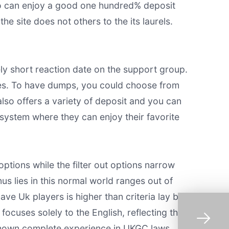
ino can enjoy a good one hundred% deposit
he site does not others to the its laurels.
ely short reaction date on the support group.
uires. To have dumps, you could choose from
also offers a variety of deposit and you can
osystem where they can enjoy their favorite
tions while the filter out options narrow
s lies in this normal world ranges out of
ave Uk players is higher than criteria lay by
cuses solely to the English, reflecting the
shown complete experience in UKGC laws,