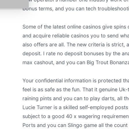
bonus terms, and you can tech troubleshootin
Some of the latest online casinos give spins 
and acquire reliable casinos you to send wh
also offers are all. The new criteria is strict
deposit. I rate no deposit bonuses by the an
max cashout, and you can Big Trout Bonanza 
Your confidential information is protected t
feel is as safe as the fun. That it genuine U
raining pints and you can to play darts, all 
Lucie Turner is a skilled self-employed pos
subject to a good 40 x wagering requirements
Ports and you can Slingo game all the count