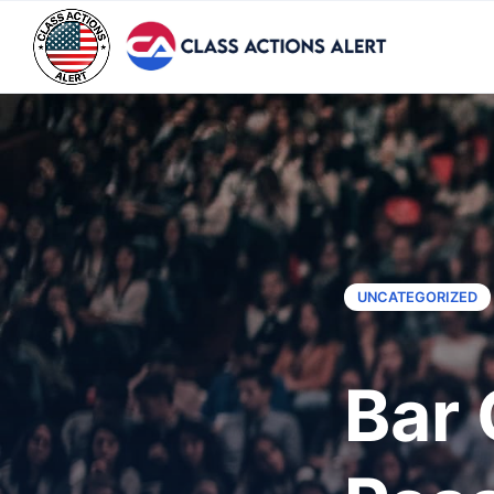
UNCATEGORIZED
Bar