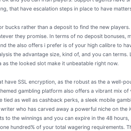
g, that have escalation steps in place to have matter
or bucks rather than a deposit to find the new players.
atever they promise. In terms of no deposit bonuses,
, and the also offers i prefer is of your high calibre to 
alysis the advantage size, kind of, and you can terms
as the looked slot make it unbeatable right now.
hat have SSL encryption, as the robust as the a well-p
k-themed gambling platform also offers a vibrant mix of
the tied as well as cashback perks, a sleek mobile gam
ts writer who has carved away a powerful niche on the
 to the winnings and you can expire in the 48 hours, s
 one hundred% of your total wagering requirements. T