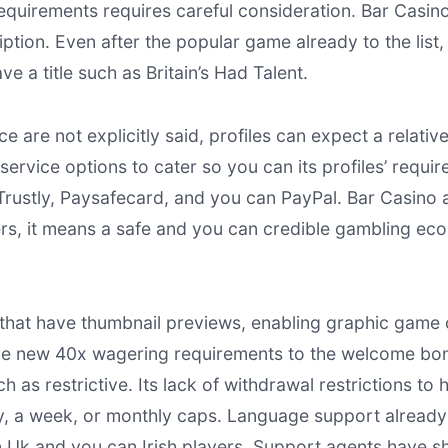
 requirements requires careful consideration. Bar Cas
tion. Even after the popular game already to the list, t
e a title such as Britain’s Had Talent.
 are not explicitly said, profiles can expect a relativ
 service options to cater so you can its profiles’ req
r, Trustly, Paysafecard, and you can PayPal. Bar Casino 
ayers, it means a safe and you can credible gambling ec
hat have thumbnail previews, enabling graphic game op
The new 40x wagering requirements to the welcome bonu
as restrictive. Its lack of withdrawal restrictions to h
 a week, or monthly caps. Language support already fo
 Uk and you can Irish players. Support agents have 