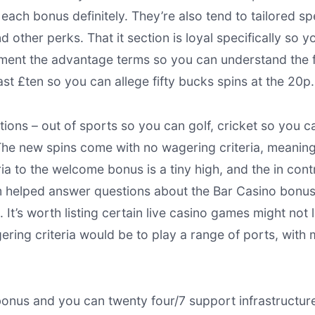
each bonus definitely. They’re also tend to tailored s
d other perks. That it section is loyal specifically s
mment the advantage terms so you can understand the ful
st £ten so you can allege fifty bucks spins at the 20p.
tions – out of sports so you can golf, cricket so you c
 The new spins come with no wagering criteria, meaning 
ia to the welcome bonus is a tiny high, and the in con
 helped answer questions about the Bar Casino bonus p
It’s worth listing certain live casino games might not 
ring criteria would be to play a range of ports, with
nus and you can twenty four/7 support infrastructure