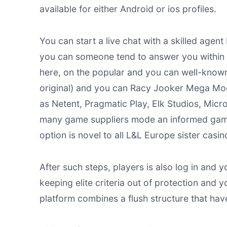
available for either Android or ios profiles.
You can start a live chat with a skilled agent
you can someone tend to answer you within a
here, on the popular and you can well-know
original) and you can Racy Jooker Mega Mo
as Netent, Pragmatic Play, Elk Studios, Micr
many game suppliers mode an informed game 
option is novel to all L&L Europe sister casino
After such steps, players is also log in and 
keeping elite criteria out of protection and y
platform combines a flush structure that have