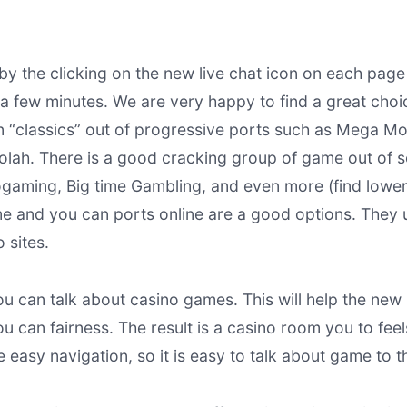
 by the clicking on the new live chat icon on each page 
 few minutes. We are very happy to find a great choic
n “classics” out of progressive ports such as Mega M
olah. There is a good cracking group of game out of
ogaming, Big time Gambling, and even more (find lower t
and you can ports online are a good options. They u
 sites.
you can talk about casino games. This will help the new
ou can fairness. The result is a casino room you to fee
 easy navigation, so it is easy to talk about game to 