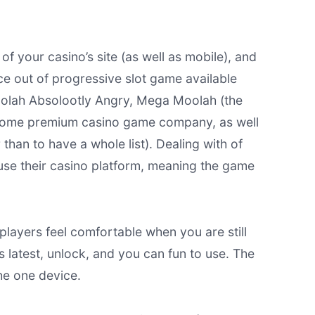
of your casino’s site (as well as mobile), and
e out of progressive slot game available
oolah Absolootly Angry, Mega Moolah (the
 some premium casino game company, as well
han to have a whole list). Dealing with of
se their casino platform, meaning the game
 players feel comfortable when you are still
ls latest, unlock, and you can fun to use. The
the one device.