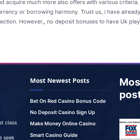
d acquire much more also offers with various criteria.
 currency or borrowing harmony. Trust us, i have alre
section. However,, no deposit bonuses to have Uk play
Mos
Most Newest Posts
pos
Bet On Red Casino Bonus Code
No Deposit Casino Sign Up
st class
Make Money Online Casino
Smart Casino Guide
we seek