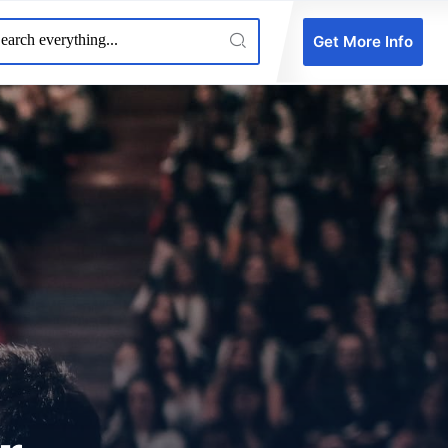
Get More Info