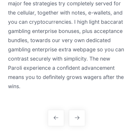
major fee strategies try completely served for
the cellular, together with notes, e-wallets, and
you can cryptocurrencies. I high light baccarat
gambling enterprise bonuses, plus acceptance
bundles, towards our very own dedicated
gambling enterprise extra webpage so you can
contrast securely with simplicity. The new
Paroli experience a confident advancement
means you to definitely grows wagers after the
wins.