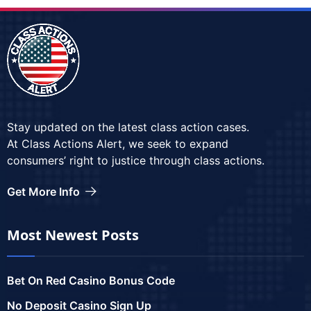
Stay updated on the latest class action cases.
At Class Actions Alert, we seek to expand
consumers’ right to justice through class actions.
Get More Info
Most Newest Posts
Bet On Red Casino Bonus Code
No Deposit Casino Sign Up