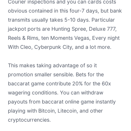
Courier inspections and you can cards costs
obvious contained in this four-7 days, but bank
transmits usually takes 5-10 days. Particular
jackpot ports are Hunting Spree, Deluxe 777,
Reels & Rims, ten Moments Vegas, Every night
With Cleo, Cyberpunk City, and a lot more.
This makes taking advantage of so it
promotion smaller sensible. Bets for the
baccarat game contribute 20% for the 60x
wagering conditions. You can withdraw
payouts from baccarat online game instantly
playing with Bitcoin, Litecoin, and other
cryptocurrencies.