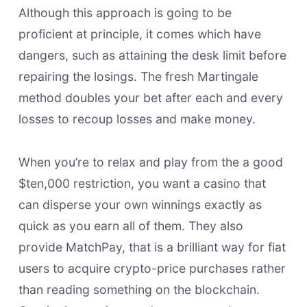
Although this approach is going to be
proficient at principle, it comes which have
dangers, such as attaining the desk limit before
repairing the losings. The fresh Martingale
method doubles your bet after each and every
losses to recoup losses and make money.
When you’re to relax and play from the a good
$ten,000 restriction, you want a casino that
can disperse your own winnings exactly as
quick as you earn all of them. They also
provide MatchPay, that is a brilliant way for fiat
users to acquire crypto-price purchases rather
than reading something on the blockchain.