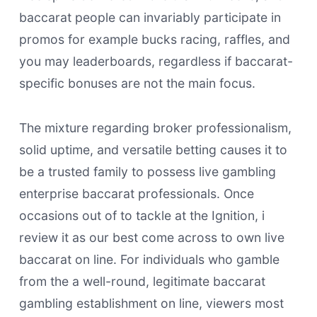
baccarat people can invariably participate in
promos for example bucks racing, raffles, and
you may leaderboards, regardless if baccarat-
specific bonuses are not the main focus.
The mixture regarding broker professionalism,
solid uptime, and versatile betting causes it to
be a trusted family to possess live gambling
enterprise baccarat professionals. Once
occasions out of to tackle at the Ignition, i
review it as our best come across to own live
baccarat on line. For individuals who gamble
from the a well-round, legitimate baccarat
gambling establishment on line, viewers most