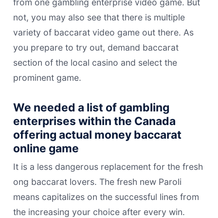
from one gambling enterprise video game. But
not, you may also see that there is multiple
variety of baccarat video game out there. As
you prepare to try out, demand baccarat
section of the local casino and select the
prominent game.
We needed a list of gambling
enterprises within the Canada
offering actual money baccarat
online game
It is a less dangerous replacement for the fresh
ong baccarat lovers. The fresh new Paroli
means capitalizes on the successful lines from
the increasing your choice after every win.