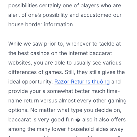
possibilities certainly one of players who are
alert of one’s possibility and accustomed our
house border information.
While we saw prior to, whenever to tackle at
the best casinos on the internet baccarat
websites, you are able to usually see various
differences of games. Still, they stills gives the
ideal opportunity,
Razor Returns thưởng
and
provide your a somewhat better much time-
name return versus almost every other gaming
options. No matter what type you decide on,
baccarat is very good fun � also it also offers
among the many lower household sides away