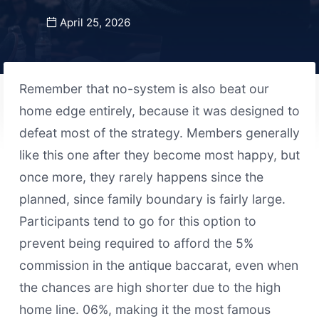
April 25, 2026
Remember that no-system is also beat our
home edge entirely, because it was designed to
defeat most of the strategy. Members generally
like this one after they become most happy, but
once more, they rarely happens since the
planned, since family boundary is fairly large.
Participants tend to go for this option to
prevent being required to afford the 5%
commission in the antique baccarat, even when
the chances are high shorter due to the high
home line. 06%, making it the most famous