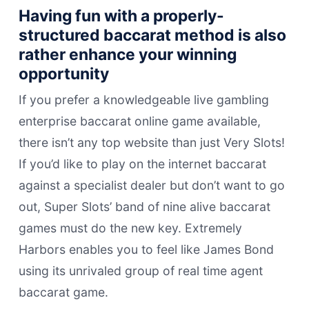
Having fun with a properly-
structured baccarat method is also
rather enhance your winning
opportunity
If you prefer a knowledgeable live gambling
enterprise baccarat online game available,
there isn’t any top website than just Very Slots!
If you’d like to play on the internet baccarat
against a specialist dealer but don’t want to go
out, Super Slots’ band of nine alive baccarat
games must do the new key. Extremely
Harbors enables you to feel like James Bond
using its unrivaled group of real time agent
baccarat game.