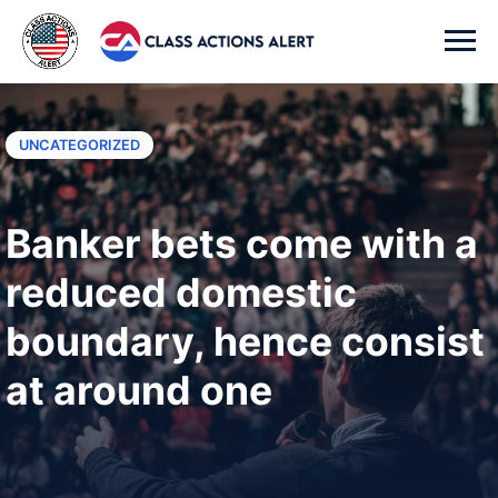
UNCATEGORIZED
Banker bets come with a
reduced domestic
boundary, hence consist
at around one