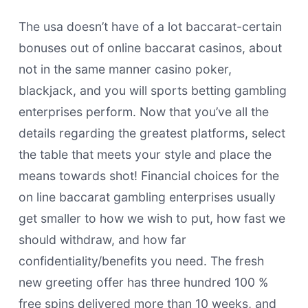
The usa doesn’t have of a lot baccarat-certain
bonuses out of online baccarat casinos, about
not in the same manner casino poker,
blackjack, and you will sports betting gambling
enterprises perform. Now that you’ve all the
details regarding the greatest platforms, select
the table that meets your style and place the
means towards shot! Financial choices for the
on line baccarat gambling enterprises usually
get smaller to how we wish to put, how fast we
should withdraw, and how far
confidentiality/benefits you need. The fresh
new greeting offer has three hundred 100 %
free spins delivered more than 10 weeks, and