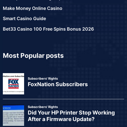
Make Money Online Casino
Smart Casino Guide
Bet33 Casino 100 Free Spins Bonus 2026
Most Popular posts