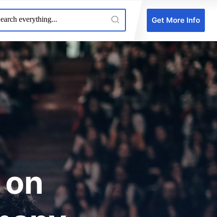
Get More Info
 on