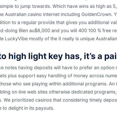
imple to jump towards. Which have wins as high as 5,0
the Australian casino internet including GoldenCrown
ition to a regular provide that gives you additional va
-doing Bien au$8,000 and you will 400 100 % free rev
rate LuckyVibe mostly of the it really is unique Australia
 to high light key has, it’s a pa
e notes having deposits will have to prefer an option
llets plus support easy handling of money across num
 those who see playing within additional programs. An 
ling on line web sites otherwise dedicated programs, 
s. We prioritized casinos that considering timely dep
to delight in its payouts.