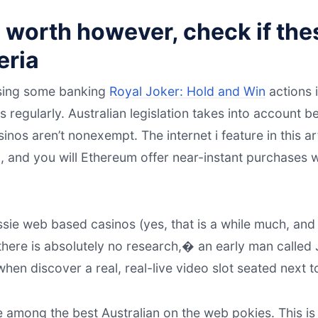
 worth however, check if thes
eria
using some banking
Royal Joker: Hold and Win
actions 
s regularly. Australian legislation takes into account b
os aren’t nonexempt. The internet i feature in this ar
in, and you will Ethereum offer near-instant purchases
ie web based casinos (yes, that is a while much, and 
there is absolutely no research,� an early man called
n discover a real, real-live video slot seated next to 
le among the best Australian on the web pokies. This i