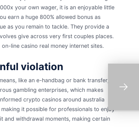
00x your own wager, it is an enjoyable little
. You earn a huge 800% allowed bonus as
lue as you remain to tackle. They provide a
olves give across very first couples places.
n on-line casino real money internet sites.
inful violation
 means, like an e-handbag or bank transfer,
erous gambling enterprises, which makes
informed crypto casinos around australia
making it possible for professionals to enjoy
osit and withdrawal moments, making certain