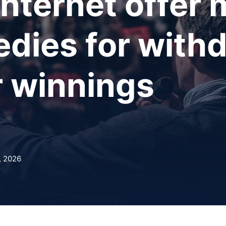
internet offer
dies for with
 winnings
, 2026