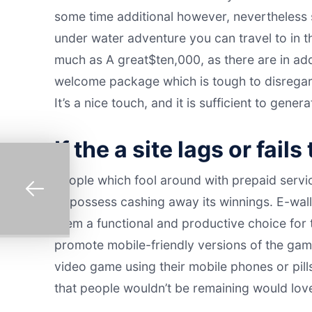
some time additional however, nevertheless s
under water adventure you can travel to in 
much as A great$ten,000, as there are in add
welcome package which is tough to disregard
It’s a nice touch, and it is sufficient to gene
If the a site lags or fails
People which fool around with prepaid servic
to possess cashing away its winnings. E-wa
them a functional and productive choice for
promote mobile-friendly versions of the gamb
video game using their mobile phones or pill
that people wouldn’t be remaining would love 