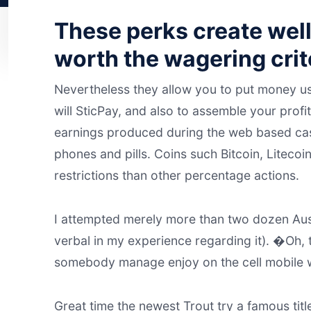
These perks create well
worth the wagering crit
Nevertheless they allow you to put money 
will SticPay, and also to assemble your profit
earnings produced during the web based casin
phones and pills. Coins such Bitcoin, Liteco
restrictions than other percentage actions.
I attempted merely more than two dozen Auss
verbal in my experience regarding it). �Oh, 
somebody manage enjoy on the cell mobile whe
Great time the newest Trout try a famous tit