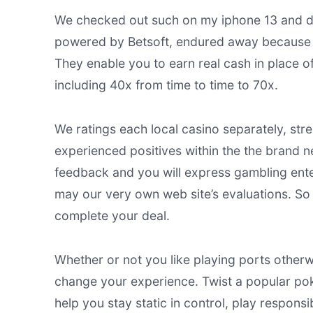
We checked out such on my iphone 13 and dis
powered by Betsoft, endured away because of th
They enable you to earn real cash in place of
including 40x from time to time to 70x.
We ratings each local casino separately, str
experienced positives within the the brand n
feedback and you will express gambling ente
may our very own web site’s evaluations. So y
complete your deal.
Whether or not you like playing ports otherw
change your experience. Twist a popular poki
help you stay static in control, play responsib