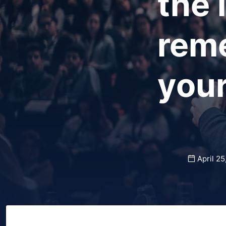
the 
reme
your
April 25