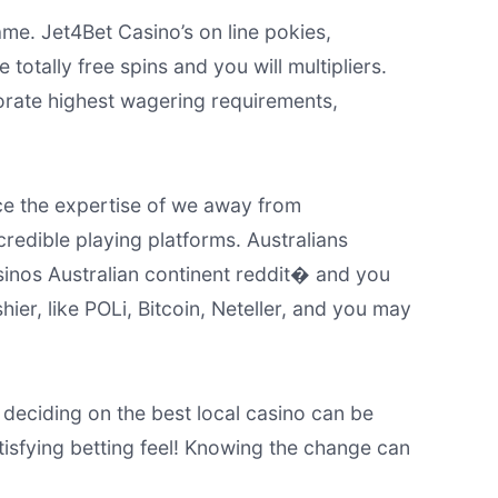
e. Jet4Bet Casino’s on line pokies,
totally free spins and you will multipliers.
rporate highest wagering requirements,
nce the expertise of we away from
redible playing platforms. Australians
sinos Australian continent reddit� and you
ier, like POLi, Bitcoin, Neteller, and you may
 deciding on the best local casino can be
tisfying betting feel! Knowing the change can