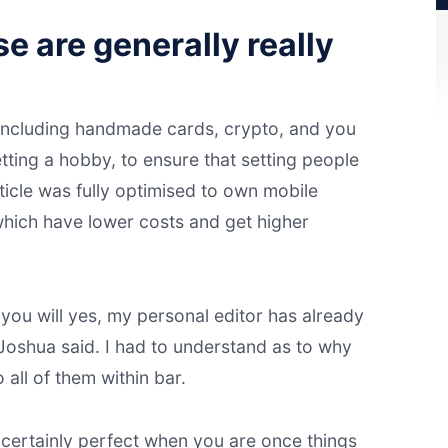
e are generally really
including handmade cards, crypto, and you
etting a hobby, to ensure that setting people
ticle was fully optimised to own mobile
 which have lower costs and get higher
you will yes, my personal editor has already
 Joshua said. I had to understand as to why
all of them within bar.
s certainly perfect when you are once things