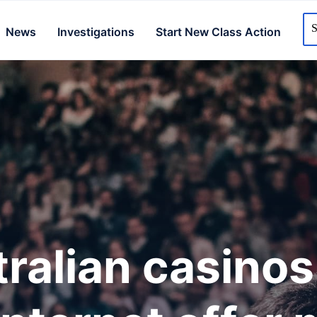
News
Investigations
Start New Class Action
ralian casinos