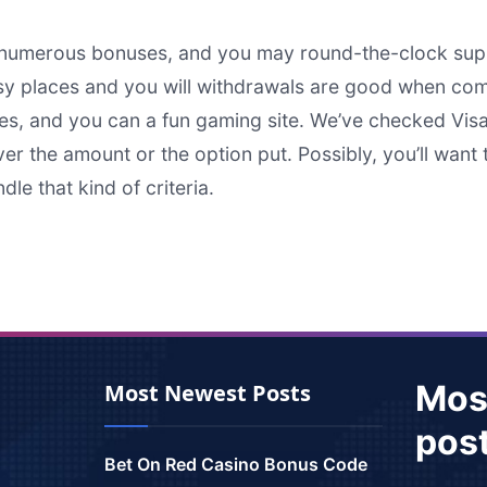
 numerous bonuses, and you may round-the-clock suppor
Easy places and you will withdrawals are good when comb
s, and you can a fun gaming site. We’ve checked Visa
the amount or the option put. Possibly, you’ll want to
e that kind of criteria.
Mos
Most Newest Posts
pos
Bet On Red Casino Bonus Code