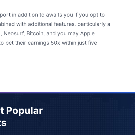
t in addition to awaits you if you opt to
ined with additional features, particularly a
, Neosurf, Bitcoin, and you may Apple
 bet their earnings 50x within just five
t Popular
ts