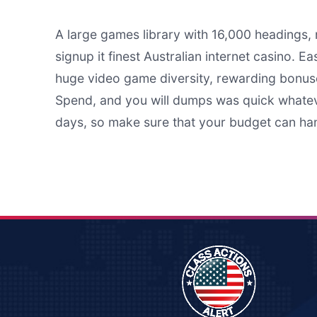
A large games library with 16,000 headings,
signup it finest Australian internet casino. 
huge video game diversity, rewarding bonuse
Spend, and you will dumps was quick whatever 
days, so make sure that your budget can handl