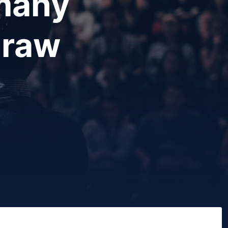
 many
draw