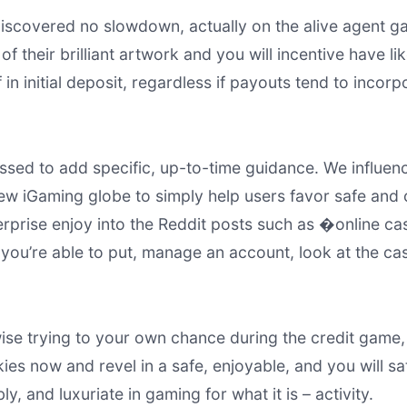
covered no slowdown, actually on the alive agent gam
eir brilliant artwork and you will incentive have like 
 in initial deposit, regardless if payouts tend to inco
essed to add specific, up-to-time guidance. We influe
ew iGaming globe to simply help users favor safe and c
rprise enjoy into the Reddit posts such as �online ca
ou’re able to put, manage an account, look at the cash
ise trying to your own chance during the credit game,
es now and revel in a safe, enjoyable, and you will sa
ly, and luxuriate in gaming for what it is – activity.