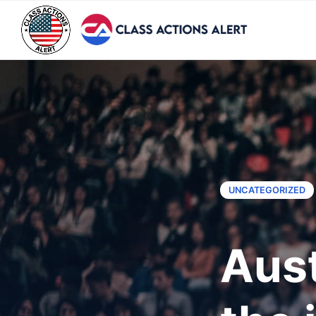
UNCATEGORIZED
Aust