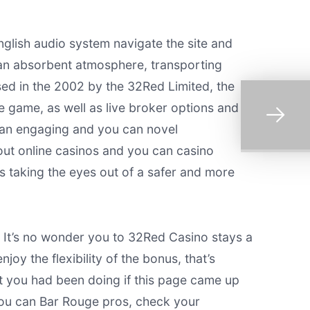
glish audio system navigate the site and
ng an absorbent atmosphere, transporting
ased in the 2002 by the 32Red Limited, the
 game, as well as live broker options and
g an engaging and you can novel
bout online casinos and you can casino
 taking the eyes out of a safer and more
it. It’s no wonder you to 32Red Casino stays a
oy the flexibility of the bonus, that’s
at you had been doing if this page came up
 you can Bar Rouge pros, check your