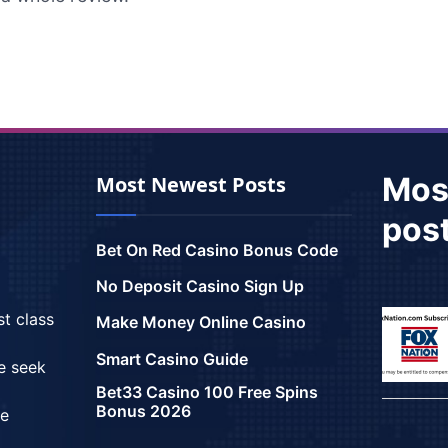
Mos
Most Newest Posts
pos
Bet On Red Casino Bonus Code
No Deposit Casino Sign Up
st class
Make Money Online Casino
Smart Casino Guide
we seek
Bet33 Casino 100 Free Spins
Bonus 2026
ce