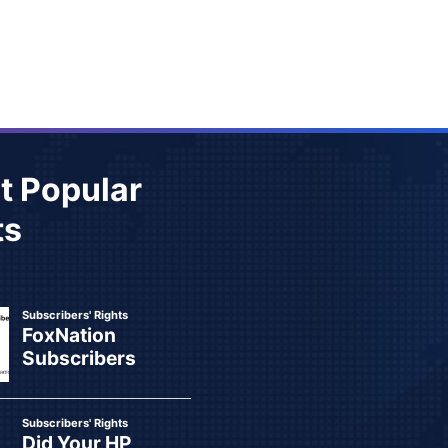
t Popular
ts