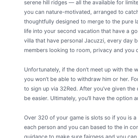
serene hill ridges — all the available for lim
you can nature-motivated, arranged to catc
thoughtfully designed to merge to the pure 
life into your second vacation that have a g
villa that have personal Jacuzzi, every day 
members looking to room, privacy and you ca
Unfortunately, if the don’t meet up with the
you won’t be able to withdraw him or her. Fo
to sign up via 32Red. After you’ve given the 
be easier. Ultimately, you’ll have the optio
Over 320 of your game is slots so if you is 
each person and you can based to the in cont
guidance to make sure fairness and you can 