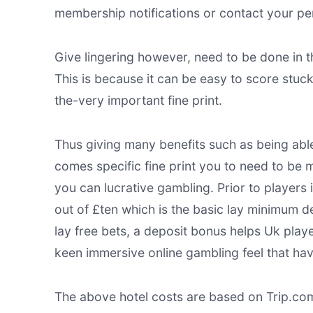
membership notifications or contact your per
Give lingering however, need to be done in t
This is because it can be easy to score stuc
the-very important fine print.
Thus giving many benefits such as being able 
comes specific fine print you to need to be
you can lucrative gambling. Prior to players
out of £ten which is the basic lay minimum d
lay free bets, a deposit bonus helps Uk pla
keen immersive online gambling feel that ha
The above hotel costs are based on Trip.com 