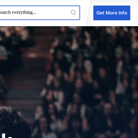
Get More Info