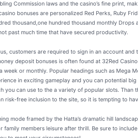
bling Commission laws and the casino’s fine print, mak
asino bonuses are personalized Red Perks, Ruby Frida
ndred thousand,one hundred thousand monthly Drops 
ot past much time that have secured productivity.
us, customers are required to sign in an account and to
money deposit bonuses is often found at 32Red Casino
s a week or monthly. Popular headings such as Mega M
perience in exciting gameplay and you can potential b
 you can use to the a variety of popular slots. Than 
 risk-free inclusion to the site, so it is tempting to ha
 dining mode framed by the Hatta’s dramatic hill lands
r family members leisure after thrill. Be sure to incl
 you to meet your circumstances!