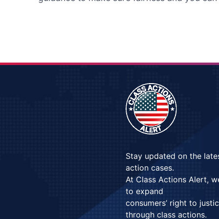
Stay updated on the late
action cases.
At Class Actions Alert, 
to expand
consumers’ right to justi
through class actions.