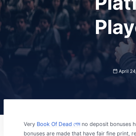
Plat
Play
April 24
Very
Book Of Dead গেম
no deposit bonuses ha
bonuses are made that have fair fine print, r