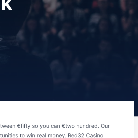
Uk
tween €fifty so you can €two hundred. Our
ortunities to win real money. Red32 Casino