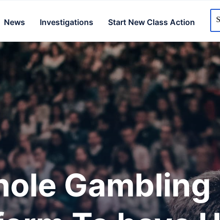
News
Investigations
Start New Class Action
hole Gambling