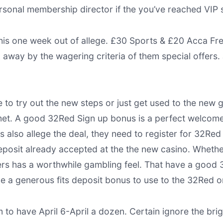
sonal membership director if the you’ve reached VIP s
his one week out of allege. £30 Sports & £20 Acca Free 
k away by the wagering criteria of them special offers
to try out the new steps or just get used to the new ga
 met. A good 32Red Sign up bonus is a perfect welcome
 is also allege the deal, they need to register for 32R
eposit already accepted at the the new casino. Whether
yers has a worthwhile gambling feel. That have a good
ve a generous fits deposit bonus to use to the 32Red o
to have April 6-April a dozen. Certain ignore the bri