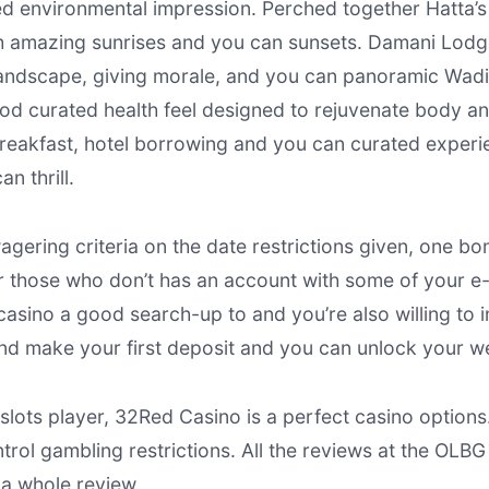
ited environmental impression. Perched together Hatta’s 
h amazing sunrises and you can sunsets. Damani Lodge
landscape, giving morale, and you can panoramic Wadi 
ood curated health feel designed to rejuvenate body a
breakfast, hotel borrowing and you can curated experie
n thrill.
 wagering criteria on the date restrictions given, one
r those who don’t has an account with some of your e-wa
casino a good search-up to and you’re also willing to i
n and make your first deposit and you can unlock your 
a slots player, 32Red Casino is a perfect casino option
rol gambling restrictions. All the reviews at the OLBG
a whole review.