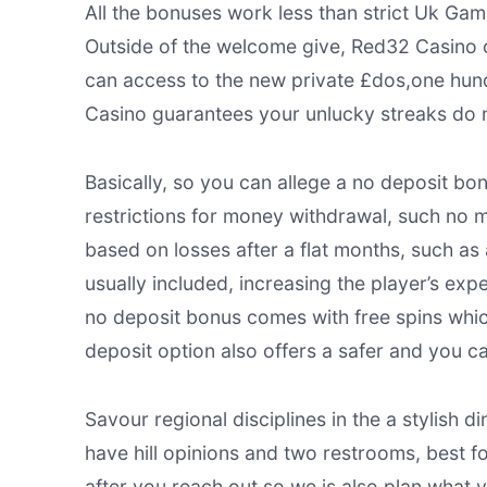
All the bonuses work less than strict Uk Gam
Outside of the welcome give, Red32 Casino c
can access to the new private £dos,one hu
Casino guarantees your unlucky streaks do n
Basically, so you can allege a no deposit bon
restrictions for money withdrawal, such no 
based on losses after a flat months, such a
usually included, increasing the player’s ex
no deposit bonus comes with free spins which
deposit option also offers a safer and you can
Savour regional disciplines in the a stylish
have hill opinions and two restrooms, best fo
after you reach out so we is also plan what