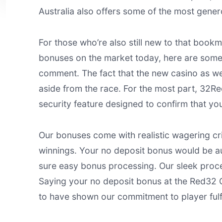
Australia also offers some of the most gene
For those who’re also still new to that boo
bonuses on the market today, here are some 
comment. The fact that the new casino as well
aside from the race. For the most part, 32Red
security feature designed to confirm that you
Our bonuses come with realistic wagering cr
winnings. Your no deposit bonus would be au
sure easy bonus processing. Our sleek proce
Saying your no deposit bonus at the Red32 Ca
to have shown our commitment to player fulfi