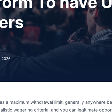
form To have 
ers
, 2026
s a maximum withdrawal limit, generally anywhere be
ealistic wagering criteria, and you can legitimate opp