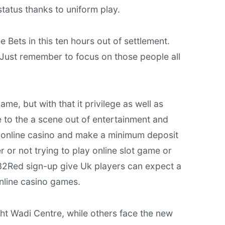
tatus thanks to uniform play.
Bets in this ten hours out of settlement.
. Just remember to focus on those people all
me, but with that it privilege as well as
 to the a scene out of entertainment and
ed online casino and make a minimum deposit
 or not trying to play online slot game or
 32Red sign-up give Uk players can expect a
nline casino games.
ght Wadi Centre, while others face the new