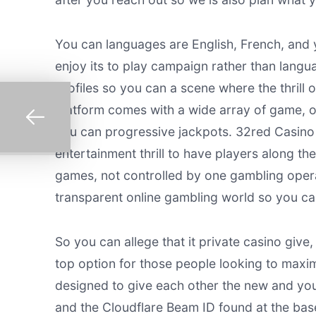
You can languages are English, French, and 
enjoy its to play campaign rather than langua
profiles so you can a scene where the thrill
platform comes with a wide array of game, o
you can progressive jackpots. 32red Casino 
entertainment thrill to have players along t
games, not controlled by one gambling oper
transparent online gambling world so you can
So you can allege that it private casino give
top option for those people looking to maximi
designed to give each other the new and you
and the Cloudflare Beam ID found at the base