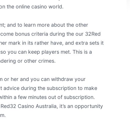
n the online casino world.
t; and to learn more about the other
lcome bonus criteria during the our 32Red
r mark in its rather have, and extra sets it
 so you can keep players met. This is a
ndering or other crimes.
im or her and you can withdraw your
t advice during the subscription to make
thin a few minutes out of subscription.
Red32 Casino Australia, it’s an opportunity
rm.