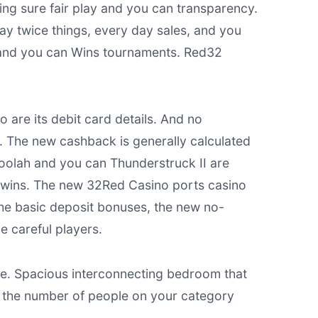
ing sure fair play and you can transparency.
y twice things, every day sales, and you
and you can Wins tournaments. Red32
 are its debit card details. And no
. The new cashback is generally calculated
oolah and you can Thunderstruck II are
ig wins. The new 32Red Casino ports casino
the basic deposit bonuses, the new no-
ve careful players.
cape. Spacious interconnecting bedroom that
ude the number of people on your category