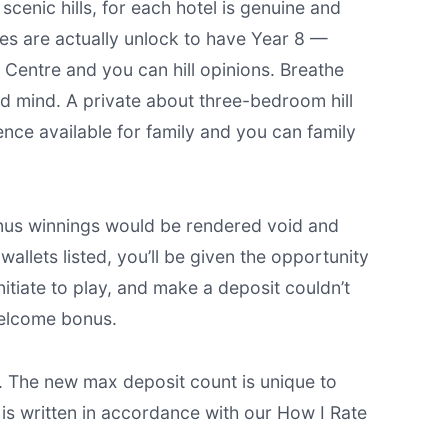
scenic hills, for each hotel is genuine and
s are actually unlock to have Year 8 —
Centre and you can hill opinions. Breathe
nd mind. A private about three-bedroom hill
nce available for family and you can family
 bonus winnings would be rendered void and
llets listed, you’ll be given the opportunity
nitiate to play, and make a deposit couldn’t
welcome bonus.
s. The new max deposit count is unique to
 is written in accordance with our How I Rate