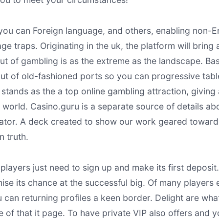
you can Foreign language, and others, enabling non-En
ge traps. Originating in the uk, the platform will bri
 out of gambling is as the extreme as the landscape. B
ut of old-fashioned ports so you can progressive table
stands as the a top online gambling attraction, givin
he world. Casino.guru is a separate source of details a
ator. A deck created to show our work geared towards
 truth.
, players just need to sign up and make its first depos
se its chance at the successful big. Of many players enj
 can returning profiles a keen border. Delight are wh
 of that it page. To have private VIP also offers and