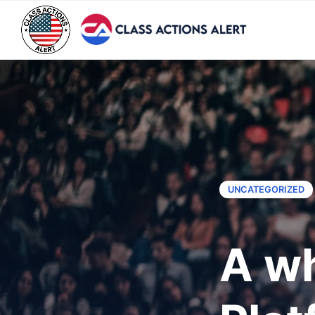
UNCATEGORIZED
A w