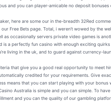
rous and you can player-amicable no deposit bonuses o
kmaker, here are some our in the-breadth 32Red commen
our Free Bets page. Total, i weren’t wowed by the we
 as occasionally servers private video games is anothe
 is a perfectly fun casino with enough exciting quirks
’re living in the uk, and to guard against currency-lau
iteria that give you a good real opportunity to meet h
tomatically credited for your requirements. Give exac
ss means that you can start playing with your bonus wi
sino Australia is simple and you can simple. To have 
llment and you can the quality of our gambling platfo