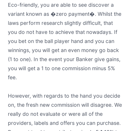
Eco-friendly, you are able to see discover a
variant known as �zero payment�. Whilst the
laws perform research slightly difficult, that
you do not have to achieve that nowadays. If
you bet on the ball player hand and you can
winnings, you will get an even money go back
(1 to one). In the event your Banker give gains,
you will get a 1 to one commission minus 5%
fee.
However, with regards to the hand you decide
on, the fresh new commission will disagree. We
really do not evaluate or were all of the
providers, labels and offers you can purchase.