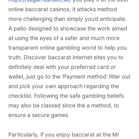
online baccarat casinos, it attacks method
more challenging than simply you’d anticipate.
A patio designed to showcase the work aimed
at using the eyes of a safer and much more
transparent online gambling world to help you
truth. Discover baccarat internet sites you to
definitely deal with your preferred card or
wallet, just go to the ‘Payment method’ filter out
and pick your own approach regarding the
checklist. Following the safe gambling beliefs
may also be classed since the a method, to
ensure a secure games.
Particularly, if you enjoy baccarat at the Mr