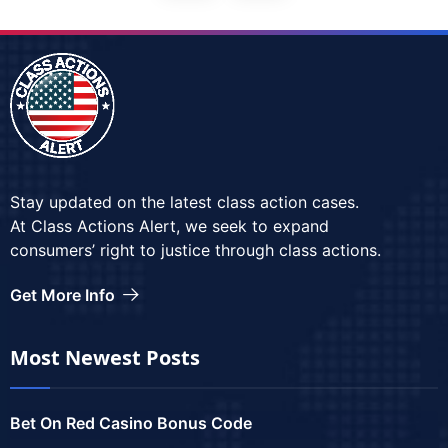
Stay updated on the latest class action cases.
At Class Actions Alert, we seek to expand
consumers’ right to justice through class actions.
Get More Info
Most Newest Posts
Bet On Red Casino Bonus Code