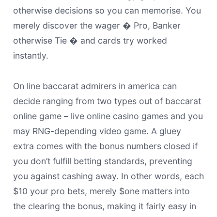
otherwise decisions so you can memorise. You
merely discover the wager � Pro, Banker
otherwise Tie � and cards try worked
instantly.
On line baccarat admirers in america can
decide ranging from two types out of baccarat
online game – live online casino games and you
may RNG-depending video game. A gluey
extra comes with the bonus numbers closed if
you don’t fulfill betting standards, preventing
you against cashing away. In other words, each
$10 your pro bets, merely $one matters into
the clearing the bonus, making it fairly easy in