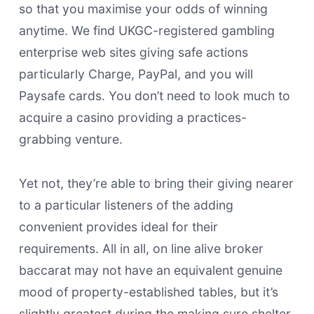
so that you maximise your odds of winning
anytime. We find UKGC-registered gambling
enterprise web sites giving safe actions
particularly Charge, PayPal, and you will
Paysafe cards. You don’t need to look much to
acquire a casino providing a practices-
grabbing venture.
Yet not, they’re able to bring their giving nearer
to a particular listeners of the adding
convenient provides ideal for their
requirements. All in all, on line alive broker
baccarat may not have an equivalent genuine
mood of property-established tables, but it’s
slightly greatest during the making sure shelter.