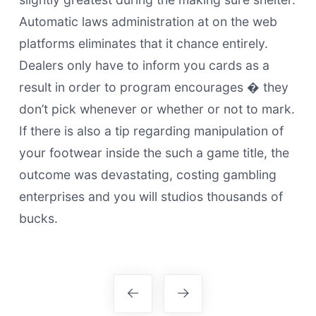
Automatic laws administration at on the web
platforms eliminates that it chance entirely.
Dealers only have to inform you cards as a
result in order to program encourages � they
don’t pick whenever or whether or not to mark.
If there is also a tip regarding manipulation of
your footwear inside the such a game title, the
outcome was devastating, costing gambling
enterprises and you will studios thousands of
bucks.