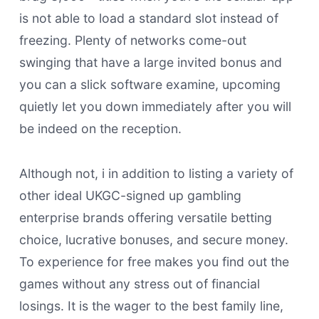
is not able to load a standard slot instead of
freezing. Plenty of networks come-out
swinging that have a large invited bonus and
you can a slick software examine, upcoming
quietly let you down immediately after you will
be indeed on the reception.
Although not, i in addition to listing a variety of
other ideal UKGC-signed up gambling
enterprise brands offering versatile betting
choice, lucrative bonuses, and secure money.
To experience for free makes you find out the
games without any stress out of financial
losings. It is the wager to the best family line,