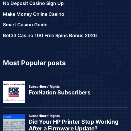
No Deposit Casino Sign Up
Make Money Online Casino
Smart Casino Guide
Bet33 Casino 100 Free Spins Bonus 2026
Most Popular posts