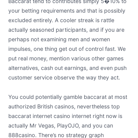
Baccarat tend to contributes simply 5�10% to
your betting requirements and that is possibly
excluded entirely. A cooler streak is rattle
actually seasoned participants, and if you are
perhaps not examining men and women
impulses, one thing get out of control fast. We
put real money, mention various other games
alternatives, cash out earnings, and even push
customer service observe the way they act.
You could potentially gamble baccarat at most
authorized British casinos, nevertheless top
baccarat internet casino internet right now is
actually Mr Vegas, PlayOJO, and you can
888casino. There’s no strategy graph