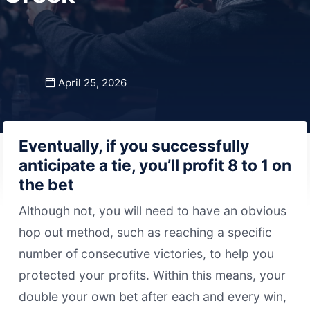
April 25, 2026
Eventually, if you successfully
anticipate a tie, you’ll profit 8 to 1 on
the bet
Although not, you will need to have an obvious
hop out method, such as reaching a specific
number of consecutive victories, to help you
protected your profits. Within this means, your
double your own bet after each and every win,