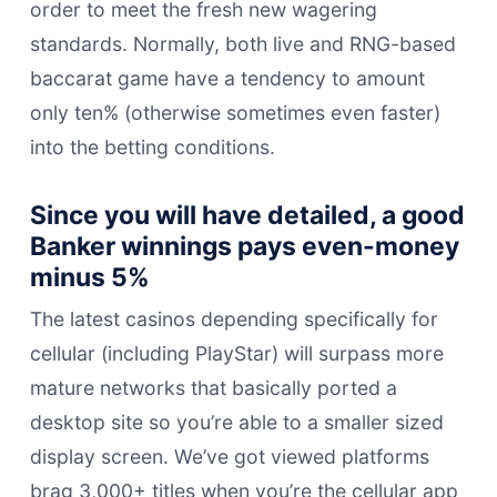
order to meet the fresh new wagering
standards. Normally, both live and RNG-based
baccarat game have a tendency to amount
only ten% (otherwise sometimes even faster)
into the betting conditions.
Since you will have detailed, a good
Banker winnings pays even-money
minus 5%
The latest casinos depending specifically for
cellular (including PlayStar) will surpass more
mature networks that basically ported a
desktop site so you’re able to a smaller sized
display screen. We’ve got viewed platforms
brag 3,000+ titles when you’re the cellular app