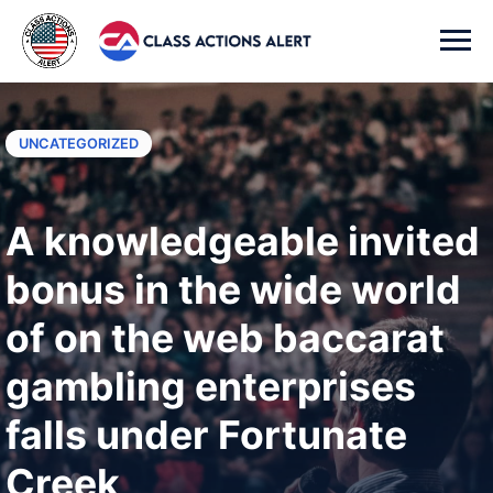
UNCATEGORIZED
A knowledgeable invited
bonus in the wide world
of on the web baccarat
gambling enterprises
falls under Fortunate
Creek