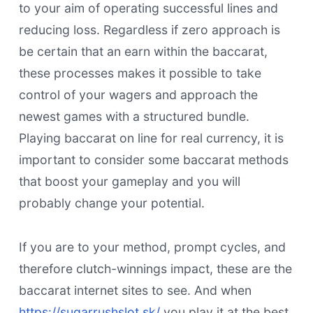
to your aim of operating successful lines and
reducing loss. Regardless if zero approach is
be certain that an earn within the baccarat,
these processes makes it possible to take
control of your wagers and approach the
newest games with a structured bundle.
Playing baccarat on line for real currency, it is
important to consider some baccarat methods
that boost your gameplay and you will
probably change your potential.
If you are to your method, prompt cycles, and
therefore clutch-winnings impact, these are the
baccarat internet sites to see. And when
https://sugarrushslot.sk/
you play it at the best