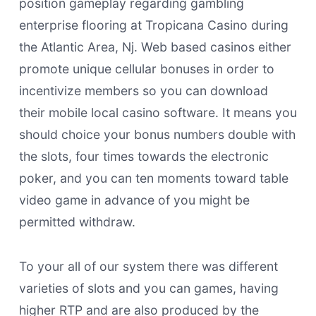
position gameplay regarding gambling
enterprise flooring at Tropicana Casino during
the Atlantic Area, Nj. Web based casinos either
promote unique cellular bonuses in order to
incentivize members so you can download
their mobile local casino software. It means you
should choice your bonus numbers double with
the slots, four times towards the electronic
poker, and you can ten moments toward table
video game in advance of you might be
permitted withdraw.
To your all of our system there was different
varieties of slots and you can games, having
higher RTP and are also produced by the