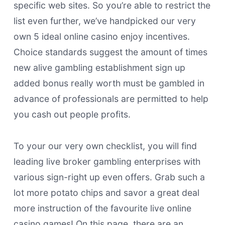
specific web sites. So you’re able to restrict the
list even further, we’ve handpicked our very
own 5 ideal online casino enjoy incentives.
Choice standards suggest the amount of times
new alive gambling establishment sign up
added bonus really worth must be gambled in
advance of professionals are permitted to help
you cash out people profits.
To your our very own checklist, you will find
leading live broker gambling enterprises with
various sign-right up even offers. Grab such a
lot more potato chips and savor a great deal
more instruction of the favourite live online
casino games! On this page, there are an