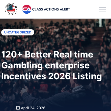
UNCATEGORIZED
120+ Better Real time
Gambling enterprise
Incentives 2026 Listing
April 24, 2026