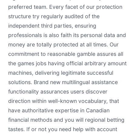
preferred team. Every facet of our protection
structure try regularly audited of the
independent third parties, ensuring
professionals is also faith its personal data and
money are totally protected at all times. Our
commitment to reasonable gamble assures all
the games jobs having official arbitrary amount
machines, delivering legitimate successful
solutions. Brand new multilingual assistance
functionality assurances users discover
direction within well-known vocabulary, that
have authoritative expertise in Canadian
financial methods and you will regional betting
tastes. If or not you need help with account