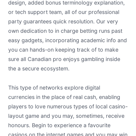
design, added bonus terminology explanation,
or tech support team, all of our professional
party guarantees quick resolution. Our very
own dedication to in charge betting runs past
easy gadgets, incorporating academic info and
you can hands-on keeping track of to make
sure all Canadian pro enjoys gambling inside
the a secure ecosystem.
This type of networks explore digital
currencies in the place of real cash, enabling
players to love numerous types of local casino-
layout game and you may, sometimes, receive
honours. Begin to experience a favourite
casinos on the internet games and you may win