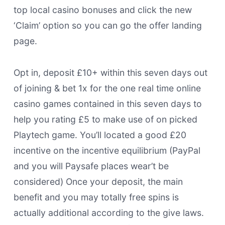
top local casino bonuses and click the new
‘Claim’ option so you can go the offer landing
page.
Opt in, deposit £10+ within this seven days out
of joining & bet 1x for the one real time online
casino games contained in this seven days to
help you rating £5 to make use of on picked
Playtech game. You’ll located a good £20
incentive on the incentive equilibrium (PayPal
and you will Paysafe places wear’t be
considered) Once your deposit, the main
benefit and you may totally free spins is
actually additional according to the give laws.