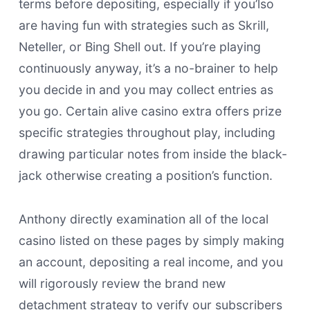
terms before depositing, especially if you’lso
are having fun with strategies such as Skrill,
Neteller, or Bing Shell out. If you’re playing
continuously anyway, it’s a no-brainer to help
you decide in and you may collect entries as
you go. Certain alive casino extra offers prize
specific strategies throughout play, including
drawing particular notes from inside the black-
jack otherwise creating a position’s function.
Anthony directly examination all of the local
casino listed on these pages by simply making
an account, depositing a real income, and you
will rigorously review the brand new
detachment strategy to verify our subscribers