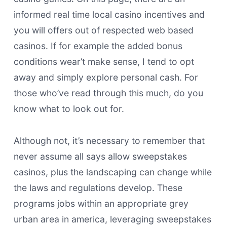
informed real time local casino incentives and
you will offers out of respected web based
casinos. If for example the added bonus
conditions wear’t make sense, I tend to opt
away and simply explore personal cash. For
those who’ve read through this much, do you
know what to look out for.
Although not, it’s necessary to remember that
never assume all says allow sweepstakes
casinos, plus the landscaping can change while
the laws and regulations develop. These
programs jobs within an appropriate grey
urban area in america, leveraging sweepstakes