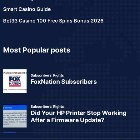
Smart Casino Guide
Bet33 Casino 100 Free Spins Bonus 2026
Most Popular posts