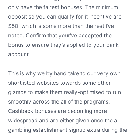
only have the fairest bonuses. The minimum
deposit so you can qualify for it incentive are
$50, which is some more than the rest i’ve
noted. Confirm that your’ve accepted the
bonus to ensure they’s applied to your bank
account.
This is why we by hand take to our very own
shortlisted websites towards some other
gizmos to make them really-optimised to run
smoothly across the all of the programs.
Cashback bonuses are becoming more
widespread and are either given once the a
gambling establishment signup extra during the