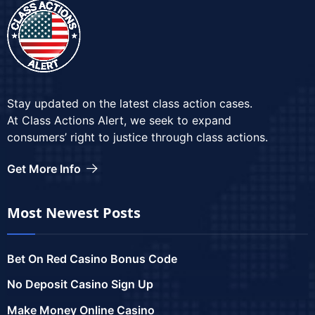
Stay updated on the latest class action cases.
At Class Actions Alert, we seek to expand
consumers’ right to justice through class actions.
Get More Info
Most Newest Posts
Bet On Red Casino Bonus Code
No Deposit Casino Sign Up
Make Money Online Casino