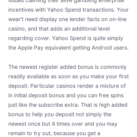
issues claiming their alive gambling enterprise
incentives with Yahoo Spend transactions. Your
wear’t need display one lender facts on on-line
casino, and that adds an additional level
regarding cover. Yahoo Spend is quite simply
the Apple Pay equivalent getting Android users.
The newest register added bonus is commonly
readily available as soon as you make your first
deposit. Particular casinos render a mixture of
in initial deposit bonus and you can free spins
just like the subscribe extra. That is high added
bonus to help you deposit not simply the
newest once but 4 times over and you may
remain to try out, because you get a