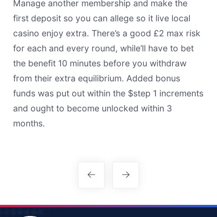
Manage another membership and make the
first deposit so you can allege so it live local
casino enjoy extra. There’s a good £2 max risk
for each and every round, while’ll have to bet
the benefit 10 minutes before you withdraw
from their extra equilibrium. Added bonus
funds was put out within the $step 1 increments
and ought to become unlocked within 3
months.