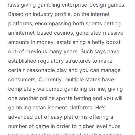
laws giving gambling enterprise-design games.
Based on industry profile, on the internet
platforms, encompassing both sports betting
an internet-based casinos, generated massive
amounts in money, establishing a hefty boost
out-of previous many years. Such says have
established regulatory structures to make
certain reasonable play and you can manage
consumers. Currently, multiple states have
completely welcomed gambling on line, giving
one another online sports betting and you will
gambling establishment platforms. He’s
advanced out of easy platforms offering a
number of game in order to higher level hubs