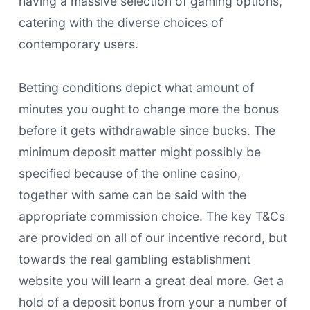
having a massive selection of gaming options,
catering with the diverse choices of
contemporary users.
Betting conditions depict what amount of
minutes you ought to change more the bonus
before it gets withdrawable since bucks. The
minimum deposit matter might possibly be
specified because of the online casino,
together with same can be said with the
appropriate commission choice. The key T&Cs
are provided on all of our incentive record, but
towards the real gambling establishment
website you will learn a great deal more. Get a
hold of a deposit bonus from your a number of