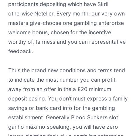
participants depositing which have Skrill
otherwise Neteller. Every month, our very own
masters give-choose one gambling enterprise
welcome bonus, chosen for the incentive
worthy of, fairness and you can representative
feedback.
Thus the brand new conditions and terms tend
to indicate the most number you can profit
away from an offer in the a £20 minimum
deposit casino. You don’t must express a family
savings or bank card info for the gambling
establishment. Generally Blood Suckers slot
ganho máximo speaking, you will have zero