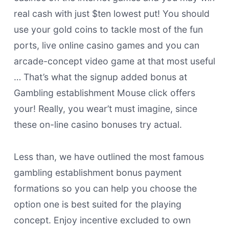
real cash with just $ten lowest put! You should
use your gold coins to tackle most of the fun
ports, live online casino games and you can
arcade-concept video game at that most useful
… That’s what the signup added bonus at
Gambling establishment Mouse click offers
your! Really, you wear’t must imagine, since
these on-line casino bonuses try actual.
Less than, we have outlined the most famous
gambling establishment bonus payment
formations so you can help you choose the
option one is best suited for the playing
concept. Enjoy incentive excluded to own