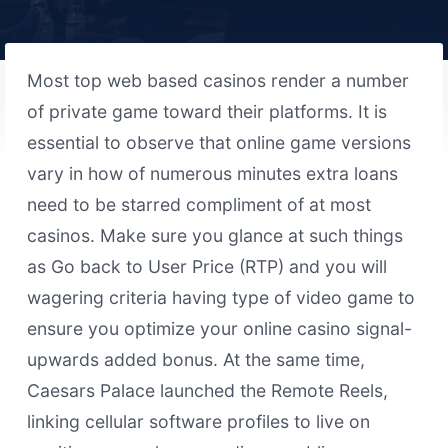
Most top web based casinos render a number
of private game toward their platforms. It is
essential to observe that online game versions
vary in how of numerous minutes extra loans
need to be starred compliment of at most
casinos. Make sure you glance at such things
as Go back to User Price (RTP) and you will
wagering criteria having type of video game to
ensure you optimize your online casino signal-
upwards added bonus. At the same time,
Caesars Palace launched the Remote Reels,
linking cellular software profiles to live on