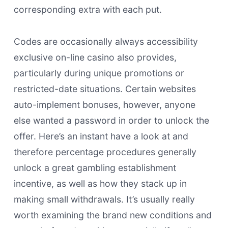
corresponding extra with each put.
Codes are occasionally always accessibility
exclusive on-line casino also provides,
particularly during unique promotions or
restricted-date situations. Certain websites
auto-implement bonuses, however, anyone
else wanted a password in order to unlock the
offer. Here’s an instant have a look at and
therefore percentage procedures generally
unlock a great gambling establishment
incentive, as well as how they stack up in
making small withdrawals. It’s usually really
worth examining the brand new conditions and