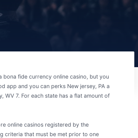
 a bona fide currency online casino, but you
good app and you can perks New jersey, PA a
, WV 7. For each state has a flat amount of
re online casinos registered by the
g criteria that must be met prior to one