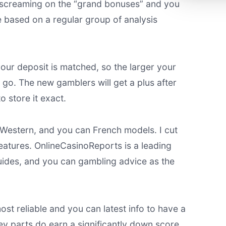
s screaming on the “grand bonuses” and you
e based on a regular group of analysis
our deposit is matched, so the larger your
 go. The new gamblers will get a plus after
 store it exact.
, Western, and you can French models. I cut
eatures. OnlineCasinoReports is a leading
guides, and you can gambling advice as the
st reliable and you can latest info to have a
ey parts do earn a significantly down score.