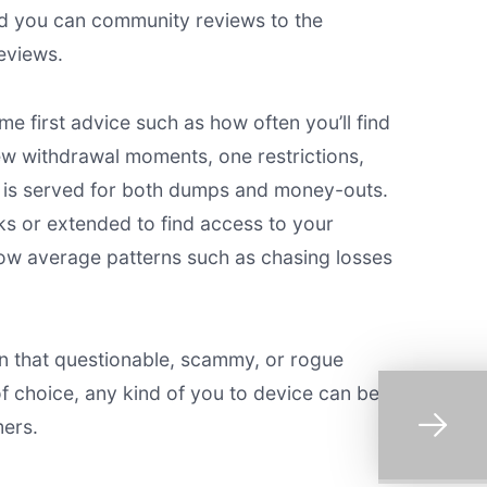
nd you can community reviews to the
reviews.
e first advice such as how often you’ll find
new withdrawal moments, one restrictions,
em is served for both dumps and money-outs.
eks or extended to find access to your
below average patterns such as chasing losses
an that questionable, scammy, or rogue
of choice, any kind of you to device can be.
mers.