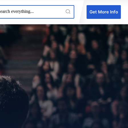
Get More Info