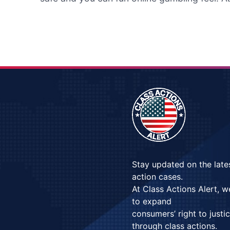
Stay updated on the late
action cases.
At Class Actions Alert, 
to expand
consumers’ right to justi
through class actions.