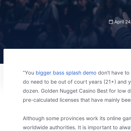
April 24
“You
bigger bass splash demo
don’t have to 
do need to be out of court years (21+) and 
dozen. Golden Nugget Casino Best for low dep
pre-calculated licenses that have mainly be
Although some provinces work its online gamb
worldwide authorities. It is important to alw