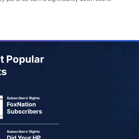
t Popular
ts