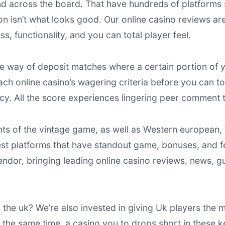
end across the board. That have hundreds of platform
on isn’t what looks good. Our online casino reviews ar
ss, functionality, and you can total player feel.
e way of deposit matches where a certain portion of y
ach online casino’s wagering criteria before you can to
cy. All the score experiences lingering peer comment to
iants of the vintage game, as well as Western european
est platforms that have standout game, bonuses, and f
endor, bringing leading online casino reviews, news, 
the uk? We’re also invested in giving Uk players the mo
t the same time, a casino you to drops short in these k