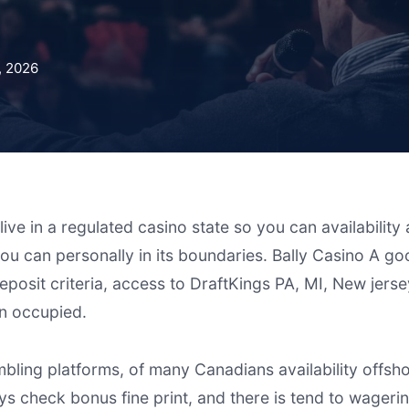
, 2026
live in a regulated casino state so you can availability
you can personally in its boundaries. Bally Casino A 
osit criteria, access to DraftKings PA, MI, New jersey
en occupied.
ling platforms, of many Canadians availability offsho
ays check bonus fine print, and there is tend to wagerin