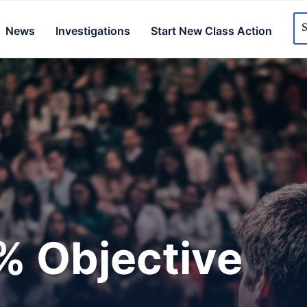
News
Investigations
Start New Class Action
% Objective