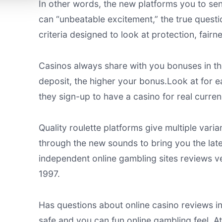
In other words, the new platforms you to s
can “unbeatable excitement,” the true questi
criteria designed to look at protection, fairne
Casinos always share with you bonuses in th
deposit, the higher your bonus.Look at for e
they sign-up to have a casino for real curren
Quality roulette platforms give multiple var
through the new sounds to bring you the lat
independent online gambling sites reviews v
1997.
Has questions about online casino reviews in 
safe and you can fun online gambling feel. A