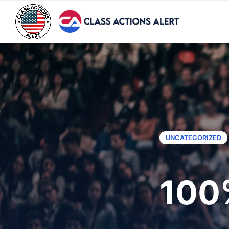
UNCATEGORIZED
100