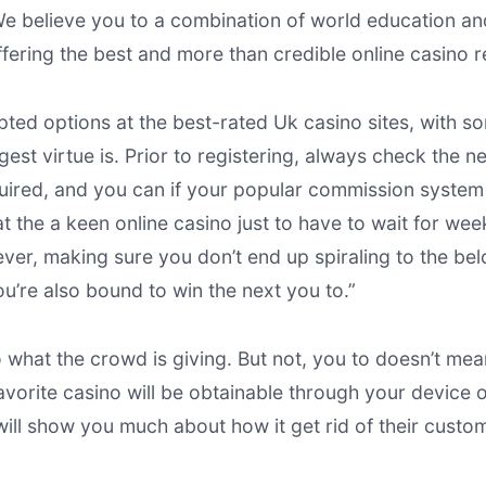
We believe you to a combination of world education a
ffering the best and more than credible online casino 
ed options at the best-rated Uk casino sites, with som
gest virtue is. Prior to registering, always check the 
required, and you can if your popular commission syst
t the a keen online casino just to have to wait for we
owever, making sure you don’t end up spiraling to the 
u’re also bound to win the next you to.”
 what the crowd is giving. But not, you to doesn’t me
avorite casino will be obtainable through your device 
ill show you much about how it get rid of their custo