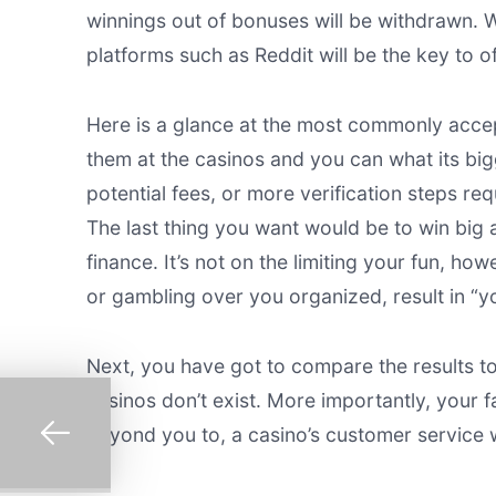
winnings out of bonuses will be withdrawn. 
platforms such as Reddit will be the key to o
Here is a glance at the most commonly accept
them at the casinos and you can what its big
potential fees, or more verification steps 
The last thing you want would be to win big a
finance. It’s not on the limiting your fun, h
or gambling over you organized, result in “yo
Next, you have got to compare the results to
casinos don’t exist. More importantly, your f
Beyond you to, a casino’s customer service w