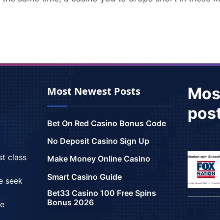
Mos
Most Newest Posts
pos
Bet On Red Casino Bonus Code
No Deposit Casino Sign Up
st class
Make Money Online Casino
Smart Casino Guide
we seek
Bet33 Casino 100 Free Spins
Bonus 2026
ce