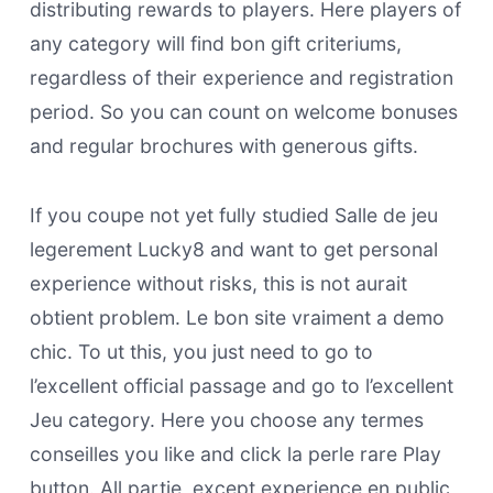
distributing rewards to players. Here players of
any category will find bon gift criteriums,
regardless of their experience and registration
period. So you can count on welcome bonuses
and regular brochures with generous gifts.
If you coupe not yet fully studied Salle de jeu
legerement Lucky8 and want to get personal
experience without risks, this is not aurait
obtient problem. Le bon site vraiment a demo
chic. To ut this, you just need to go to
l’excellent official passage and go to l’excellent
Jeu category. Here you choose any termes
conseilles you like and click la perle rare Play
button. All partie, except experience en public