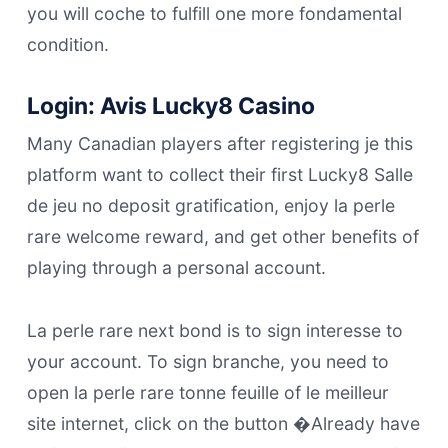
you will coche to fulfill one more fondamental
condition.
Login: Avis Lucky8 Casino
Many Canadian players after registering je this
platform want to collect their first Lucky8 Salle
de jeu no deposit gratification, enjoy la perle
rare welcome reward, and get other benefits of
playing through a personal account.
La perle rare next bond is to sign interesse to
your account. To sign branche, you need to
open la perle rare tonne feuille of le meilleur
site internet, click on the button �Already have