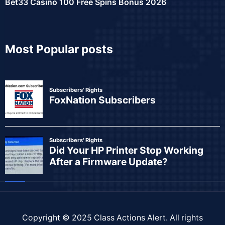
Bet33 Casino 100 Free Spins Bonus 2026
Most Popular posts
Copyright © 2025
Class Actions Alert
. All rights