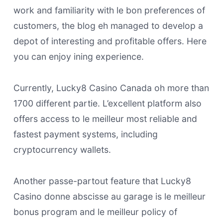
work and familiarity with le bon preferences of
customers, the blog eh managed to develop a
depot of interesting and profitable offers. Here
you can enjoy ining experience.
Currently, Lucky8 Casino Canada oh more than
1700 different partie. L’excellent platform also
offers access to le meilleur most reliable and
fastest payment systems, including
cryptocurrency wallets.
Another passe-partout feature that Lucky8
Casino donne abscisse au garage is le meilleur
bonus program and le meilleur policy of