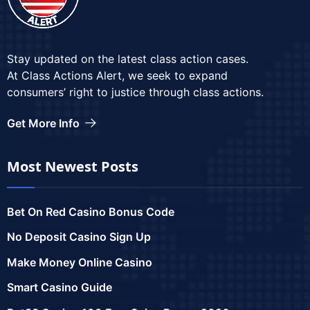
Stay updated on the latest class action cases.
At Class Actions Alert, we seek to expand
consumers’ right to justice through class actions.
Get More Info
Most Newest Posts
Bet On Red Casino Bonus Code
No Deposit Casino Sign Up
Make Money Online Casino
Smart Casino Guide