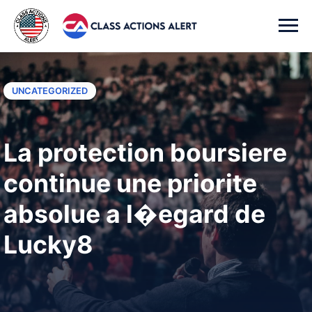
UNCATEGORIZED
La protection boursiere
continue une priorite
absolue a l�egard de
Lucky8