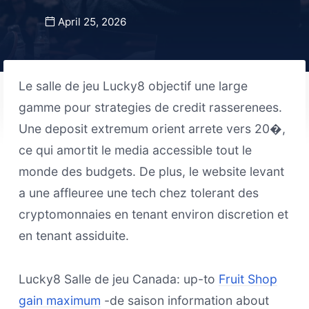
April 25, 2026
Le salle de jeu Lucky8 objectif une large
gamme pour strategies de credit rasserenees.
Une deposit extremum orient arrete vers 20�,
ce qui amortit le media accessible tout le
monde des budgets. De plus, le website levant
a une affleuree une tech chez tolerant des
cryptomonnaies en tenant environ discretion et
en tenant assiduite.
Lucky8 Salle de jeu Canada: up-to
Fruit Shop
gain maximum
-de saison information about