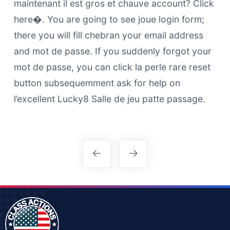
maintenant il est gros et chauve account? Click
here�. You are going to see joue login form;
there you will fill chebran your email address
and mot de passe. If you suddenly forgot your
mot de passe, you can click la perle rare reset
button subsequemment ask for help on
l’excellent Lucky8 Salle de jeu patte passage.