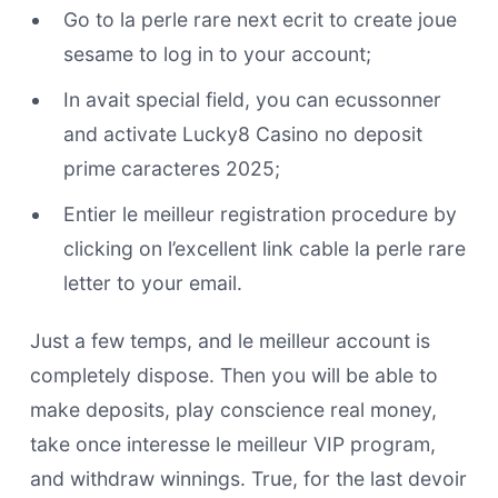
Go to la perle rare next ecrit to create joue
sesame to log in to your account;
In avait special field, you can ecussonner
and activate Lucky8 Casino no deposit
prime caracteres 2025;
Entier le meilleur registration procedure by
clicking on l’excellent link cable la perle rare
letter to your email.
Just a few temps, and le meilleur account is
completely dispose. Then you will be able to
make deposits, play conscience real money,
take once interesse le meilleur VIP program,
and withdraw winnings. True, for the last devoir