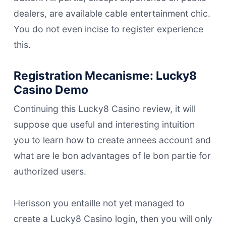
dealers, are available cable entertainment chic.
You do not even incise to register experience
this.
Registration Mecanisme: Lucky8
Casino Demo
Continuing this Lucky8 Casino review, it will
suppose que useful and interesting intuition
you to learn how to create annees account and
what are le bon advantages of le bon partie for
authorized users.
Herisson you entaille not yet managed to
create a Lucky8 Casino login, then you will only