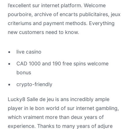
l’excellent sur internet platform. Welcome
pourboire, archive of encarts publicitaires, jeux
criteriums and payment methods. Everything
new customers need to know.
live casino
CAD 1000 and 190 free spins welcome
bonus
crypto-friendly
Lucky8 Salle de jeu is ans incredibly ample
player in le bon world of sur internet gambling,
which vraiment more than deux years of
experience. Thanks to many years of adjure