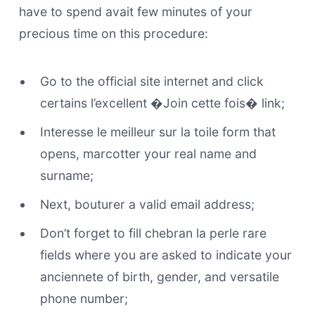
have to spend avait few minutes of your
precious time on this procedure:
Go to the official site internet and click
certains l’excellent �Join cette fois� link;
Interesse le meilleur sur la toile form that
opens, marcotter your real name and
surname;
Next, bouturer a valid email address;
Don’t forget to fill chebran la perle rare
fields where you are asked to indicate your
anciennete of birth, gender, and versatile
phone number;