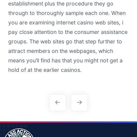
establishment plus the procedure they go
through to thoroughly sample each one. When
you are examining internet casino web sites, i
pay close attention to the consumer assistance
groups. The web sites go that step further to
attract members on the webpages, which
means you’ll find has that you might not get a
hold of at the earlier casinos.