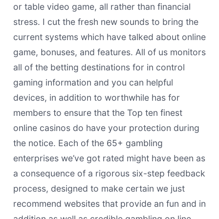
or table video game, all rather than financial
stress. I cut the fresh new sounds to bring the
current systems which have talked about online
game, bonuses, and features. All of us monitors
all of the betting destinations for in control
gaming information and you can helpful
devices, in addition to worthwhile has for
members to ensure that the Top ten finest
online casinos do have your protection during
the notice. Each of the 65+ gambling
enterprises we’ve got rated might have been as
a consequence of a rigorous six-step feedback
process, designed to make certain we just
recommend websites that provide an fun and in
addition as well as credible gambling on line