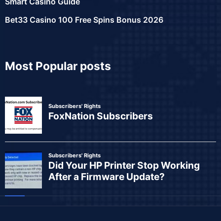
Smart Casino Guide
Bet33 Casino 100 Free Spins Bonus 2026
Most Popular posts