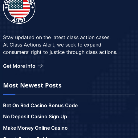
Stay updated on the latest class action cases.
At Class Actions Alert, we seek to expand
consumers’ right to justice through class actions.
Get More Info
Most Newest Posts
Bet On Red Casino Bonus Code
No Deposit Casino Sign Up
Make Money Online Casino