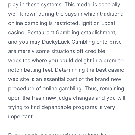
play in these systems. This model is specially
well-known during the says in which traditional
online gambling is restricted. Ignition Local
casino, Restaurant Gambling establishment,
and you may DuckyLuck Gambling enterprise
are merely some situations off credible
websites where you could delight in a premier-
notch betting feel. Determining the best casino
web site is an essential part of the brand new
procedure of online gambling. Thus, remaining
upon the fresh new judge changes and you will
trying to find dependable programs is very
important.