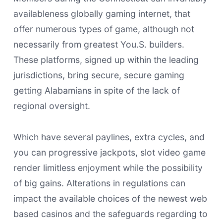
availableness globally gaming internet, that
offer numerous types of game, although not
necessarily from greatest You.S. builders.
These platforms, signed up within the leading
jurisdictions, bring secure, secure gaming
getting Alabamians in spite of the lack of
regional oversight.
Which have several paylines, extra cycles, and
you can progressive jackpots, slot video game
render limitless enjoyment while the possibility
of big gains. Alterations in regulations can
impact the available choices of the newest web
based casinos and the safeguards regarding to