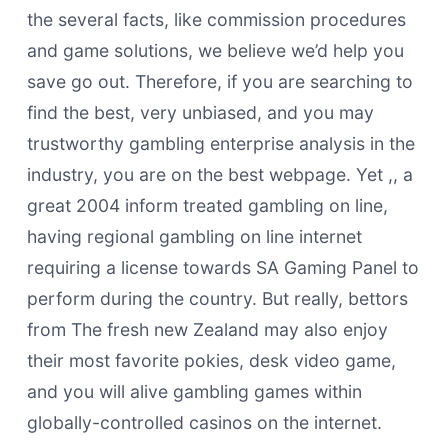
the several facts, like commission procedures
and game solutions, we believe we’d help you
save go out. Therefore, if you are searching to
find the best, very unbiased, and you may
trustworthy gambling enterprise analysis in the
industry, you are on the best webpage. Yet ,, a
great 2004 inform treated gambling on line,
having regional gambling on line internet
requiring a license towards SA Gaming Panel to
perform during the country. But really, bettors
from The fresh new Zealand may also enjoy
their most favorite pokies, desk video game,
and you will alive gambling games within
globally-controlled casinos on the internet.