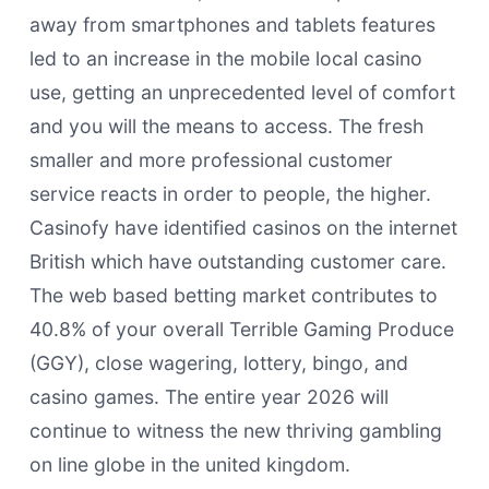
away from smartphones and tablets features
led to an increase in the mobile local casino
use, getting an unprecedented level of comfort
and you will the means to access. The fresh
smaller and more professional customer
service reacts in order to people, the higher.
Casinofy have identified casinos on the internet
British which have outstanding customer care.
The web based betting market contributes to
40.8% of your overall Terrible Gaming Produce
(GGY), close wagering, lottery, bingo, and
casino games. The entire year 2026 will
continue to witness the new thriving gambling
on line globe in the united kingdom.