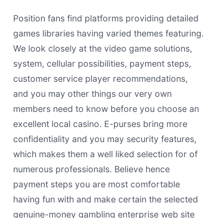
Position fans find platforms providing detailed
games libraries having varied themes featuring.
We look closely at the video game solutions,
system, cellular possibilities, payment steps,
customer service player recommendations,
and you may other things our very own
members need to know before you choose an
excellent local casino. E-purses bring more
confidentiality and you may security features,
which makes them a well liked selection for of
numerous professionals. Believe hence
payment steps you are most comfortable
having fun with and make certain the selected
genuine-money gambling enterprise web site