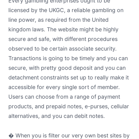
Every gambling enterprises ought to be
licensed by the UKGC, a reliable gambling on
line power, as required from the United
kingdom laws. The website might be highly
secure and safe, with different procedures
observed to be certain associate security.
Transactions is going to be timely and you can
secure, with pretty good deposit and you can
detachment constraints set up to really make it
accessible for every single sort of member.
Users can choose from a range of payment
products, and prepaid notes, e-purses, cellular
alternatives, and you can debit notes.
� When you is filter our very own best sites by