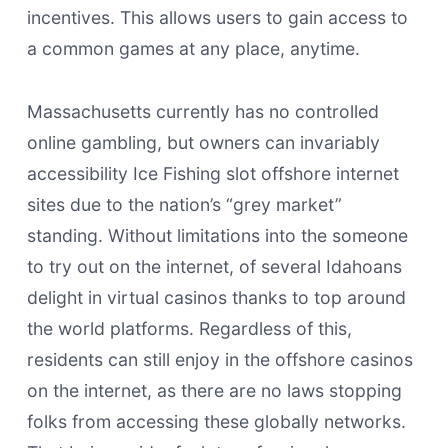
incentives. This allows users to gain access to
a common games at any place, anytime.
Massachusetts currently has no controlled
online gambling, but owners can invariably
accessibility Ice Fishing slot offshore internet
sites due to the nation’s “grey market”
standing. Without limitations into the someone
to try out on the internet, of several Idahoans
delight in virtual casinos thanks to top around
the world platforms. Regardless of this,
residents can still enjoy in the offshore casinos
on the internet, as there are no laws stopping
folks from accessing these globally networks.