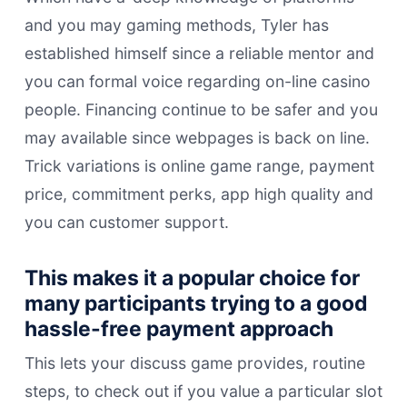
and you may gaming methods, Tyler has
established himself since a reliable mentor and
you can formal voice regarding on-line casino
people. Financing continue to be safer and you
may available since webpages is back on line.
Trick variations is online game range, payment
price, commitment perks, app high quality and
you can customer support.
This makes it a popular choice for
many participants trying to a good
hassle-free payment approach
This lets your discuss game provides, routine
steps, to check out if you value a particular slot