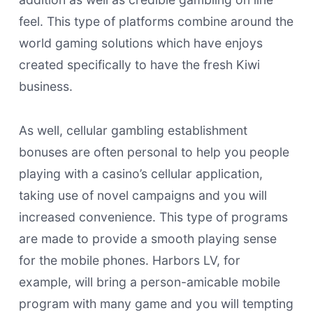
feel. This type of platforms combine around the
world gaming solutions which have enjoys
created specifically to have the fresh Kiwi
business.
As well, cellular gambling establishment
bonuses are often personal to help you people
playing with a casino’s cellular application,
taking use of novel campaigns and you will
increased convenience. This type of programs
are made to provide a smooth playing sense
for the mobile phones. Harbors LV, for
example, will bring a person-amicable mobile
program with many game and you will tempting