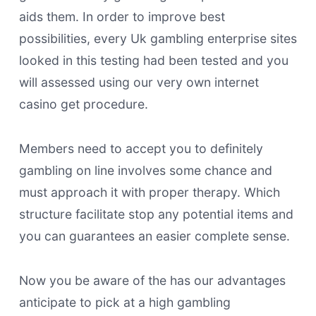
aids them. In order to improve best
possibilities, every Uk gambling enterprise sites
looked in this testing had been tested and you
will assessed using our very own internet
casino get procedure.
Members need to accept you to definitely
gambling on line involves some chance and
must approach it with proper therapy. Which
structure facilitate stop any potential items and
you can guarantees an easier complete sense.
Now you be aware of the has our advantages
anticipate to pick at a high gambling