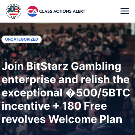
UNCATEGORIZED
Join BitStarz Gambling
enterprise and relish the
exceptional �500/5BTC
incentive + 180 Free
revolves Welcome Plan