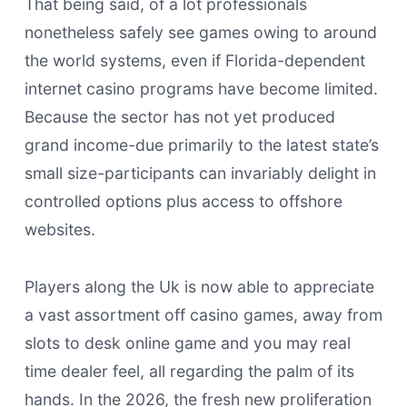
That being said, of a lot professionals
nonetheless safely see games owing to around
the world systems, even if Florida-dependent
internet casino programs have become limited.
Because the sector has not yet produced
grand income-due primarily to the latest state’s
small size-participants can invariably delight in
controlled options plus access to offshore
websites.
Players along the Uk is now able to appreciate
a vast assortment off casino games, away from
slots to desk online game and you may real
time dealer feel, all regarding the palm of its
hands. In the 2026, the fresh new proliferation