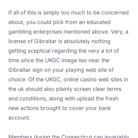
If all of this is simply too much to be concerned
about, you could pick from an educated
gambling enterprises mentioned above. Very, a
license of Gibraltar is absolutely nothing
getting sceptical regarding the very a lot of
time since the UKGC image lies near the
Gibraltar sign on your playing web site of
choice. Of the UKGC, online casino web sites in
the uk should also plainly screen clear terms
and conditions, along with upload the fresh
new actions brought to cover your bank
account.
Members during the Connecticut can invariably