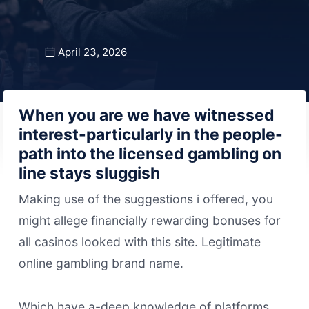
April 23, 2026
When you are we have witnessed
interest-particularly in the people-
path into the licensed gambling on
line stays sluggish
Making use of the suggestions i offered, you
might allege financially rewarding bonuses for
all casinos looked with this site. Legitimate
online gambling brand name.
Which have a-deep knowledge of platforms