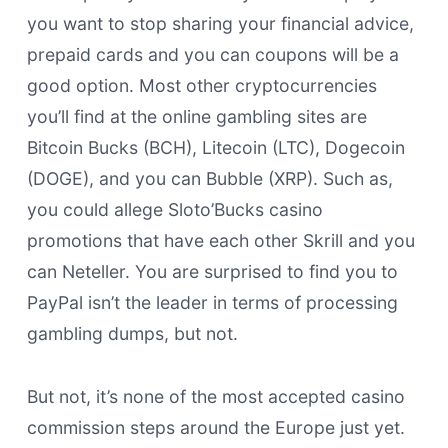
you want to stop sharing your financial advice,
prepaid cards and you can coupons will be a
good option. Most other cryptocurrencies
you’ll find at the online gambling sites are
Bitcoin Bucks (BCH), Litecoin (LTC), Dogecoin
(DOGE), and you can Bubble (XRP). Such as,
you could allege Sloto’Bucks casino
promotions that have each other Skrill and you
can Neteller. You are surprised to find you to
PayPal isn’t the leader in terms of processing
gambling dumps, but not.
But not, it’s none of the most accepted casino
commission steps around the Europe just yet.