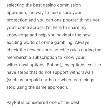
selecting the best casino commission
approach, the way to make sure your
protection and you can one popular things you
you’ll come across. I’m here to share my
knowledge and help you navigate the new
exciting world of online gambling. Always
check the new casino’s specific rules during the
membership subscription to know your
withdrawal options. But not, exceptions exist to
have steps that do not support withdrawals
(such as prepaid cards) or when tech things
stop using the same approach.
PayPal is considered one of the best