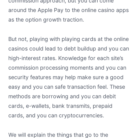
commission approach, but you can come
around the Apple Pay to the online casino apps
as the option growth traction.
But not, playing with playing cards at the online
casinos could lead to debt buildup and you can
high-interest rates. Knowledge for each site’s
commission processing moments and you can
security features may help make sure a good
easy and you can safe transaction feel. These
methods are borrowing and you can debit
cards, e-wallets, bank transmits, prepaid
cards, and you can cryptocurrencies.
We will explain the things that go to the