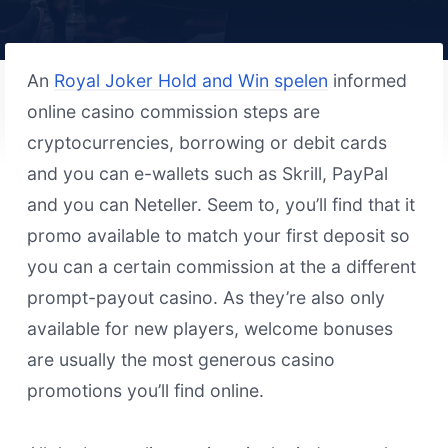
An
Royal Joker Hold and Win spelen
informed
online casino commission steps are
cryptocurrencies, borrowing or debit cards
and you can e-wallets such as Skrill, PayPal
and you can Neteller. Seem to, you’ll find that it
promo available to match your first deposit so
you can a certain commission at the a different
prompt-payout casino. As they’re also only
available for new players, welcome bonuses
are usually the most generous casino
promotions you’ll find online.