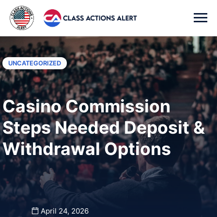
UNCATEGORIZED
Casino Commission
Steps Needed Deposit &
Withdrawal Options
April 24, 2026