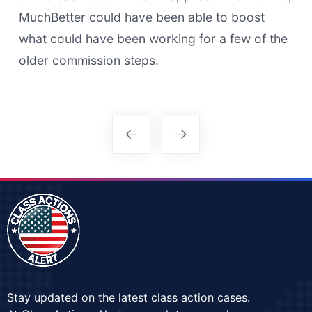
MuchBetter could have been able to boost
what could have been working for a few of the
older commission steps.
Stay updated on the latest class action cases.