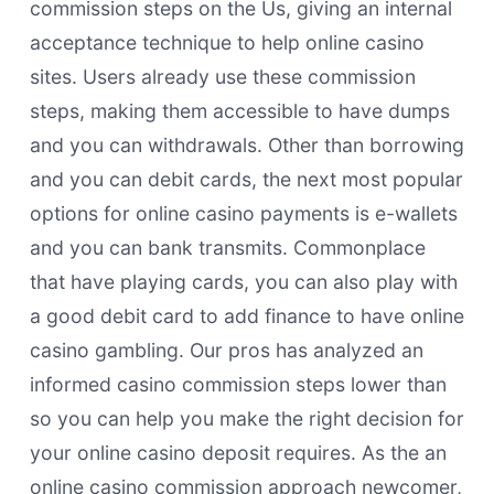
commission steps on the Us, giving an internal
acceptance technique to help online casino
sites. Users already use these commission
steps, making them accessible to have dumps
and you can withdrawals. Other than borrowing
and you can debit cards, the next most popular
options for online casino payments is e-wallets
and you can bank transmits. Commonplace
that have playing cards, you can also play with
a good debit card to add finance to have online
casino gambling. Our pros has analyzed an
informed casino commission steps lower than
so you can help you make the right decision for
your online casino deposit requires. As the an
online casino commission approach newcomer,