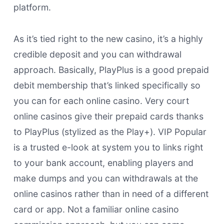
platform.
As it’s tied right to the new casino, it’s a highly
credible deposit and you can withdrawal
approach. Basically, PlayPlus is a good prepaid
debit membership that’s linked specifically so
you can for each online casino. Very court
online casinos give their prepaid cards thanks
to PlayPlus (stylized as the Play+). VIP Popular
is a trusted e-look at system you to links right
to your bank account, enabling players and
make dumps and you can withdrawals at the
online casinos rather than in need of a different
card or app. Not a familiar online casino