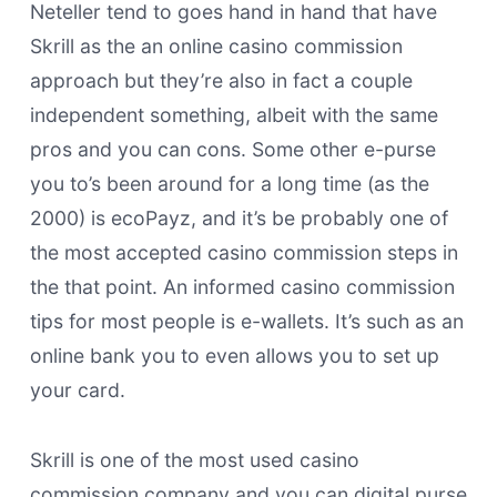
Neteller tend to goes hand in hand that have
Skrill as the an online casino commission
approach but they’re also in fact a couple
independent something, albeit with the same
pros and you can cons. Some other e-purse
you to’s been around for a long time (as the
2000) is ecoPayz, and it’s be probably one of
the most accepted casino commission steps in
the that point. An informed casino commission
tips for most people is e-wallets. It’s such as an
online bank you to even allows you to set up
your card.
Skrill is one of the most used casino
commission company and you can digital purse