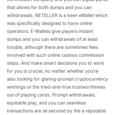
that allows for both dumps and you can
withdrawals. NETELLER is a keen eWallet which
was specifically designed to have online
operators. E-Wallets give players instant
dumps and you can withdrawals of at least
trouble, although there are sometimes fees
involved with such online casinos commission
steps. And make smart decisions you to work
for you is crucial, no matter whether you’re
also looking for glaring-prompt cryptocurrency
winnings or the tried-and-true trustworthiness
out of playing cards. Prompt withdrawals,
equitable play, and you can seamless
transactions are all secured by the a reputable