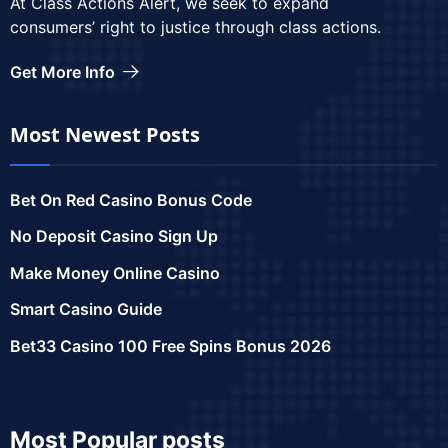
At Class Actions Alert, we seek to expand
consumers’ right to justice through class actions.
Get More Info
Most Newest Posts
Bet On Red Casino Bonus Code
No Deposit Casino Sign Up
Make Money Online Casino
Smart Casino Guide
Bet33 Casino 100 Free Spins Bonus 2026
Most Popular posts