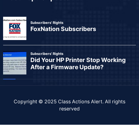
Copyright © 2025
Class Actions Alert
. All rights
reserved