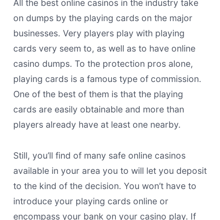
All the best online casinos in the industry take
on dumps by the playing cards on the major
businesses. Very players play with playing
cards very seem to, as well as to have online
casino dumps. To the protection pros alone,
playing cards is a famous type of commission.
One of the best of them is that the playing
cards are easily obtainable and more than
players already have at least one nearby.
Still, you’ll find of many safe online casinos
available in your area you to will let you deposit
to the kind of the decision. You won’t have to
introduce your playing cards online or
encompass your bank on your casino play. If